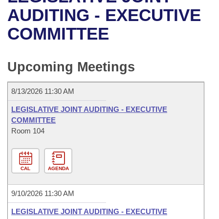
Bills on Committee Agendas
Recent Activities
Bills in House Committees
AUDITING - EXECUTIVE
Search Center
Uncodified Historic Legislation
House
COMMITTEE
Recently Filed
Bills in Senate Committees
Governor's Veto List
Senate
Personalized Bill Tracking
Bills in Joint Committees
Upcoming Meetings
House Budget
Bills Returned from Committee
Meetings Of The Whole/Business Meetings
8/13/2026 11:30 AM
Senate Budget
Bill Conflicts Report
LEGISLATIVE JOINT AUDITING - EXECUTIVE
COMMITTEE
House Roll Call
Room 104
CAL
AGENDA
9/10/2026 11:30 AM
LEGISLATIVE JOINT AUDITING - EXECUTIVE