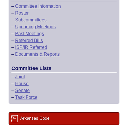
–
Committee Information
–
Roster
–
Subcommittees
–
Upcoming Meetings
–
Past Meetings
–
Referred Bills
–
ISP/IR Referred
–
Documents & Reports
Committee Lists
–
Joint
–
House
–
Senate
–
Task Force
Arkansas Code