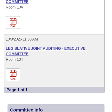
COMMITTEE
Room 104
CAL
10/8/2026 11:30 AM
LEGISLATIVE JOINT AUDITING - EXECUTIVE
COMMITTEE
Room 104
CAL
Page 1 of 1
Committee Info