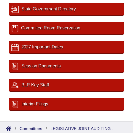
State Government Directory
Committee Room Reservation
2027 Important Dates
Session Documents
BLR Key Staff
Interim Filings
/
Committees
/
LEGISLATIVE JOINT AUDITING -