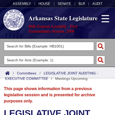
ASSEMBLY
|
HOUSE
|
SENATE
|
BLR
|
AUDIT
Arkansas State Legislature
86th General Assembly - First
Extraordinary Session, 2008
Legislators
List All
Committees
Joint
Acts
Search
/
Committees
/
LEGISLATIVE JOINT AUDITING -
EXECUTIVE COMMITTEE
Search by Range
/
Meetings Upcoming
Bills
Senate
District Finder
This page shows information from a previous
Search by Range
Calendars
Advanced Search
House
legislative session and is presented for archive
purposes only.
Meetings and Events
Arkansas Law
Advanced Search
Code Sections Amended
Task Force
LEGISLATIVE JOINT
Arkansas Code and Constitution of 1874
Budget