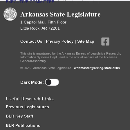
EXECUTIVE COMMITTEE
/
Meetings Upcoming
Arkansas State Legislature
1 Capitol Mall, Fifth Floor
Little Rock, AR 72201
Contact Us
|
Privacy Policy
|
Site Map
This site is maintained by the Arkansas Bureau of Legislative Research,
Information Systems Dept., and is the official website of the Arkansas
General Assembly.
© 2026 - Arkansas State Legislature -
webmaster@arkleg.state.ar.us
Dark Mode:
Useful Research Links
Previous Legislatures
BLR Key Staff
BLR Publications