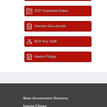
2027 Important Dates
Session Documents
BLR Key Staff
Interim Filings
State Government Directory
Interim Filings