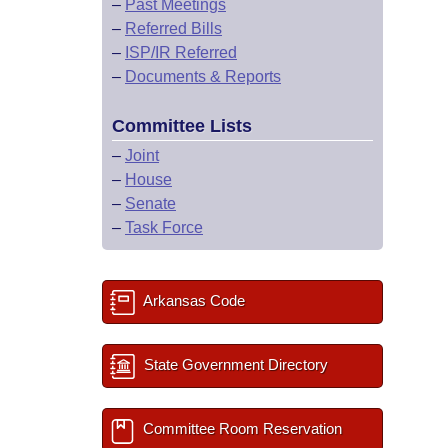
–
Past Meetings
–
Referred Bills
–
ISP/IR Referred
–
Documents & Reports
Committee Lists
–
Joint
–
House
–
Senate
–
Task Force
Arkansas Code
State Government Directory
Committee Room Reservation