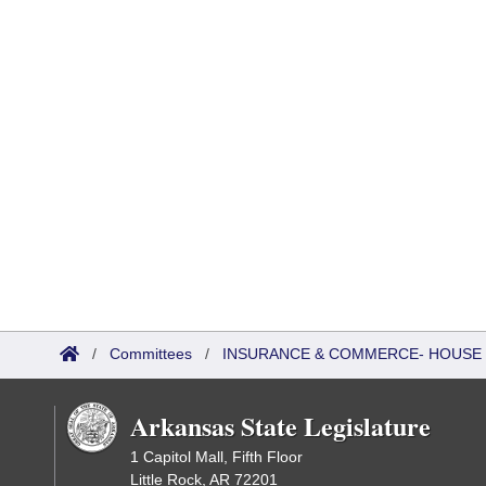
/
Committees
/
INSURANCE & COMMERCE- HOUSE
Arkansas State Legislature
1 Capitol Mall, Fifth Floor
Little Rock, AR 72201