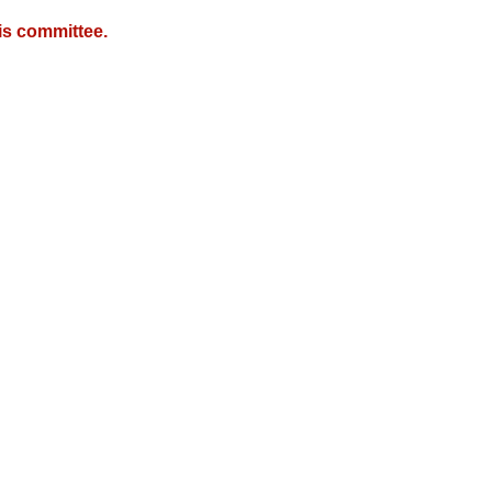
is committee.