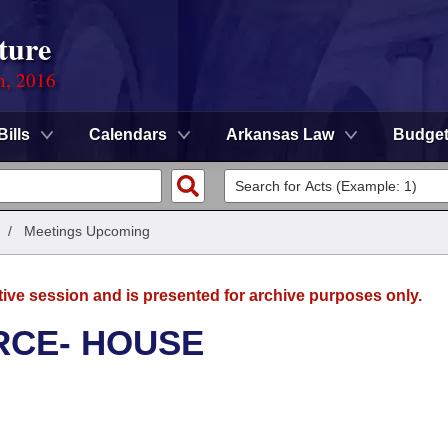
ture
n, 2016
Bills
Calendars
Arkansas Law
Budge
/
Meetings Upcoming
tive session and is presented for archive purposes only.
RCE- HOUSE