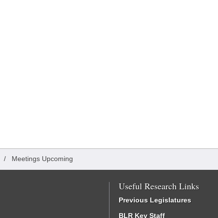
/
Meetings Upcoming
Useful Research Links
Previous Legislatures
BLR Key Staff