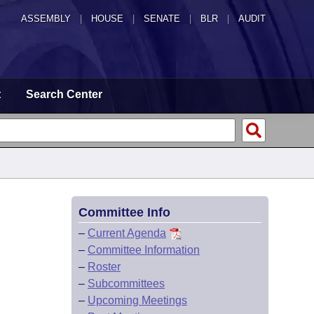
ASSEMBLY
|
HOUSE
|
SENATE
|
BLR
|
AUDIT
t
Search Center
Committee Info
–
Current Agenda
–
Committee Information
–
Roster
–
Subcommittees
–
Upcoming Meetings