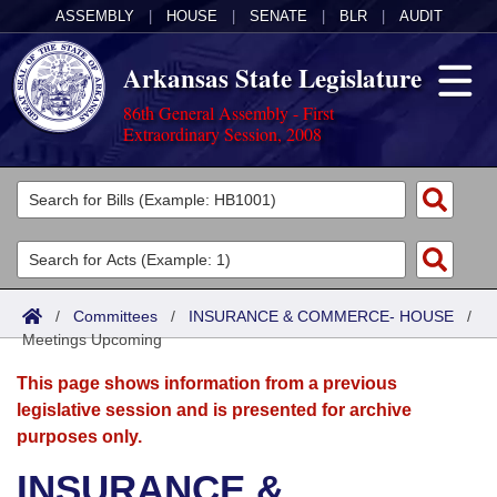
ASSEMBLY
|
HOUSE
|
SENATE
|
BLR
|
AUDIT
Arkansas State Legislature
86th General Assembly - First
Extraordinary Session, 2008
Legislators
List All
Committees
Joint
Acts
Search
/
Committees
/
INSURANCE & COMMERCE- HOUSE
/
Meetings Upcoming
Search by Range
Bills
Senate
District Finder
This page shows information from a previous
Search by Range
Calendars
Advanced Search
House
legislative session and is presented for archive
purposes only.
Meetings and Events
Arkansas Law
Advanced Search
Code Sections Amended
Task Force
INSURANCE &
Arkansas Code and Constitution of 1874
Budget