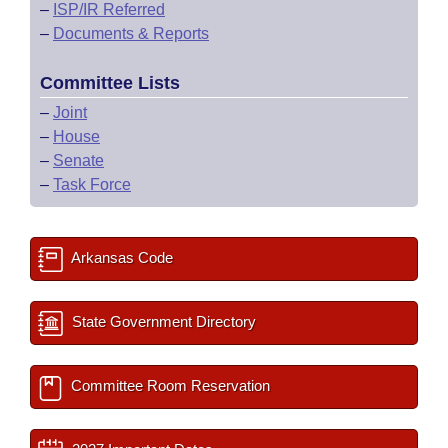
–
ISP/IR Referred
–
Documents & Reports
Committee Lists
–
Joint
–
House
–
Senate
–
Task Force
Arkansas Code
State Government Directory
Committee Room Reservation