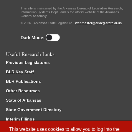
This site is maintained by the Arkansas Bureau of Legislative Research,
Information Systems Dept., and is the official website of the Arkansas
General Assembly.
© 2026 - Arkansas State Legislature -
webmaster@arkleg.state.ar.us
Dark Mode:
Useful Research Links
Previous Legislatures
BLR Key Staff
BLR Publications
Other Resources
State of Arkansas
State Government Directory
Interim Filings
Committee Room Reservation
This website uses cookies to allow you to log into the