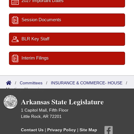
2027 Important Dates
Session Documents
BLR Key Staff
Interim Filings
/
Committees
/
INSURANCE & COMMERCE- HOUSE
/
Meetings Upcoming
Arkansas State Legislature
1 Capitol Mall, Fifth Floor
Little Rock, AR 72201
Contact Us
|
Privacy Policy
|
Site Map