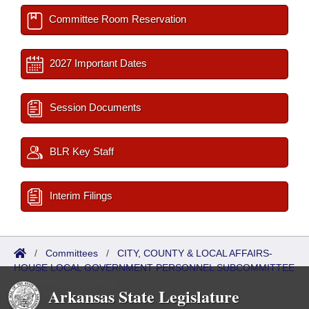
Committee Room Reservation
2027 Important Dates
Session Documents
BLR Key Staff
Interim Filings
/
Committees
/
CITY, COUNTY & LOCAL AFFAIRS-
HOUSE LOCAL GOVERNMENT PERSONNEL SUBCOMMITTEE
/
Meetings Upcoming
Arkansas State Legislature