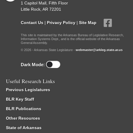
1 Capitol Mall, Fifth Floor
Little Rock, AR 72201
Contact Us
|
Privacy Policy
|
Site Map
This site is maintained by the Arkansas Bureau of Legislative Research,
Information Systems Dept., and is the official website of the Arkansas
General Assembly.
© 2026 - Arkansas State Legislature -
webmaster@arkleg.state.ar.us
Dark Mode:
Useful Research Links
Previous Legislatures
BLR Key Staff
BLR Publications
Other Resources
State of Arkansas