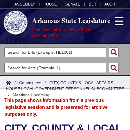
ASSEMBLY
|
HOUSE
|
SENATE
|
BLR
|
AUDIT
Arkansas State Legislature
82nd General Assembly - Regular
Session, 1999
Legislators
List All
Committees
Joint
Acts
Search
/
Committees
/
CITY, COUNTY & LOCAL AFFAIRS-
HOUSE LOCAL GOVERNMENT PERSONNEL SUBCOMMITTEE
Search by Range
Bills
Senate
District Finder
/
Meetings Upcoming
This page shows information from a previous
Search by Range
Calendars
Advanced Search
House
legislative session and is presented for archive
purposes only.
Meetings and Events
Arkansas Law
Advanced Search
Code Sections Amended
Task Force
CITY, COUNTY & LOCAL
Arkansas Code and Constitution of 1874
Budget