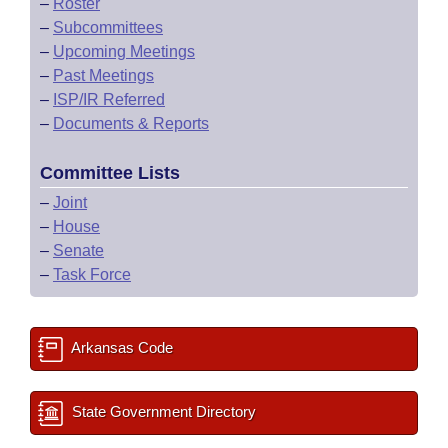
–
Roster
–
Subcommittees
–
Upcoming Meetings
–
Past Meetings
–
ISP/IR Referred
–
Documents & Reports
Committee Lists
–
Joint
–
House
–
Senate
–
Task Force
Arkansas Code
State Government Directory