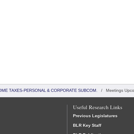
COME TAXES-PERSONAL & CORPORATE SUBCOM.
/
Meetings Upc
Useful Research Links
Previous Legislatures
BLR Key Staff