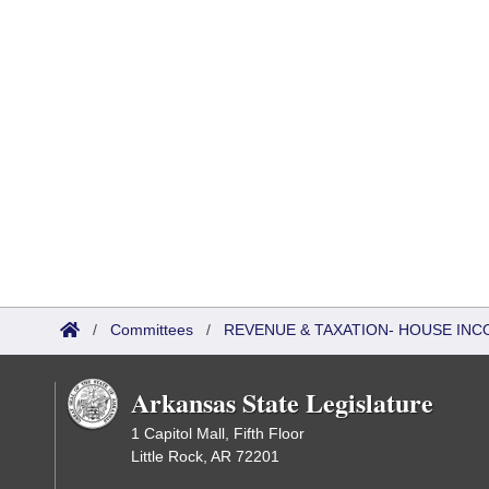
/
Committees
/
REVENUE & TAXATION- HOUSE IN
Arkansas State Legislature
1 Capitol Mall, Fifth Floor
Little Rock, AR 72201