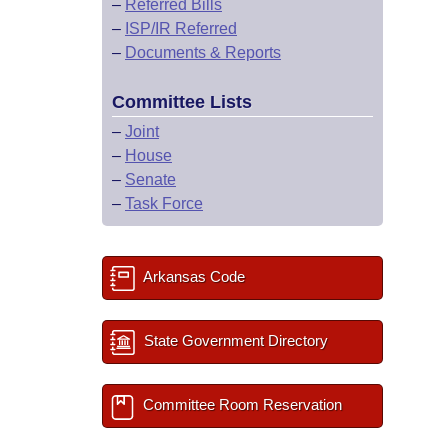
–
Referred Bills
–
ISP/IR Referred
–
Documents & Reports
Committee Lists
–
Joint
–
House
–
Senate
–
Task Force
Arkansas Code
State Government Directory
Committee Room Reservation