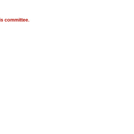
is committee.