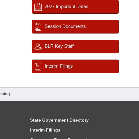
2027 Important Dates
Session Documents
BLR Key Staff
Interim Filings
oming
State Government Directory
Interim Filings