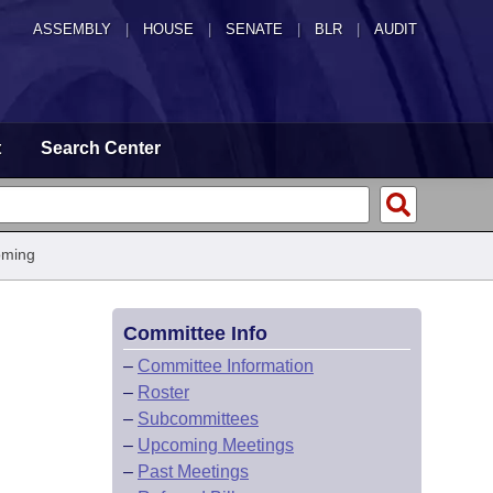
ASSEMBLY
|
HOUSE
|
SENATE
|
BLR
|
AUDIT
t
Search Center
oming
Committee Info
–
Committee Information
–
Roster
–
Subcommittees
–
Upcoming Meetings
–
Past Meetings