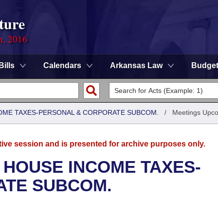
ture
n, 2016
Bills
Calendars
Arkansas Law
Budge
COME TAXES-PERSONAL & CORPORATE SUBCOM.
/
Meetings Upc
tive session and is presented for archive purposes only.
 HOUSE INCOME TAXES-
ATE SUBCOM.