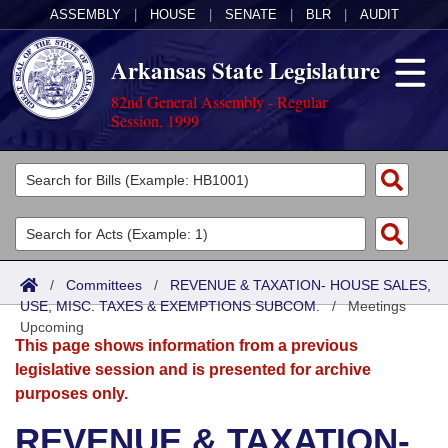
ASSEMBLY
|
HOUSE
|
SENATE
|
BLR
|
AUDIT
Arkansas State Legislature
82nd General Assembly - Regular
Session, 1999
Legislators
List All
Committees
Joint
Acts
Search
/
Committees
/
REVENUE & TAXATION- HOUSE SALES,
USE, MISC. TAXES & EXEMPTIONS SUBCOM.
Search by Range
/
Meetings
Bills
Senate
District Finder
Upcoming
This page shows information from a previous
Search by Range
Calendars
Advanced Search
House
legislative session and is presented for archive
purposes only.
Meetings and Events
Arkansas Law
Advanced Search
Code Sections Amended
Task Force
REVENUE & TAXATION-
Arkansas Code and Constitution of 1874
Budget