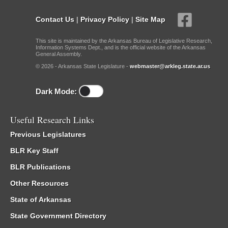
Contact Us
|
Privacy Policy
|
Site Map
This site is maintained by the Arkansas Bureau of Legislative Research,
Information Systems Dept., and is the official website of the Arkansas
General Assembly.
© 2026 - Arkansas State Legislature -
webmaster@arkleg.state.ar.us
Dark Mode:
Useful Research Links
Previous Legislatures
BLR Key Staff
BLR Publications
Other Resources
State of Arkansas
State Government Directory