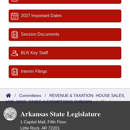
2027 Important Dates
Session Documents
BLR Key Staff
Interim Filings
/
Committees
/
REVENUE & TAXATION- HOUSE SALES,
USE, MISC. TAXES & EXEMPTIONS SUBCOM.
/
Meetings
Upcoming
Arkansas State Legislature
1 Capitol Mall, Fifth Floor
Little Rock, AR 72201