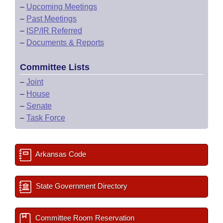
–
Upcoming Meetings
–
Past Meetings
–
ISP/IR Referred
–
Documents & Reports
Committee Lists
–
Joint
–
House
–
Senate
–
Task Force
Arkansas Code
State Government Directory
Committee Room Reservation