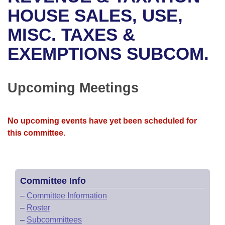
Bills on Committee Agendas
Recent Activities
Bills in House Committees
HOUSE SALES, USE,
Search Center
Uncodified Historic Legislation
House
MISC. TAXES &
Recently Filed
Bills in Senate Committees
EXEMPTIONS SUBCOM.
Governor's Veto List
Senate
Personalized Bill Tracking
Bills in Joint Committees
House Budget
Bills Returned from Committee
Upcoming Meetings
Meetings Of The Whole/Business Meetings
Senate Budget
Bill Conflicts Report
No upcoming events have yet been scheduled for
House Roll Call
this committee.
Committee Info
–
Committee Information
–
Roster
–
Subcommittees