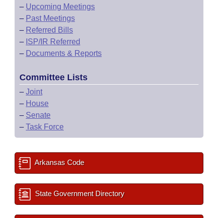
–
Upcoming Meetings
–
Past Meetings
–
Referred Bills
–
ISP/IR Referred
–
Documents & Reports
Committee Lists
–
Joint
–
House
–
Senate
–
Task Force
Arkansas Code
State Government Directory