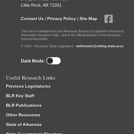
Little Rock, AR 72201
Contact Us
|
Privacy Policy
|
Site Map
This site is maintained by the Arkansas Bureau of Legislative Research,
Information Systems Dept., and is the official website of the Arkansas
General Assembly.
© 2026 - Arkansas State Legislature -
webmaster@arkleg.state.ar.us
Dark Mode:
Useful Research Links
Previous Legislatures
BLR Key Staff
BLR Publications
Other Resources
State of Arkansas