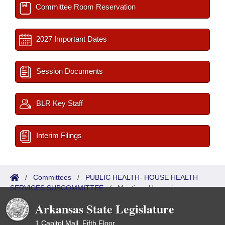
Committee Room Reservation
2027 Important Dates
Session Documents
BLR Key Staff
Interim Filings
/
Committees
/
PUBLIC HEALTH- HOUSE HEALTH
SERVICES SUBCOMMITTEE
/
Meetings Upcoming
Arkansas State Legislature
1 Capitol Mall, Fifth Floor