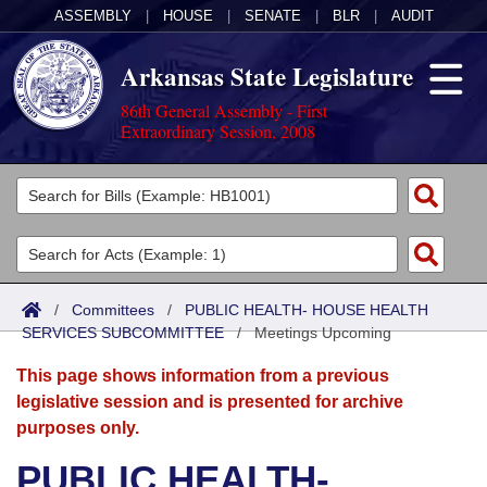
ASSEMBLY
|
HOUSE
|
SENATE
|
BLR
|
AUDIT
Arkansas State Legislature
86th General Assembly - First
Extraordinary Session, 2008
Legislators
List All
Committees
Joint
Acts
Search
/
Committees
/
PUBLIC HEALTH- HOUSE HEALTH
SERVICES SUBCOMMITTEE
Search by Range
/
Meetings Upcoming
Bills
Senate
District Finder
This page shows information from a previous
Search by Range
Calendars
Advanced Search
House
legislative session and is presented for archive
purposes only.
Meetings and Events
Arkansas Law
Advanced Search
Code Sections Amended
Task Force
PUBLIC HEALTH-
Arkansas Code and Constitution of 1874
Budget