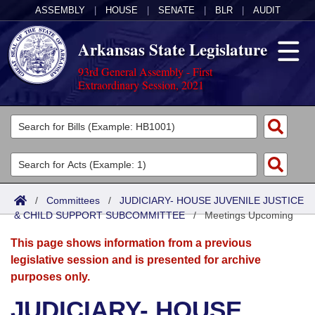
ASSEMBLY
|
HOUSE
|
SENATE
|
BLR
|
AUDIT
Arkansas State Legislature
93rd General Assembly - First
Extraordinary Session, 2021
Legislators
List All
Committees
Joint
Acts
Search
/
Committees
/
JUDICIARY- HOUSE JUVENILE JUSTICE
& CHILD SUPPORT SUBCOMMITTEE
Search by Range
/
Meetings Upcoming
Bills
Senate
District Finder
This page shows information from a previous
Search by Range
Calendars
Advanced Search
House
legislative session and is presented for archive
purposes only.
Meetings and Events
Arkansas Law
Advanced Search
Code Sections Amended
Task Force
JUDICIARY- HOUSE
Arkansas Code and Constitution of 1874
Budget