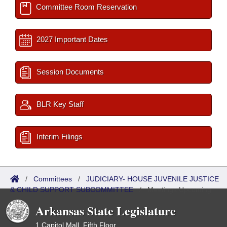
Committee Room Reservation
2027 Important Dates
Session Documents
BLR Key Staff
Interim Filings
/
Committees
/
JUDICIARY- HOUSE JUVENILE JUSTICE
& CHILD SUPPORT SUBCOMMITTEE
/
Meetings Upcoming
Arkansas State Legislature
1 Capitol Mall, Fifth Floor