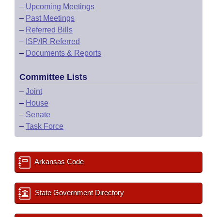
–
Upcoming Meetings
–
Past Meetings
–
Referred Bills
–
ISP/IR Referred
–
Documents & Reports
Committee Lists
–
Joint
–
House
–
Senate
–
Task Force
Arkansas Code
State Government Directory