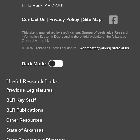
Little Rock, AR 72201
Contact Us
|
Privacy Policy
|
Site Map
This site is maintained by the Arkansas Bureau of Legislative Research,
Information Systems Dept., and is the official website of the Arkansas
General Assembly.
© 2026 - Arkansas State Legislature -
webmaster@arkleg.state.ar.us
Dark Mode:
Useful Research Links
Previous Legislatures
BLR Key Staff
BLR Publications
Other Resources
State of Arkansas