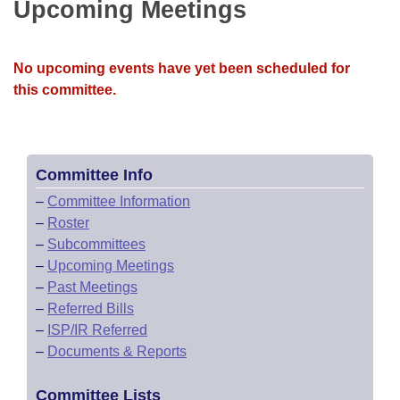
Bills on Committee Agendas
Upcoming Meetings
Recent Activities
Bills in House Committees
Search Center
Uncodified Historic Legislation
House
Recently Filed
Bills in Senate Committees
No upcoming events have yet been scheduled for
Governor's Veto List
this committee.
Senate
Personalized Bill Tracking
Bills in Joint Committees
House Budget
Bills Returned from Committee
Meetings Of The Whole/Business Meetings
Committee Info
Senate Budget
Bill Conflicts Report
–
Committee Information
–
Roster
House Roll Call
–
Subcommittees
–
Upcoming Meetings
–
Past Meetings
–
Referred Bills
–
ISP/IR Referred
–
Documents & Reports
Committee Lists