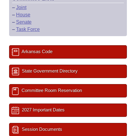
–
Joint
–
House
–
Senate
–
Task Force
Arkansas Code
State Government Directory
Committee Room Reservation
2027 Important Dates
Session Documents