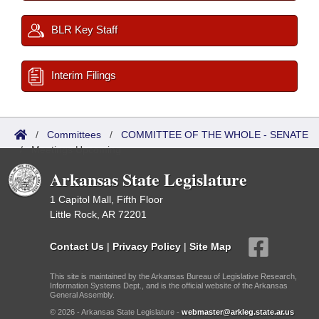
BLR Key Staff
Interim Filings
/
Committees
/
COMMITTEE OF THE WHOLE - SENATE
/
Meetings Upcoming
Arkansas State Legislature
1 Capitol Mall, Fifth Floor
Little Rock, AR 72201
Contact Us
|
Privacy Policy
|
Site Map
This site is maintained by the Arkansas Bureau of Legislative Research,
Information Systems Dept., and is the official website of the Arkansas
General Assembly.
© 2026 - Arkansas State Legislature -
webmaster@arkleg.state.ar.us