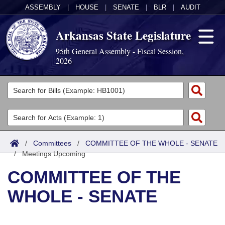
ASSEMBLY
|
HOUSE
|
SENATE
|
BLR
|
AUDIT
Arkansas State Legislature
95th General Assembly - Fiscal Session,
2026
Legislators
List All
Committees
Joint
Acts
Search
/
Committees
/
COMMITTEE OF THE WHOLE - SENATE
/
Search by Range
Meetings Upcoming
Bills
Senate
District Finder
COMMITTEE OF THE
Search by Range
Calendars
Advanced Search
House
WHOLE - SENATE
Meetings and Events
Arkansas Law
Advanced Search
Code Sections Amended
Task Force
Arkansas Code and Constitution of 1874
Budget