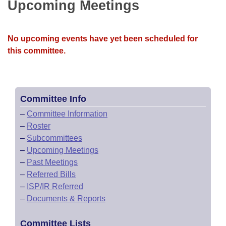
Bills on Committee Agendas
Upcoming Meetings
Recent Activities
Bills in House Committees
Search Center
Uncodified Historic Legislation
House
Recently Filed
Bills in Senate Committees
No upcoming events have yet been scheduled for
Governor's Veto List
this committee.
Senate
Personalized Bill Tracking
Bills in Joint Committees
House Budget
Bills Returned from Committee
Meetings Of The Whole/Business Meetings
Committee Info
Senate Budget
Bill Conflicts Report
–
Committee Information
–
Roster
House Roll Call
–
Subcommittees
–
Upcoming Meetings
–
Past Meetings
–
Referred Bills
–
ISP/IR Referred
–
Documents & Reports
Committee Lists