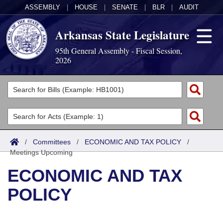
ASSEMBLY
|
HOUSE
|
SENATE
|
BLR
|
AUDIT
Arkansas State Legislature
95th General Assembly - Fiscal Session,
2026
Legislators
List All
Committees
Joint
Acts
Search
/
Committees
/
ECONOMIC AND TAX POLICY
/
Meetings Upcoming
Search by Range
Bills
Senate
District Finder
ECONOMIC AND TAX
Search by Range
Calendars
Advanced Search
House
POLICY
Meetings and Events
Arkansas Law
Advanced Search
Code Sections Amended
Task Force
Arkansas Code and Constitution of 1874
Budget