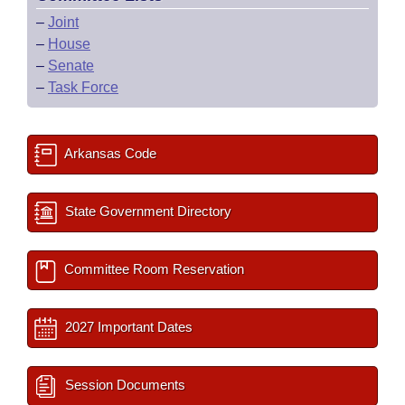
–
Joint
–
House
–
Senate
–
Task Force
Arkansas Code
State Government Directory
Committee Room Reservation
2027 Important Dates
Session Documents