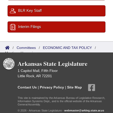
BLR Key Staff
Interim Filings
/
Committees
/
ECONOMIC AND TAX POLICY
/
Meetings Upcoming
Arkansas State Legislature
1 Capitol Mall, Fifth Floor
Little Rock, AR 72201
Contact Us
|
Privacy Policy
|
Site Map
This site is maintained by the Arkansas Bureau of Legislative Research,
Information Systems Dept., and is the official website of the Arkansas
General Assembly.
© 2026 - Arkansas State Legislature -
webmaster@arkleg.state.ar.us