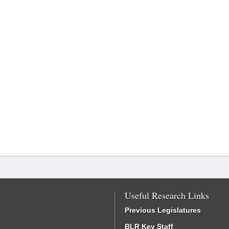
Useful Research Links
Previous Legislatures
BLR Key Staff