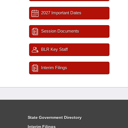
2027 Important Dates
Session Documents
BLR Key Staff
Interim Filings
State Government Directory
Interim Filings