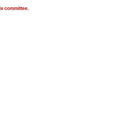
is committee.