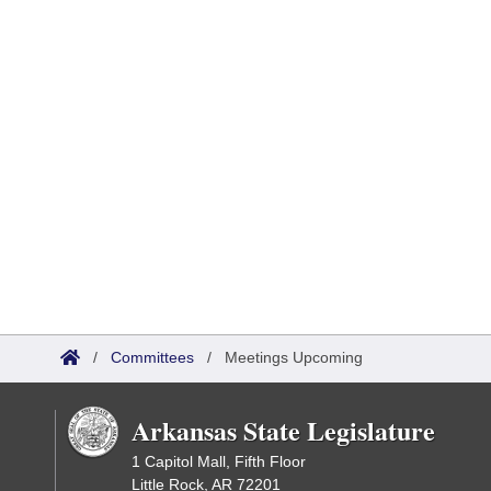
/
Committees
/
Meetings Upcoming
Arkansas State Legislature
1 Capitol Mall, Fifth Floor
Little Rock, AR 72201