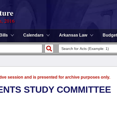
ture
n, 2016
Bills
Calendars
Arkansas Law
Budge
tive session and is presented for archive purposes only.
ENTS STUDY COMMITTEE