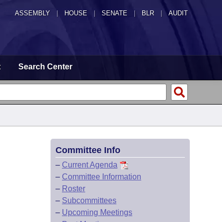
ASSEMBLY
|
HOUSE
|
SENATE
|
BLR
|
AUDIT
t
Search Center
Committee Info
–
Current Agenda
–
Committee Information
–
Roster
–
Subcommittees
–
Upcoming Meetings