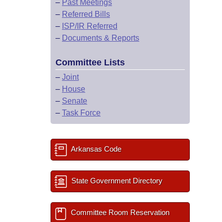
–
Past Meetings
–
Referred Bills
–
ISP/IR Referred
–
Documents & Reports
Committee Lists
–
Joint
–
House
–
Senate
–
Task Force
Arkansas Code
State Government Directory
Committee Room Reservation