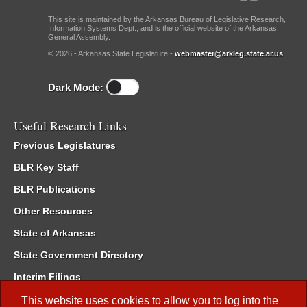
This site is maintained by the Arkansas Bureau of Legislative Research,
Information Systems Dept., and is the official website of the Arkansas
General Assembly.
© 2026 - Arkansas State Legislature -
webmaster@arkleg.state.ar.us
Dark Mode:
Useful Research Links
Previous Legislatures
BLR Key Staff
BLR Publications
Other Resources
State of Arkansas
State Government Directory
Interim Filings
Committee Room Reservation
This website uses cookies to allow you to log into the