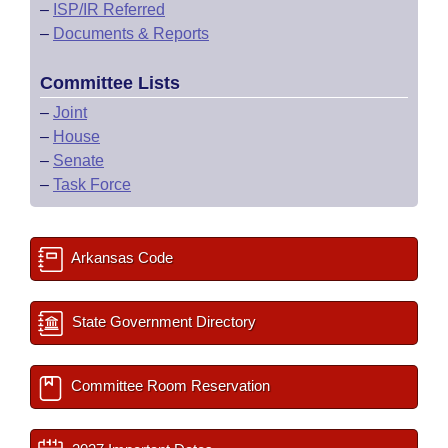
–
ISP/IR Referred
–
Documents & Reports
Committee Lists
–
Joint
–
House
–
Senate
–
Task Force
Arkansas Code
State Government Directory
Committee Room Reservation