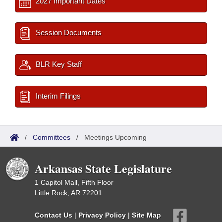
2027 Important Dates
Session Documents
BLR Key Staff
Interim Filings
/
Committees
/
Meetings Upcoming
Arkansas State Legislature
1 Capitol Mall, Fifth Floor
Little Rock, AR 72201
Contact Us
|
Privacy Policy
|
Site Map