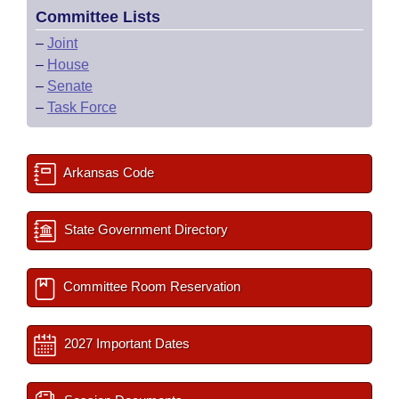
Committee Lists
–
Joint
–
House
–
Senate
–
Task Force
Arkansas Code
State Government Directory
Committee Room Reservation
2027 Important Dates