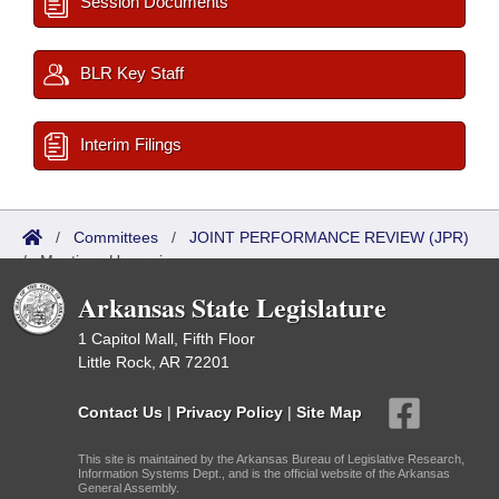
Session Documents
BLR Key Staff
Interim Filings
/
Committees
/
JOINT PERFORMANCE REVIEW (JPR)
/
Meetings Upcoming
Arkansas State Legislature
1 Capitol Mall, Fifth Floor
Little Rock, AR 72201
Contact Us
|
Privacy Policy
|
Site Map
This site is maintained by the Arkansas Bureau of Legislative Research,
Information Systems Dept., and is the official website of the Arkansas
General Assembly.