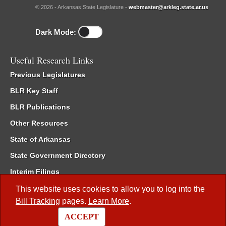
© 2026 - Arkansas State Legislature -
webmaster@arkleg.state.ar.us
Dark Mode:
Useful Research Links
Previous Legislatures
BLR Key Staff
BLR Publications
Other Resources
State of Arkansas
State Government Directory
Interim Filings
Committee Room Reservation
This website uses cookies to allow you to log into the
Bill Tracking
pages.
Learn More
.
Meetings of the Whole/Business Meetings
ACCEPT
Code of Arkansas Rules