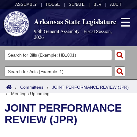
ASSEMBLY
|
HOUSE
|
SENATE
|
BLR
|
AUDIT
Arkansas State Legislature
95th General Assembly - Fiscal Session,
2026
Legislators
List All
Committees
Joint
Acts
Search
/
Committees
/
JOINT PERFORMANCE REVIEW (JPR)
/
Search by Range
Meetings Upcoming
Bills
Senate
District Finder
JOINT PERFORMANCE
Search by Range
Calendars
Advanced Search
House
REVIEW (JPR)
Meetings and Events
Arkansas Law
Advanced Search
Code Sections Amended
Task Force
Arkansas Code and Constitution of 1874
Budget