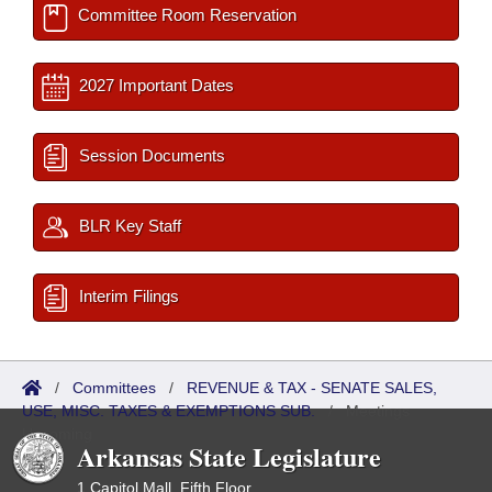
Committee Room Reservation
2027 Important Dates
Session Documents
BLR Key Staff
Interim Filings
/
Committees
/
REVENUE & TAX - SENATE SALES,
USE, MISC. TAXES & EXEMPTIONS SUB.
/
Meetings
Upcoming
Arkansas State Legislature
1 Capitol Mall, Fifth Floor