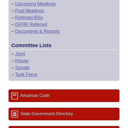
–
Upcoming Meetings
–
Past Meetings
–
Referred Bills
–
ISP/IR Referred
–
Documents & Reports
Committee Lists
–
Joint
–
House
–
Senate
–
Task Force
Arkansas Code
State Government Directory