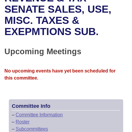
Bills on Committee Agendas
Recent Activities
Bills in House Committees
SENATE SALES, USE,
Search Center
Uncodified Historic Legislation
House
MISC. TAXES &
Recently Filed
Bills in Senate Committees
EXEPMTIONS SUB.
Governor's Veto List
Senate
Personalized Bill Tracking
Bills in Joint Committees
House Budget
Bills Returned from Committee
Upcoming Meetings
Meetings Of The Whole/Business Meetings
Senate Budget
Bill Conflicts Report
No upcoming events have yet been scheduled for
House Roll Call
this committee.
Committee Info
–
Committee Information
–
Roster
–
Subcommittees