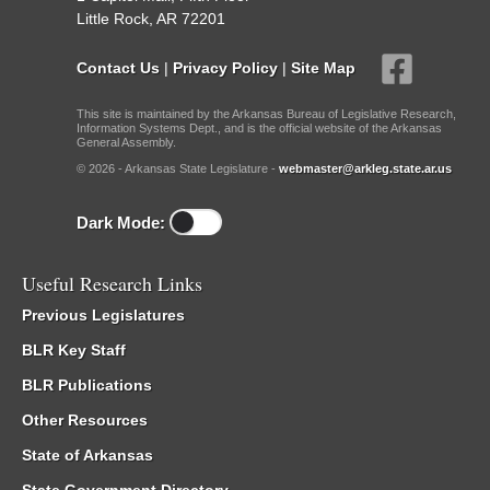
Little Rock, AR 72201
Contact Us
|
Privacy Policy
|
Site Map
This site is maintained by the Arkansas Bureau of Legislative Research,
Information Systems Dept., and is the official website of the Arkansas
General Assembly.
© 2026 - Arkansas State Legislature -
webmaster@arkleg.state.ar.us
Dark Mode:
Useful Research Links
Previous Legislatures
BLR Key Staff
BLR Publications
Other Resources
State of Arkansas