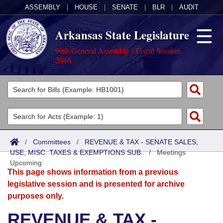
ASSEMBLY
|
HOUSE
|
SENATE
|
BLR
|
AUDIT
Arkansas State Legislature
90th General Assembly - Fiscal Session,
2016
Legislators
List All
Committees
Joint
Acts
Search
/
Committees
/
REVENUE & TAX - SENATE SALES,
USE, MISC. TAXES & EXEMPTIONS SUB.
Search by Range
/
Meetings
Bills
Senate
District Finder
Upcoming
This page shows information from a previous
Search by Range
Calendars
Advanced Search
House
legislative session and is presented for archive
purposes only.
Meetings and Events
Arkansas Law
Advanced Search
Code Sections Amended
Task Force
REVENUE & TAX -
Arkansas Code and Constitution of 1874
Budget