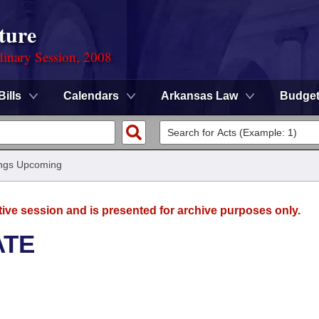
ture
dinary Session, 2008
Bills
Calendars
Arkansas Law
Budge
ngs Upcoming
tive session and is presented for archive purposes only.
ATE