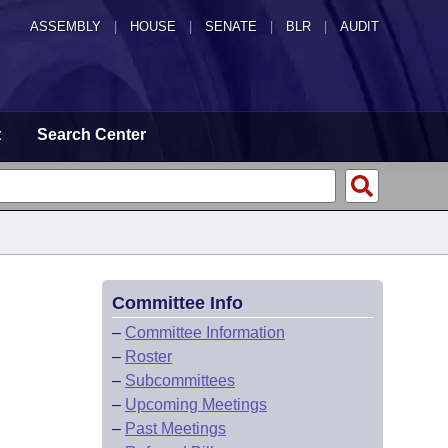
ASSEMBLY
|
HOUSE
|
SENATE
|
BLR
|
AUDIT
t
Search Center
Committee Info
–
Committee Information
–
Roster
–
Subcommittees
–
Upcoming Meetings
–
Past Meetings