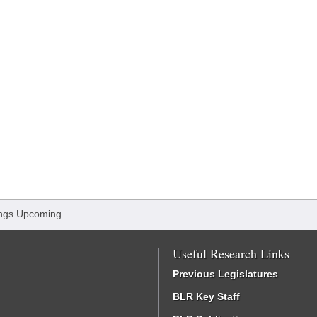
ngs Upcoming
Useful Research Links
Previous Legislatures
BLR Key Staff