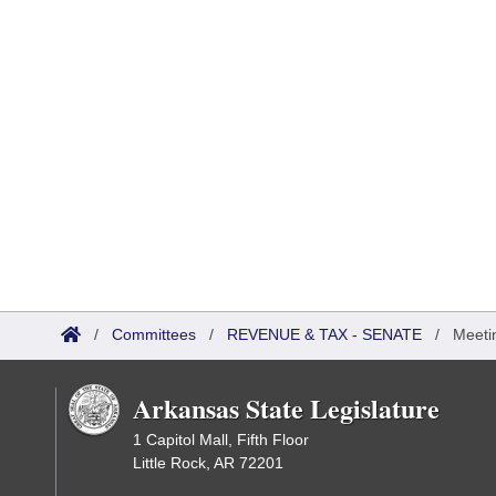
/
Committees
/
REVENUE & TAX - SENATE
/
Meeti
Arkansas State Legislature
1 Capitol Mall, Fifth Floor
Little Rock, AR 72201