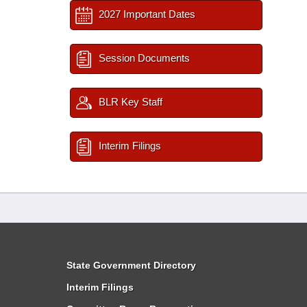
2027 Important Dates
Session Documents
BLR Key Staff
Interim Filings
State Government Directory
Interim Filings