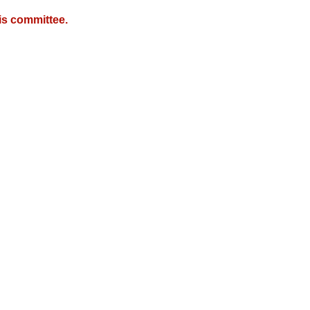
is committee.