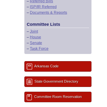
–
Referred Bills
–
ISP/IR Referred
–
Documents & Reports
Committee Lists
–
Joint
–
House
–
Senate
–
Task Force
Arkansas Code
State Government Directory
Committee Room Reservation