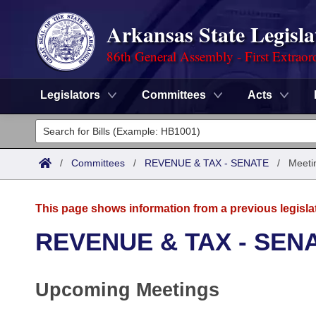
Arkansas State Legisla
86th General Assembly - First Extraor
Legislators
Committees
Acts
Legislators
List All
Committees
/
Committees
/
REVENUE & TAX - SENATE
/
Meeti
Joint
Acts
Search
This page shows information from a previous legisla
Search by Range
Bills
Senate
District Finder
REVENUE & TAX - SEN
Search by Range
Calendars
Advanced Search
House
Upcoming Meetings
Meetings and Events
Arkansas Law
Advanced Search
Code Sections Amended
Task Force