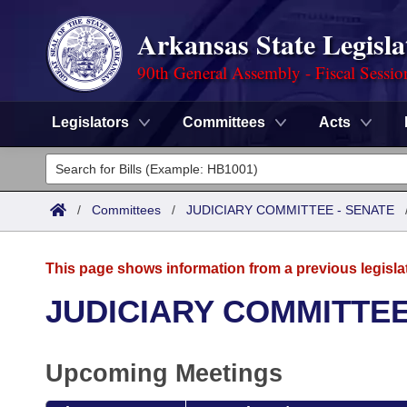
Arkansas State Legisla
90th General Assembly - Fiscal Sessio
Legislators
Committees
Acts
Legislators
List All
Committees
/
Committees
/
JUDICIARY COMMITTEE - SENATE
Joint
Acts
Search
This page shows information from a previous legisla
Search by Range
Bills
Senate
District Finder
JUDICIARY COMMITTEE
Search by Range
Calendars
Advanced Search
House
Upcoming Meetings
Meetings and Events
Arkansas Law
Advanced Search
Code Sections Amended
Task Force