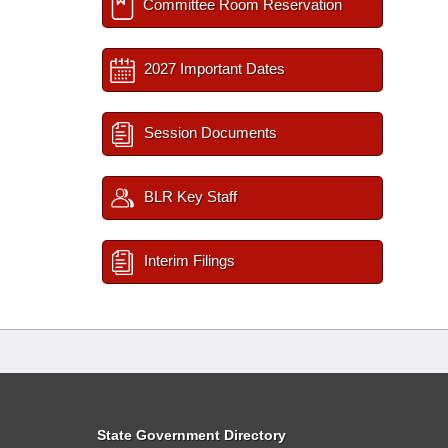
Committee Room Reservation
2027 Important Dates
Session Documents
BLR Key Staff
Interim Filings
State Government Directory