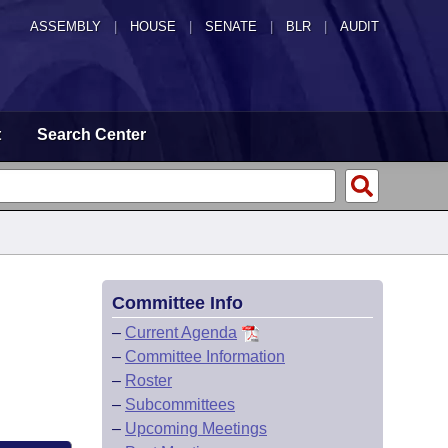
ASSEMBLY
|
HOUSE
|
SENATE
|
BLR
|
AUDIT
t
Search Center
Committee Info
–
Current Agenda
–
Committee Information
–
Roster
–
Subcommittees
–
Upcoming Meetings