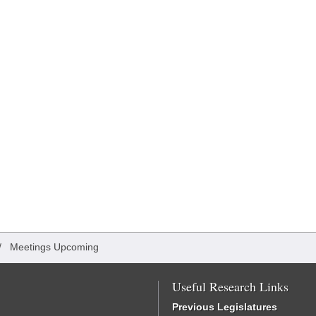
/
Meetings Upcoming
Useful Research Links
Previous Legislatures