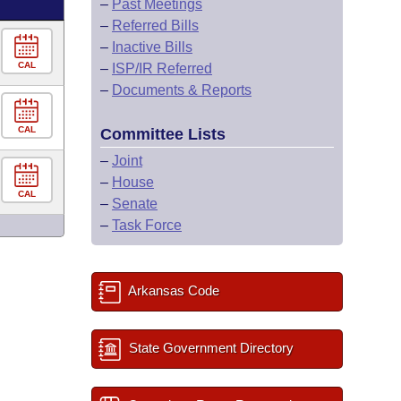
–
Past Meetings
–
Referred Bills
–
Inactive Bills
CAL
–
ISP/IR Referred
–
Documents & Reports
CAL
Committee Lists
–
Joint
–
House
CAL
–
Senate
–
Task Force
Arkansas Code
State Government Directory