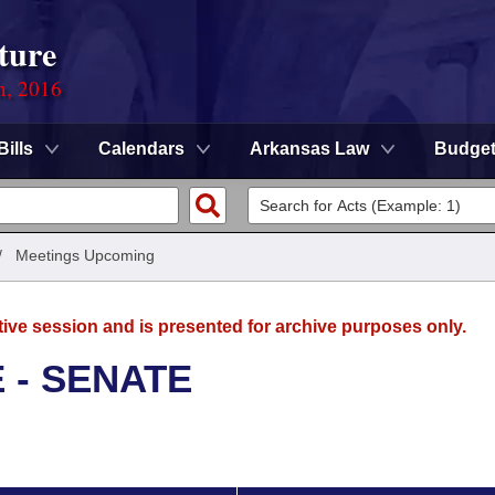
ture
n, 2016
Bills
Calendars
Arkansas Law
Budge
/
Meetings Upcoming
tive session and is presented for archive purposes only.
 - SENATE