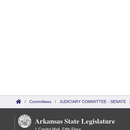
/
Committees
/
JUDICIARY COMMITTEE - SENATE
Arkansas State Legislature
1 Capitol Mall, Fifth Floor