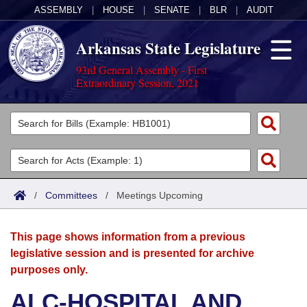
ASSEMBLY
|
HOUSE
|
SENATE
|
BLR
|
AUDIT
Arkansas State Legislature
93rd General Assembly - First
Extraordinary Session, 2021
Legislators
List All
Committees
Joint
Acts
Search
/
Committees
/
Meetings Upcoming
Search by Range
Bills
Senate
District Finder
This page shows information from a previous
Search by Range
Calendars
Advanced Search
House
legislative session and is presented for archive
purposes only.
Meetings and Events
Arkansas Law
Advanced Search
Code Sections Amended
Task Force
ALC-HOSPITAL AND
Arkansas Code and Constitution of 1874
Budget