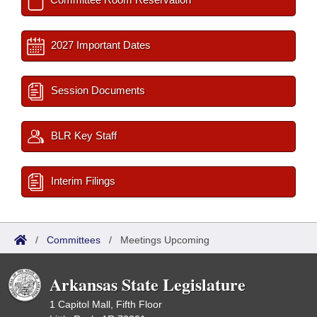
2027 Important Dates
Session Documents
BLR Key Staff
Interim Filings
/
Committees
/
Meetings Upcoming
Arkansas State Legislature
1 Capitol Mall, Fifth Floor