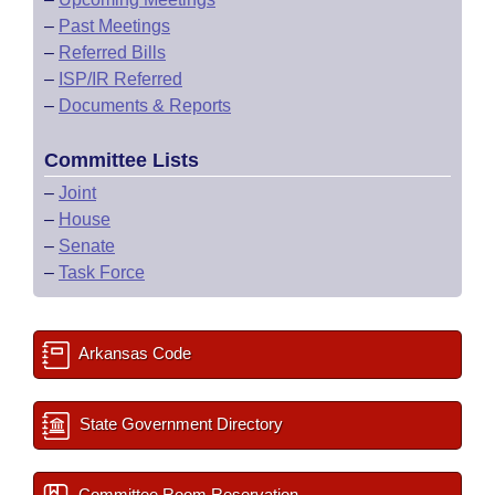
–
Past Meetings
–
Referred Bills
–
ISP/IR Referred
–
Documents & Reports
Committee Lists
–
Joint
–
House
–
Senate
–
Task Force
Arkansas Code
State Government Directory
Committee Room Reservation