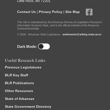
Little Rock, AR 72201
Contact Us
|
Privacy Policy
|
Site Map
This site is maintained by the Arkansas Bureau of Legislative Research,
Information Systems Dept., and is the official website of the Arkansas
General Assembly.
© 2026 - Arkansas State Legislature -
webmaster@arkleg.state.ar.us
Dark Mode:
Useful Research Links
Previous Legislatures
BLR Key Staff
BLR Publications
Other Resources
State of Arkansas
State Government Directory