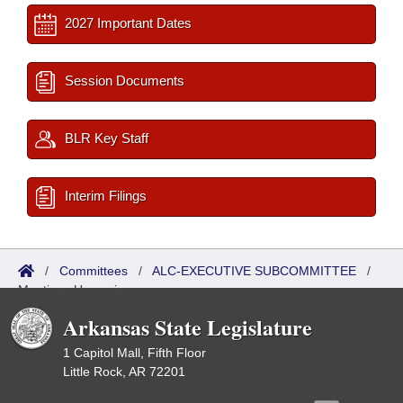
2027 Important Dates
Session Documents
BLR Key Staff
Interim Filings
/
Committees
/
ALC-EXECUTIVE SUBCOMMITTEE
/
Meetings Upcoming
Arkansas State Legislature
1 Capitol Mall, Fifth Floor
Little Rock, AR 72201