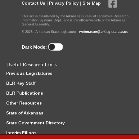
Contact Us
|
Privacy Policy
|
Site Map
This site is maintained by the Arkansas Bureau of Legislative Research,
Information Systems Dept., and is the official website of the Arkansas
General Assembly.
© 2026 - Arkansas State Legislature -
webmaster@arkleg.state.ar.us
Dark Mode:
Useful Research Links
Previous Legislatures
BLR Key Staff
BLR Publications
Other Resources
State of Arkansas
State Government Directory
Interim Filings