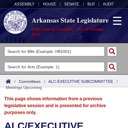
ASSEMBLY
|
HOUSE
|
SENATE
|
BLR
|
AUDIT
Arkansas State Legislature
90th General Assembly - Fiscal Session,
2016
Legislators
List All
Committees
Joint
Acts
Search
/
Committees
/
ALC-EXECUTIVE SUBCOMMITTEE
/
Meetings Upcoming
Search by Range
Bills
Senate
District Finder
This page shows information from a previous
Search by Range
Calendars
Advanced Search
House
legislative session and is presented for archive
purposes only.
Meetings and Events
Arkansas Law
Advanced Search
Code Sections Amended
Task Force
ALC/EXECUTIVE
Arkansas Code and Constitution of 1874
Budget