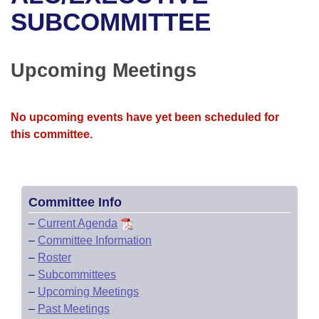
Bills on Committee Agendas
Recent Activities
Bills in House Committees
SUBCOMMITTEE
Search Center
Uncodified Historic Legislation
House
Recently Filed
Bills in Senate Committees
Upcoming Meetings
Governor's Veto List
Senate
Personalized Bill Tracking
Bills in Joint Committees
House Budget
Bills Returned from Committee
No upcoming events have yet been scheduled for
Meetings Of The Whole/Business Meetings
this committee.
Senate Budget
Bill Conflicts Report
House Roll Call
Committee Info
–
Current Agenda
–
Committee Information
–
Roster
–
Subcommittees
–
Upcoming Meetings
–
Past Meetings