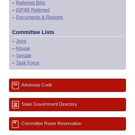
–
Referred Bills
–
ISP/IR Referred
–
Documents & Reports
Committee Lists
–
Joint
–
House
–
Senate
–
Task Force
Arkansas Code
State Government Directory
Committee Room Reservation