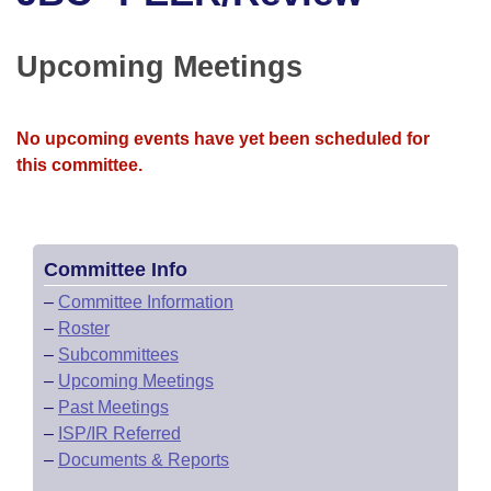
Bills on Committee Agendas
Recent Activities
Bills in House Committees
Search Center
Uncodified Historic Legislation
House
Upcoming Meetings
Recently Filed
Bills in Senate Committees
Governor's Veto List
Senate
Personalized Bill Tracking
Bills in Joint Committees
No upcoming events have yet been scheduled for
this committee.
House Budget
Bills Returned from Committee
Meetings Of The Whole/Business Meetings
Senate Budget
Bill Conflicts Report
Committee Info
House Roll Call
–
Committee Information
–
Roster
–
Subcommittees
–
Upcoming Meetings
–
Past Meetings
–
ISP/IR Referred
–
Documents & Reports