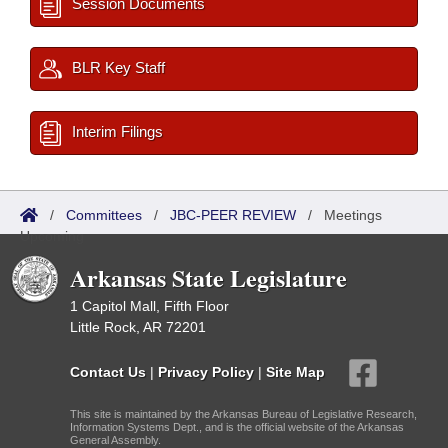
Session Documents
BLR Key Staff
Interim Filings
/
Committees
/
JBC-PEER REVIEW
/
Meetings
Upcoming
Arkansas State Legislature
1 Capitol Mall, Fifth Floor
Little Rock, AR 72201
Contact Us
|
Privacy Policy
|
Site Map
This site is maintained by the Arkansas Bureau of Legislative Research,
Information Systems Dept., and is the official website of the Arkansas
General Assembly.