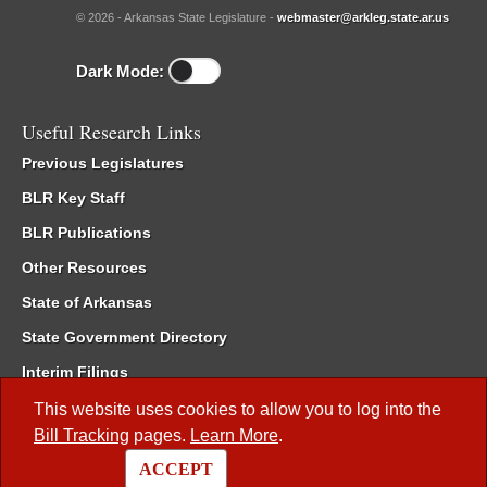
© 2026 - Arkansas State Legislature -
webmaster@arkleg.state.ar.us
Dark Mode:
Useful Research Links
Previous Legislatures
BLR Key Staff
BLR Publications
Other Resources
State of Arkansas
State Government Directory
Interim Filings
Committee Room Reservation
This website uses cookies to allow you to log into the
Bill Tracking
pages.
Learn More
.
Meetings of the Whole/Business Meetings
ACCEPT
Code of Arkansas Rules