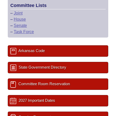
Committee Lists
–
Joint
–
House
–
Senate
–
Task Force
Arkansas Code
State Government Directory
Committee Room Reservation
2027 Important Dates