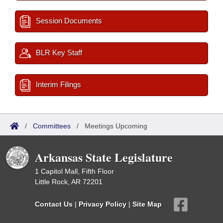
Session Documents
BLR Key Staff
Interim Filings
/
Committees
/
Meetings Upcoming
Arkansas State Legislature
1 Capitol Mall, Fifth Floor
Little Rock, AR 72201
Contact Us
|
Privacy Policy
|
Site Map