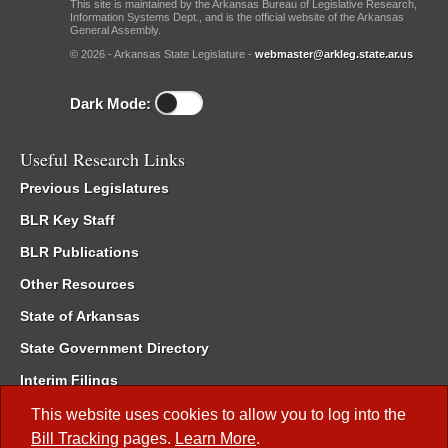
This site is maintained by the Arkansas Bureau of Legislative Research,
Information Systems Dept., and is the official website of the Arkansas
General Assembly.
© 2026 - Arkansas State Legislature -
webmaster@arkleg.state.ar.us
Dark Mode:
Useful Research Links
Previous Legislatures
BLR Key Staff
BLR Publications
Other Resources
State of Arkansas
State Government Directory
Interim Filings
Committee Room Reservation
This website uses cookies to allow you to log into the
Bill Tracking
pages.
Learn More
.
Meetings of the Whole/Business Meetings