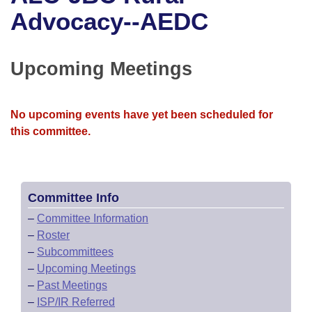
Bills on Committee Agendas
Recent Activities
Bills in House Committees
Advocacy--AEDC
Search Center
Uncodified Historic Legislation
House
Recently Filed
Bills in Senate Committees
Upcoming Meetings
Governor's Veto List
Senate
Personalized Bill Tracking
Bills in Joint Committees
House Budget
Bills Returned from Committee
No upcoming events have yet been scheduled for
Meetings Of The Whole/Business Meetings
this committee.
Senate Budget
Bill Conflicts Report
House Roll Call
Committee Info
–
Committee Information
–
Roster
–
Subcommittees
–
Upcoming Meetings
–
Past Meetings
–
ISP/IR Referred