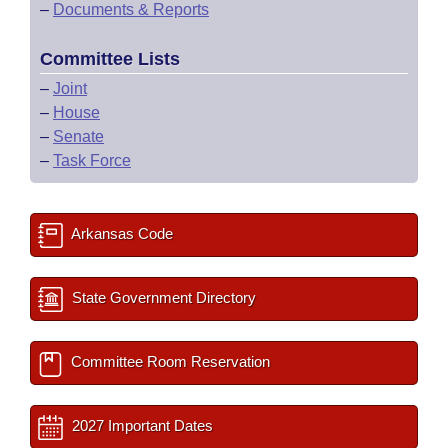
–
Documents & Reports
Committee Lists
–
Joint
–
House
–
Senate
–
Task Force
Arkansas Code
State Government Directory
Committee Room Reservation
2027 Important Dates