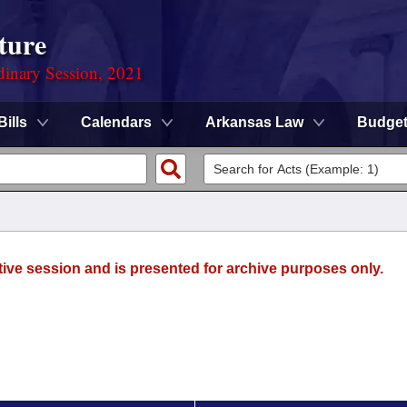
ture
dinary Session, 2021
Bills
Calendars
Arkansas Law
Budge
tive session and is presented for archive purposes only.