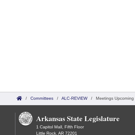
/
Committees
/
ALC-REVIEW
/
Meetings Upcoming
Arkansas State Legislature
1 Capitol Mall, Fifth Floor
Little Rock, AR 72201