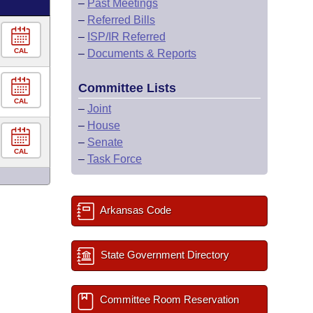
–
Past Meetings
–
Referred Bills
–
ISP/IR Referred
CAL
–
Documents & Reports
Committee Lists
CAL
–
Joint
–
House
–
Senate
CAL
–
Task Force
Arkansas Code
State Government Directory
Committee Room Reservation