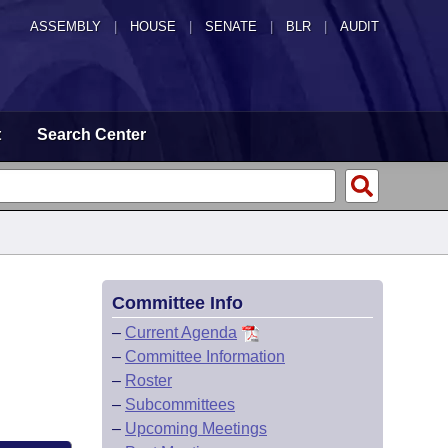
ASSEMBLY
|
HOUSE
|
SENATE
|
BLR
|
AUDIT
t
Search Center
Committee Info
–
Current Agenda
–
Committee Information
–
Roster
–
Subcommittees
–
Upcoming Meetings