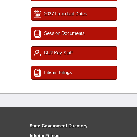
2027 Important Dates
Session Documents
BLR Key Staff
Interim Filings
State Government Directory
Interim Filings