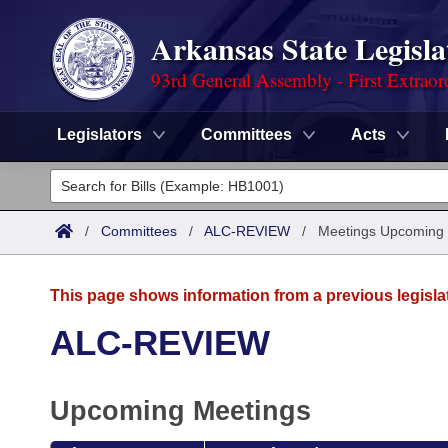
Arkansas State Legisla
93rd General Assembly - First Extraor
Legislators
Committees
Acts
Legislators
List All
Committees
/
Committees
/
ALC-REVIEW
/
Meetings Upcoming
Joint
Acts
Search
This page shows information from a previous legisla
Search by Range
Bills
Senate
District Finder
ALC-REVIEW
Search by Range
Calendars
Advanced Search
House
Upcoming Meetings
Meetings and Events
Arkansas Law
Advanced Search
Code Sections Amended
Task Force