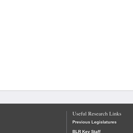
Useful Research Links
Previous Legislatures
BLR Key Staff