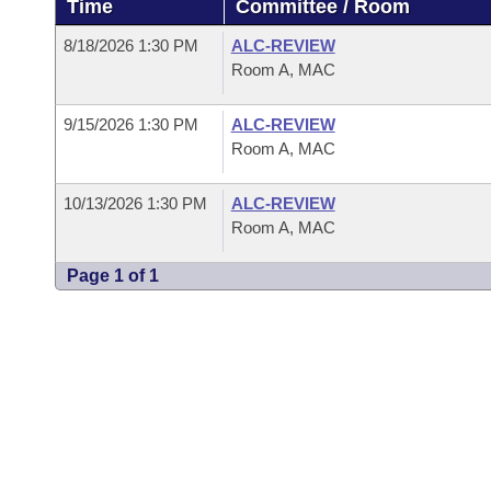
Time
Committee / Room
Arkansas Code and Constitution of 1874
Budget
Bills on Committee Agendas
Recent Activities
Bills in House Committees
8/18/2026 1:30 PM
ALC-REVIEW
Search Center
Uncodified Historic Legislation
House
Room A, MAC
Recently Filed
Bills in Senate Committees
Governor's Veto List
9/15/2026 1:30 PM
ALC-REVIEW
Senate
Personalized Bill Tracking
Bills in Joint Committees
Room A, MAC
House Budget
Bills Returned from Committee
Meetings Of The Whole/Business Meetings
10/13/2026 1:30 PM
ALC-REVIEW
Room A, MAC
Senate Budget
Bill Conflicts Report
Page 1 of 1
House Roll Call