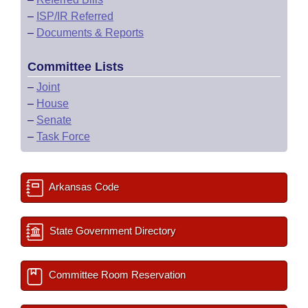
–
ISP/IR Referred
–
Documents & Reports
Committee Lists
–
Joint
–
House
–
Senate
–
Task Force
Arkansas Code
State Government Directory
Committee Room Reservation