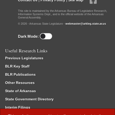
This site is maintained by the Arkansas Bureau of Legislative Research,
Information Systems Dept., and is the official website of the Arkansas
General Assembly.
© 2026 - Arkansas State Legislature -
webmaster@arkleg.state.ar.us
Dark Mode:
Useful Research Links
Previous Legislatures
BLR Key Staff
BLR Publications
Other Resources
State of Arkansas
State Government Directory
Interim Filings