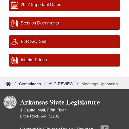
2027 Important Dates
Session Documents
BLR Key Staff
Interim Filings
/
Committees
/
ALC-REVIEW
/
Meetings Upcoming
Arkansas State Legislature
1 Capitol Mall, Fifth Floor
Little Rock, AR 72201
Contact Us
|
Privacy Policy
|
Site Map