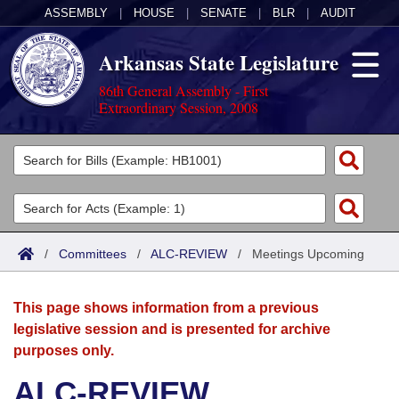
ASSEMBLY
|
HOUSE
|
SENATE
|
BLR
|
AUDIT
Arkansas State Legislature
86th General Assembly - First
Extraordinary Session, 2008
Legislators
List All
Committees
Joint
Acts
Search
/
Committees
/
ALC-REVIEW
/
Meetings Upcoming
Search by Range
Bills
Senate
District Finder
This page shows information from a previous
Search by Range
Calendars
Advanced Search
House
legislative session and is presented for archive
purposes only.
Meetings and Events
Arkansas Law
Advanced Search
Code Sections Amended
Task Force
ALC-REVIEW
Arkansas Code and Constitution of 1874
Budget