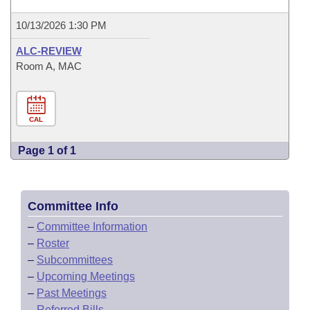
10/13/2026 1:30 PM
ALC-REVIEW
Room A, MAC
CAL
Page 1 of 1
Committee Info
–
Committee Information
–
Roster
–
Subcommittees
–
Upcoming Meetings
–
Past Meetings
–
Referred Bills