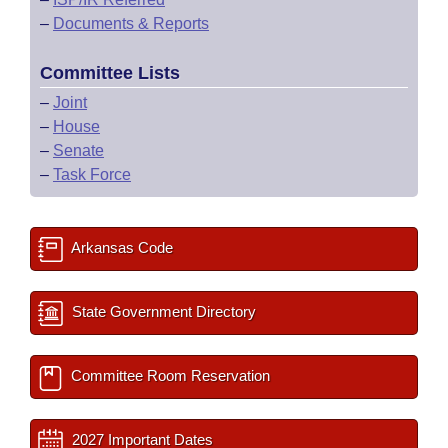
–
Documents & Reports
Committee Lists
–
Joint
–
House
–
Senate
–
Task Force
Arkansas Code
State Government Directory
Committee Room Reservation
2027 Important Dates