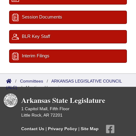
Session Documents
BLR Key Staff
Interim Filings
/
Committees
/
ARKANSAS LEGISLATIVE COUNCIL
(ALC)
/
Meetings Upcoming
Arkansas State Legislature
1 Capitol Mall, Fifth Floor
Little Rock, AR 72201
Contact Us
|
Privacy Policy
|
Site Map