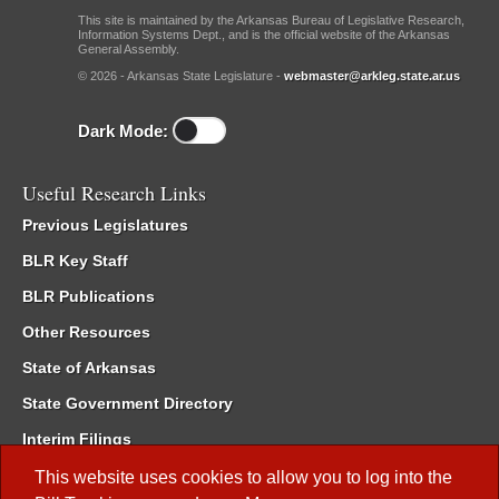
This site is maintained by the Arkansas Bureau of Legislative Research,
Information Systems Dept., and is the official website of the Arkansas
General Assembly.
© 2026 - Arkansas State Legislature -
webmaster@arkleg.state.ar.us
Dark Mode:
Useful Research Links
Previous Legislatures
BLR Key Staff
BLR Publications
Other Resources
State of Arkansas
State Government Directory
Interim Filings
Committee Room Reservation
This website uses cookies to allow you to log into the