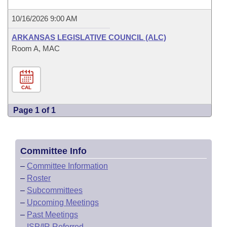
10/16/2026 9:00 AM
ARKANSAS LEGISLATIVE COUNCIL (ALC)
Room A, MAC
CAL
Page 1 of 1
Committee Info
–
Committee Information
–
Roster
–
Subcommittees
–
Upcoming Meetings
–
Past Meetings
–
ISP/IR Referred