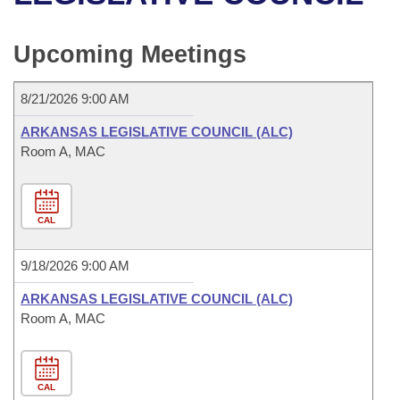
Bills on Committee Agendas
Recent Activities
Bills in House Committees
Search Center
Uncodified Historic Legislation
House
Upcoming Meetings
Recently Filed
Bills in Senate Committees
Governor's Veto List
Senate
Personalized Bill Tracking
8/21/2026 9:00 AM
Bills in Joint Committees
ARKANSAS LEGISLATIVE COUNCIL (ALC)
House Budget
Bills Returned from Committee
Room A, MAC
Meetings Of The Whole/Business Meetings
Senate Budget
Bill Conflicts Report
CAL
House Roll Call
9/18/2026 9:00 AM
ARKANSAS LEGISLATIVE COUNCIL (ALC)
Room A, MAC
CAL