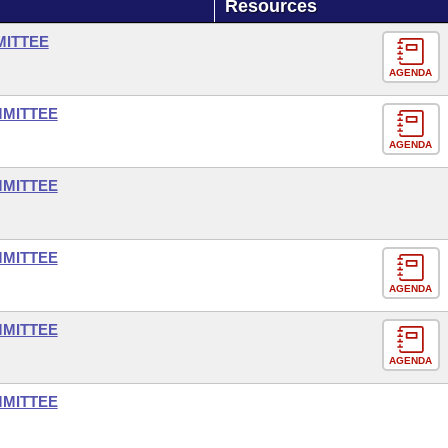
Resources
MITTEE
AGENDA
MMITTEE
AGENDA
MMITTEE
MMITTEE
AGENDA
MMITTEE
AGENDA
MMITTEE