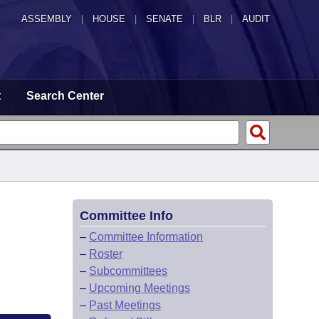
ASSEMBLY
|
HOUSE
|
SENATE
|
BLR
|
AUDIT
t
Search Center
Committee Info
–
Committee Information
–
Roster
–
Subcommittees
–
Upcoming Meetings
–
Past Meetings