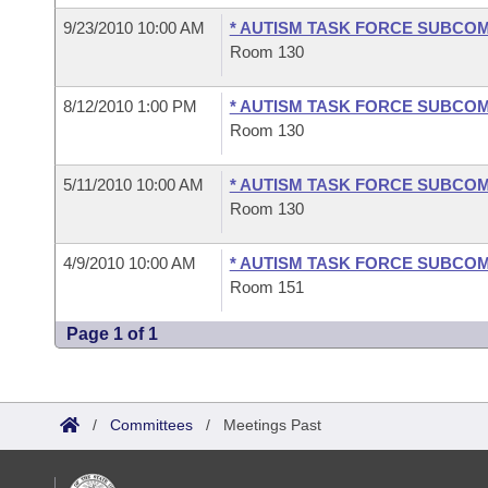
9/23/2010 10:00 AM
* AUTISM TASK FORCE SUBCO
Room 130
8/12/2010 1:00 PM
* AUTISM TASK FORCE SUBCO
Room 130
5/11/2010 10:00 AM
* AUTISM TASK FORCE SUBCO
Room 130
4/9/2010 10:00 AM
* AUTISM TASK FORCE SUBCO
Room 151
Page 1 of 1
/
Committees
/
Meetings Past