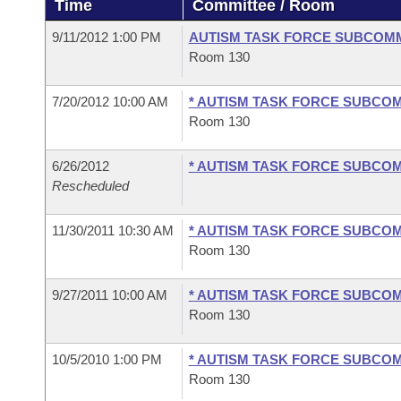
Time
Committee / Room
Arkansas Code and Constitution of 1874
Budget
Bills on Committee Agendas
Recent Activities
Bills in House Committees
9/11/2012 1:00 PM
AUTISM TASK FORCE SUBCOM
Search Center
Uncodified Historic Legislation
House
Room 130
Recently Filed
Bills in Senate Committees
Governor's Veto List
7/20/2012 10:00 AM
* AUTISM TASK FORCE SUBCO
Senate
Personalized Bill Tracking
Bills in Joint Committees
Room 130
House Budget
Bills Returned from Committee
Meetings Of The Whole/Business Meetings
6/26/2012
* AUTISM TASK FORCE SUBCO
Rescheduled
Senate Budget
Bill Conflicts Report
11/30/2011 10:30 AM
* AUTISM TASK FORCE SUBCO
House Roll Call
Room 130
9/27/2011 10:00 AM
* AUTISM TASK FORCE SUBCO
Room 130
10/5/2010 1:00 PM
* AUTISM TASK FORCE SUBCO
Room 130