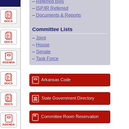
–
Referred Bills
–
ISP/IR Referred
–
Documents & Reports
DOCS
Committee Lists
–
Joint
DOCS
–
House
–
Senate
–
Task Force
AGENDA
Arkansas Code
DOCS
State Government Directory
DOCS
Committee Room Reservation
AGENDA