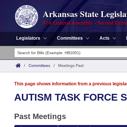
Arkansas State Legisla
91st General Assembly - Second Extra
Legislators
Committees
Acts
Legislators
List All
Committees
/
Committees
/
Meetings Past
Joint
Acts
Search
This page shows information from a previous legisla
Search by Range
Bills
Senate
District Finder
AUTISM TASK FORCE 
Search by Range
Calendars
Advanced Search
House
Past Meetings
Meetings and Events
Arkansas Law
Advanced Search
Code Sections Amended
Task Force