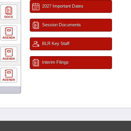
2027 Important Dates
DOCS
Session Documents
AGENDA
BLR Key Staff
AGENDA
Interim Filings
AGENDA