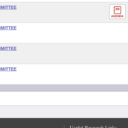
MMITTEE
AGENDA
MMITTEE
MMITTEE
MMITTEE
Useful Research Links