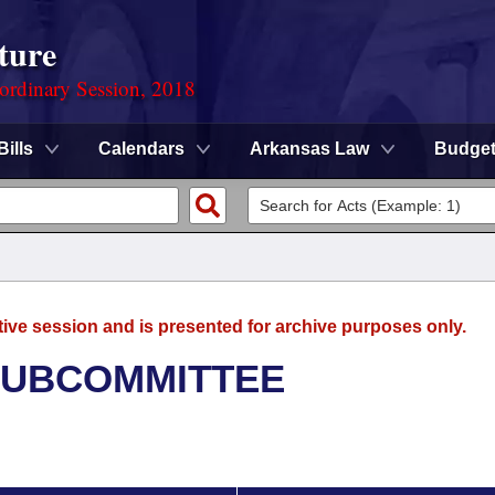
ture
ordinary Session, 2018
Bills
Calendars
Arkansas Law
Budge
tive session and is presented for archive purposes only.
SUBCOMMITTEE