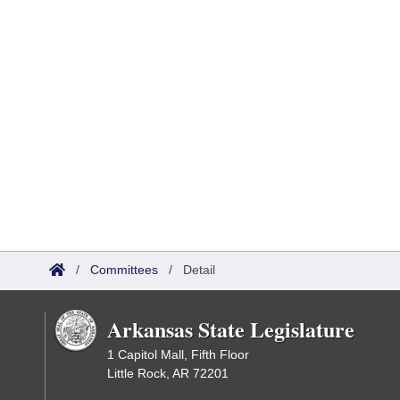
/
Committees
/
Detail
Arkansas State Legislature
1 Capitol Mall, Fifth Floor
Little Rock, AR 72201