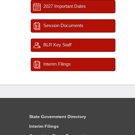
2027 Important Dates
Session Documents
BLR Key Staff
Interim Filings
State Government Directory
Interim Filings