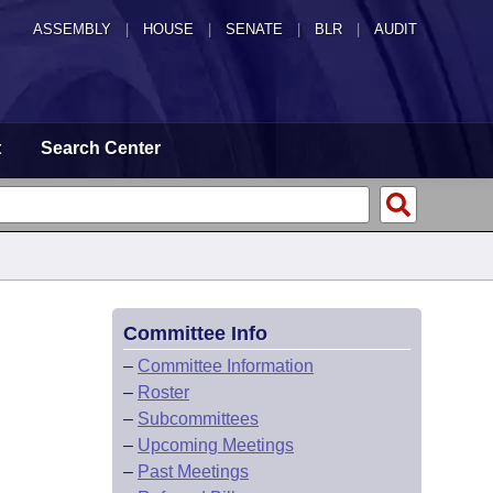
ASSEMBLY
|
HOUSE
|
SENATE
|
BLR
|
AUDIT
t
Search Center
Committee Info
–
Committee Information
–
Roster
–
Subcommittees
–
Upcoming Meetings
–
Past Meetings