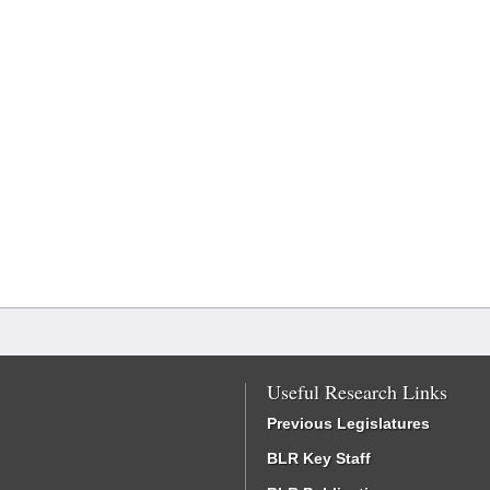
Useful Research Links
Previous Legislatures
BLR Key Staff