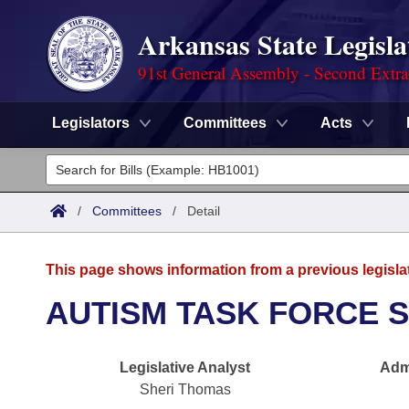
Arkansas State Legisla
91st General Assembly - Second Extra
Legislators
Committees
Acts
Legislators
List All
Committees
/
Committees
/
Detail
Joint
Acts
Search
This page shows information from a previous legisla
Search by Range
Bills
Senate
District Finder
AUTISM TASK FORCE 
Search by Range
Calendars
Advanced Search
House
Legislative Analyst
Admi
Meetings and Events
Arkansas Law
Advanced Search
Code Sections Amended
Task Force
Sheri Thomas