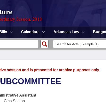
ture
ordinary Session, 2018
Bills
Calendars
Arkansas Law
Budge
tive session and is presented for archive purposes only.
SUBCOMMITTEE
nistrative Assistant
Gina Seaton