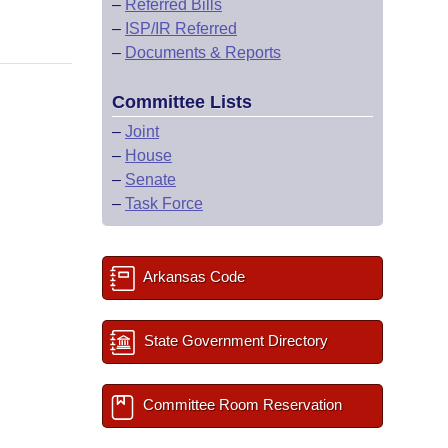
–
Referred Bills
–
ISP/IR Referred
–
Documents & Reports
Committee Lists
–
Joint
–
House
–
Senate
–
Task Force
Arkansas Code
State Government Directory
Committee Room Reservation