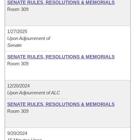
SENATE RULES, RESOLUTIONS & MEMORIALS
Room 309
1/27/2025
Upon Adjournment of
Senate
SENATE RULES, RESOLUTIONS & MEMORIALS
Room 309
12/20/2024
Upon Adjournment of ALC
SENATE RULES, RESOLUTIONS & MEMORIALS
Room 309
9/20/2024