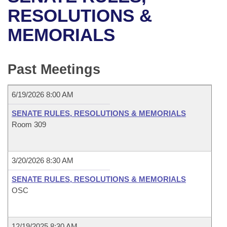
Bills on Committee Agendas
Recent Activities
Bills in House Committees
RESOLUTIONS &
Search Center
Uncodified Historic Legislation
House
MEMORIALS
Recently Filed
Bills in Senate Committees
Governor's Veto List
Senate
Personalized Bill Tracking
Bills in Joint Committees
Past Meetings
House Budget
Bills Returned from Committee
Meetings Of The Whole/Business Meetings
6/19/2026 8:00 AM
Senate Budget
Bill Conflicts Report
SENATE RULES, RESOLUTIONS & MEMORIALS
Room 309
House Roll Call
3/20/2026 8:30 AM
SENATE RULES, RESOLUTIONS & MEMORIALS
OSC
12/19/2025 8:30 AM