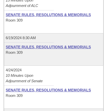
15 Minutes Upon
Adjournment of ALC
SENATE RULES, RESOLUTIONS & MEMORIALS
Room 309
6/19/2024 8:30 AM
SENATE RULES, RESOLUTIONS & MEMORIALS
Room 309
4/24/2024
10 Minutes Upon
Adjournment of Senate
SENATE RULES, RESOLUTIONS & MEMORIALS
Room 309