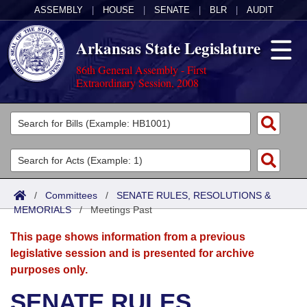
ASSEMBLY
|
HOUSE
|
SENATE
|
BLR
|
AUDIT
Arkansas State Legislature
86th General Assembly - First
Extraordinary Session, 2008
Legislators
List All
Committees
Joint
Acts
Search
/
Committees
/
SENATE RULES, RESOLUTIONS &
MEMORIALS
Search by Range
/
Meetings Past
Bills
Senate
District Finder
This page shows information from a previous
Search by Range
Calendars
Advanced Search
House
legislative session and is presented for archive
purposes only.
Meetings and Events
Arkansas Law
Advanced Search
Code Sections Amended
Task Force
SENATE RULES,
Arkansas Code and Constitution of 1874
Budget