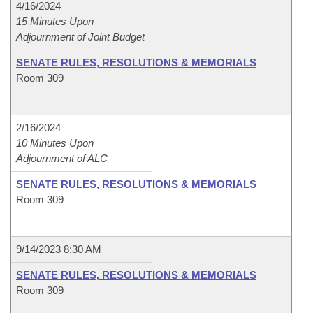
4/16/2024
15 Minutes Upon
Adjournment of Joint Budget
SENATE RULES, RESOLUTIONS & MEMORIALS
Room 309
2/16/2024
10 Minutes Upon
Adjournment of ALC
SENATE RULES, RESOLUTIONS & MEMORIALS
Room 309
9/14/2023 8:30 AM
SENATE RULES, RESOLUTIONS & MEMORIALS
Room 309