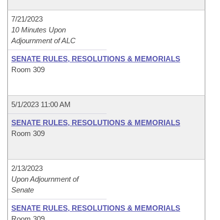
7/21/2023
10 Minutes Upon
Adjournment of ALC
SENATE RULES, RESOLUTIONS & MEMORIALS
Room 309
5/1/2023 11:00 AM
SENATE RULES, RESOLUTIONS & MEMORIALS
Room 309
2/13/2023
Upon Adjournment of
Senate
SENATE RULES, RESOLUTIONS & MEMORIALS
Room 309