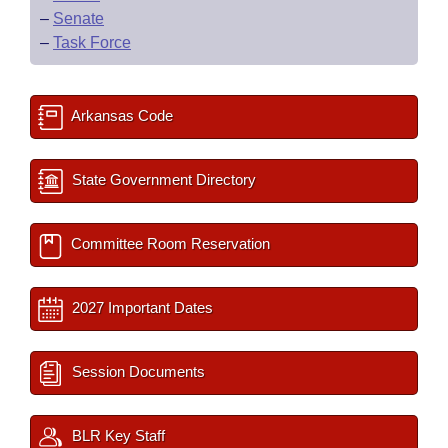
–
Senate
–
Task Force
Arkansas Code
State Government Directory
Committee Room Reservation
2027 Important Dates
Session Documents
BLR Key Staff