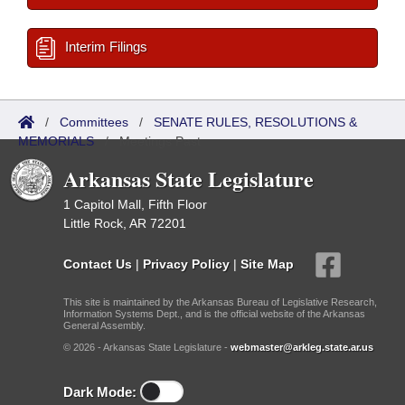
Interim Filings
/
Committees
/
SENATE RULES, RESOLUTIONS &
MEMORIALS
/
Meetings Past
Arkansas State Legislature
1 Capitol Mall, Fifth Floor
Little Rock, AR 72201
Contact Us
|
Privacy Policy
|
Site Map
This site is maintained by the Arkansas Bureau of Legislative Research,
Information Systems Dept., and is the official website of the Arkansas
General Assembly.
© 2026 - Arkansas State Legislature -
webmaster@arkleg.state.ar.us
Dark Mode: