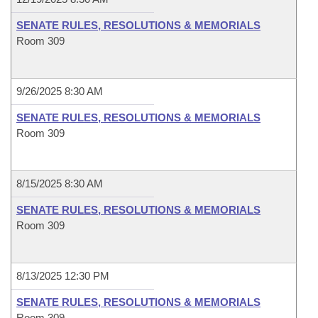
SENATE RULES, RESOLUTIONS & MEMORIALS
Room 309
9/26/2025 8:30 AM
SENATE RULES, RESOLUTIONS & MEMORIALS
Room 309
8/15/2025 8:30 AM
SENATE RULES, RESOLUTIONS & MEMORIALS
Room 309
8/13/2025 12:30 PM
SENATE RULES, RESOLUTIONS & MEMORIALS
Room 309