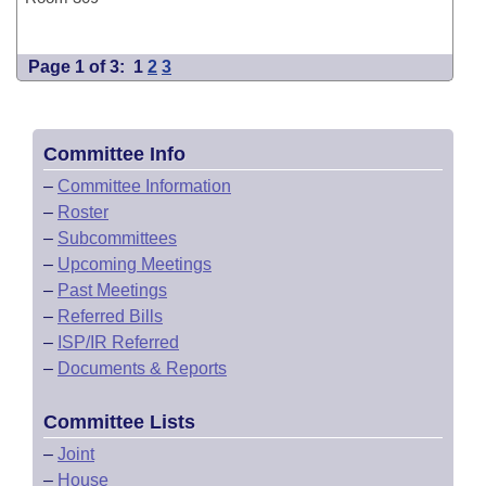
Page 1 of 3:
1
2
3
Committee Info
–
Committee Information
–
Roster
–
Subcommittees
–
Upcoming Meetings
–
Past Meetings
–
Referred Bills
–
ISP/IR Referred
–
Documents & Reports
Committee Lists
–
Joint
–
House