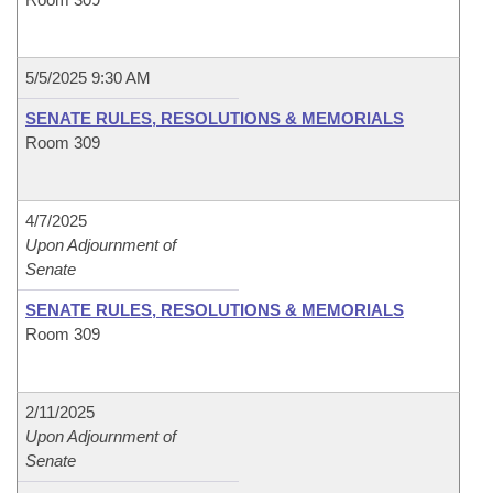
5/5/2025 9:30 AM
SENATE RULES, RESOLUTIONS & MEMORIALS
Room 309
4/7/2025
Upon Adjournment of
Senate
SENATE RULES, RESOLUTIONS & MEMORIALS
Room 309
2/11/2025
Upon Adjournment of
Senate