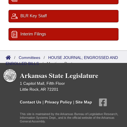
BLR Key Staff
Interim Filings
/
Committees
/
HOUSE JOURNAL; ENGROSSED AND
ENROLLED BILLS
/
Meetings Past
Arkansas State Legislature
1 Capitol Mall, Fifth Floor
Little Rock, AR 72201
Contact Us
|
Privacy Policy
|
Site Map
This site is maintained by the Arkansas Bureau of Legislative Research,
Information Systems Dept., and is the official website of the Arkansas
General Assembly.