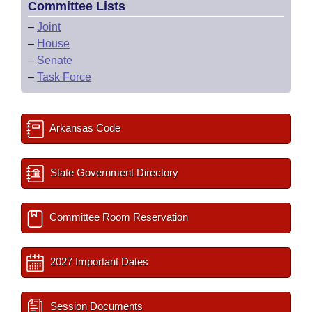
Committee Lists
–
Joint
–
House
–
Senate
–
Task Force
Arkansas Code
State Government Directory
Committee Room Reservation
2027 Important Dates
Session Documents