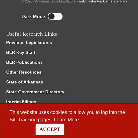
© 2026 - Arkansas State Legislature -
webmaster@arkleg.state.ar.us
Dark Mode:
Useful Research Links
Previous Legislatures
BLR Key Staff
BLR Publications
Other Resources
State of Arkansas
State Government Directory
Interim Filings
Committee Room Reservation
This website uses cookies to allow you to log into the
Bill Tracking
pages.
Learn More
.
Meetings of the Whole/Business Meetings
ACCEPT
Code of Arkansas Rules