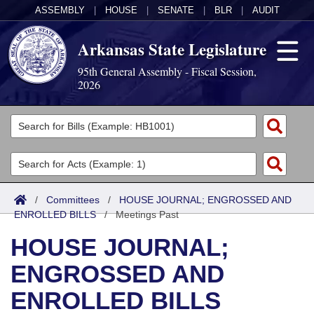
ASSEMBLY
|
HOUSE
|
SENATE
|
BLR
|
AUDIT
Arkansas State Legislature
95th General Assembly - Fiscal Session,
2026
Legislators
List All
Committees
Joint
Acts
Search
/
Committees
/
HOUSE JOURNAL; ENGROSSED AND
ENROLLED BILLS
Search by Range
/
Meetings Past
Bills
Senate
District Finder
HOUSE JOURNAL;
Search by Range
Calendars
Advanced Search
House
ENGROSSED AND
Meetings and Events
Arkansas Law
Advanced Search
Code Sections Amended
Task Force
ENROLLED BILLS
Arkansas Code and Constitution of 1874
Budget