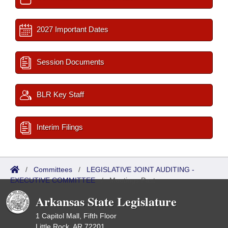
2027 Important Dates
Session Documents
BLR Key Staff
Interim Filings
/
Committees
/
LEGISLATIVE JOINT AUDITING -
EXECUTIVE COMMITTEE
/
Meetings Past
Arkansas State Legislature
1 Capitol Mall, Fifth Floor
Little Rock, AR 72201