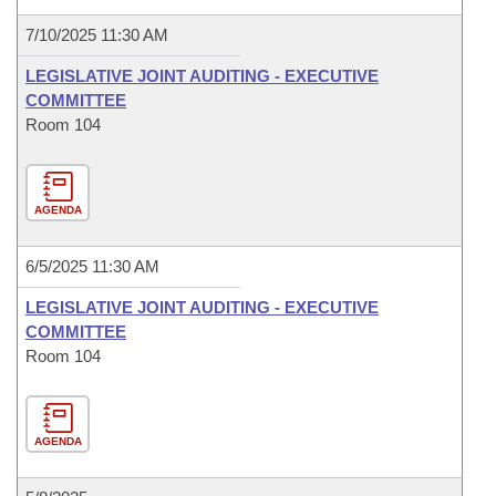
7/10/2025 11:30 AM
LEGISLATIVE JOINT AUDITING - EXECUTIVE
COMMITTEE
Room 104
AGENDA
6/5/2025 11:30 AM
LEGISLATIVE JOINT AUDITING - EXECUTIVE
COMMITTEE
Room 104
AGENDA