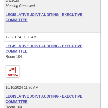
5/8/2025
Meeting Cancelled
LEGISLATIVE JOINT AUDITING - EXECUTIVE
COMMITTEE
12/5/2024 11:30 AM
LEGISLATIVE JOINT AUDITING - EXECUTIVE
COMMITTEE
Room 104
AGENDA
10/10/2024 11:30 AM
LEGISLATIVE JOINT AUDITING - EXECUTIVE
COMMITTEE
Room 104