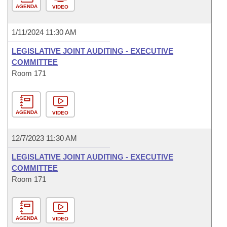
AGENDA
VIDEO
1/11/2024 11:30 AM
LEGISLATIVE JOINT AUDITING - EXECUTIVE
COMMITTEE
Room 171
AGENDA
VIDEO
12/7/2023 11:30 AM
LEGISLATIVE JOINT AUDITING - EXECUTIVE
COMMITTEE
Room 171
AGENDA
VIDEO