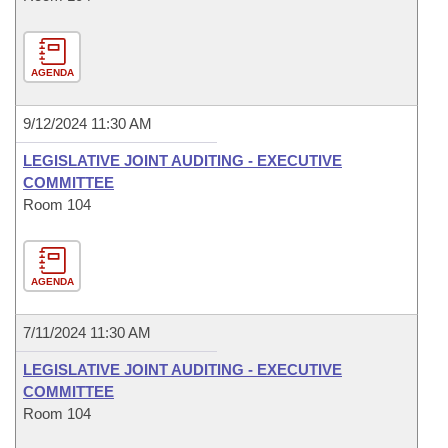
AGENDA
9/12/2024 11:30 AM
LEGISLATIVE JOINT AUDITING - EXECUTIVE
COMMITTEE
Room 104
AGENDA
7/11/2024 11:30 AM
LEGISLATIVE JOINT AUDITING - EXECUTIVE
COMMITTEE
Room 104