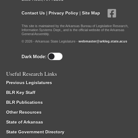
Contact Us
|
Privacy Policy
|
Site Map
This site is maintained by the Arkansas Bureau of Legislative Research,
Information Systems Dept., and is the official website of the Arkansas
General Assembly.
© 2026 - Arkansas State Legislature -
webmaster@arkleg.state.ar.us
Dark Mode:
Useful Research Links
Previous Legislatures
BLR Key Staff
BLR Publications
Other Resources
State of Arkansas
State Government Directory