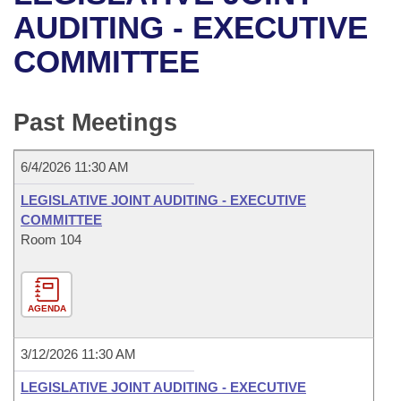
Bills on Committee Agendas
Recent Activities
Bills in House Committees
AUDITING - EXECUTIVE
Search Center
Uncodified Historic Legislation
House
COMMITTEE
Recently Filed
Bills in Senate Committees
Governor's Veto List
Senate
Personalized Bill Tracking
Bills in Joint Committees
Past Meetings
House Budget
Bills Returned from Committee
Meetings Of The Whole/Business Meetings
6/4/2026 11:30 AM
Senate Budget
Bill Conflicts Report
LEGISLATIVE JOINT AUDITING - EXECUTIVE
COMMITTEE
House Roll Call
Room 104
AGENDA
3/12/2026 11:30 AM
LEGISLATIVE JOINT AUDITING - EXECUTIVE