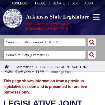
ASSEMBLY
|
HOUSE
|
SENATE
|
BLR
|
AUDIT
Arkansas State Legislature
90th General Assembly - First
Extraordinary Session, 2015
Legislators
List All
Committees
Joint
Acts
Search
/
Committees
/
LEGISLATIVE JOINT AUDITING -
EXECUTIVE COMMITTEE
Search by Range
/
Meetings Past
Bills
Senate
District Finder
This page shows information from a previous
Search by Range
Calendars
Advanced Search
House
legislative session and is presented for archive
purposes only.
Meetings and Events
Arkansas Law
Advanced Search
Code Sections Amended
Task Force
LEGISLATIVE JOINT
Arkansas Code and Constitution of 1874
Budget