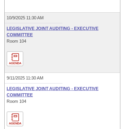
10/9/2025 11:30 AM
LEGISLATIVE JOINT AUDITING - EXECUTIVE
COMMITTEE
Room 104
AGENDA
9/11/2025 11:30 AM
LEGISLATIVE JOINT AUDITING - EXECUTIVE
COMMITTEE
Room 104
AGENDA