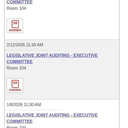
COMMITTEE
Room 104
AGENDA
2/12/2026 11:30 AM
LEGISLATIVE JOINT AUDITING - EXECUTIVE
COMMITTEE
Room 104
AGENDA
1/8/2026 11:30 AM
LEGISLATIVE JOINT AUDITING - EXECUTIVE
COMMITTEE
Room 104