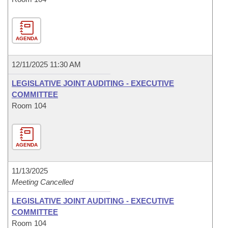
AGENDA
12/11/2025 11:30 AM
LEGISLATIVE JOINT AUDITING - EXECUTIVE
COMMITTEE
Room 104
AGENDA
11/13/2025
Meeting Cancelled
LEGISLATIVE JOINT AUDITING - EXECUTIVE
COMMITTEE
Room 104