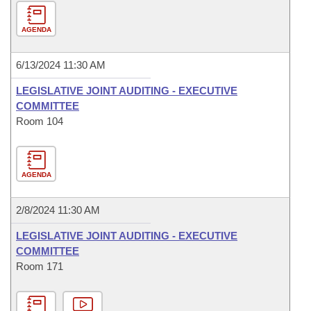
AGENDA
6/13/2024 11:30 AM
LEGISLATIVE JOINT AUDITING - EXECUTIVE
COMMITTEE
Room 104
AGENDA
2/8/2024 11:30 AM
LEGISLATIVE JOINT AUDITING - EXECUTIVE
COMMITTEE
Room 171