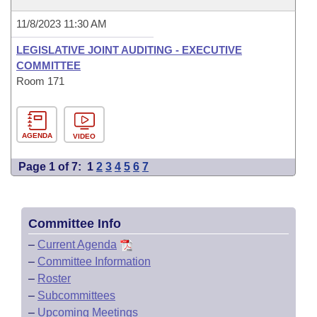
11/8/2023 11:30 AM
LEGISLATIVE JOINT AUDITING - EXECUTIVE
COMMITTEE
Room 171
AGENDA
VIDEO
Page 1 of 7:
1
2
3
4
5
6
7
Committee Info
–
Current Agenda
–
Committee Information
–
Roster
–
Subcommittees
–
Upcoming Meetings