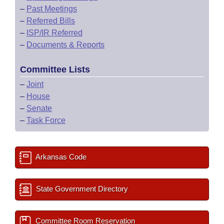
–
Past Meetings
–
Referred Bills
–
ISP/IR Referred
–
Documents & Reports
Committee Lists
–
Joint
–
House
–
Senate
–
Task Force
Arkansas Code
State Government Directory
Committee Room Reservation