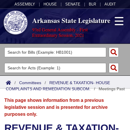
ASSEMBLY
|
HOUSE
|
SENATE
|
BLR
|
AUDIT
Arkansas State Legislature
93rd General Assembly - First
Extraordinary Session, 2021
Legislators
List All
Committees
Joint
Acts
Search
/
Committees
/
REVENUE & TAXATION- HOUSE
COMPLAINTS AND REMEDIATION SUBCOM.
Search by Range
/
Meetings Past
Bills
Senate
District Finder
This page shows information from a previous
Search by Range
Calendars
Advanced Search
House
legislative session and is presented for archive
purposes only.
Meetings and Events
Arkansas Law
Advanced Search
Code Sections Amended
Task Force
REVENUE & TAXATION-
Arkansas Code and Constitution of 1874
Budget