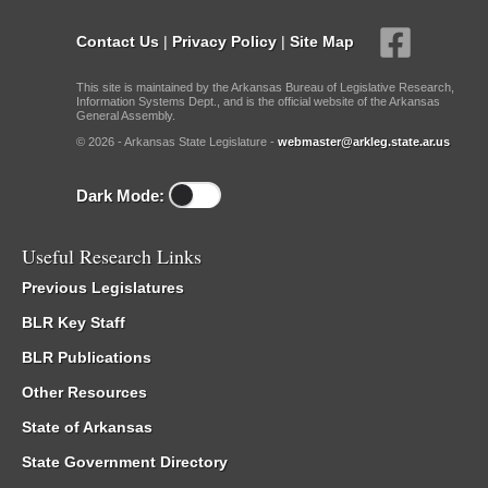
Contact Us
|
Privacy Policy
|
Site Map
This site is maintained by the Arkansas Bureau of Legislative Research,
Information Systems Dept., and is the official website of the Arkansas
General Assembly.
© 2026 - Arkansas State Legislature -
webmaster@arkleg.state.ar.us
Dark Mode:
Useful Research Links
Previous Legislatures
BLR Key Staff
BLR Publications
Other Resources
State of Arkansas
State Government Directory