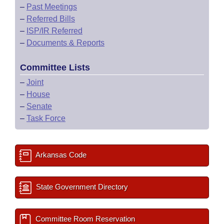
–
Past Meetings
–
Referred Bills
–
ISP/IR Referred
–
Documents & Reports
Committee Lists
–
Joint
–
House
–
Senate
–
Task Force
Arkansas Code
State Government Directory
Committee Room Reservation