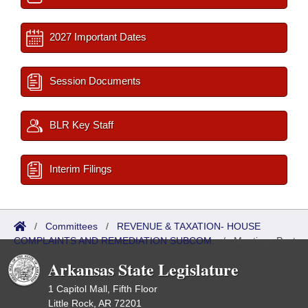
2027 Important Dates
Session Documents
BLR Key Staff
Interim Filings
/
Committees
/
REVENUE & TAXATION- HOUSE
COMPLAINTS AND REMEDIATION SUBCOM.
/
Meetings Past
Arkansas State Legislature
1 Capitol Mall, Fifth Floor
Little Rock, AR 72201