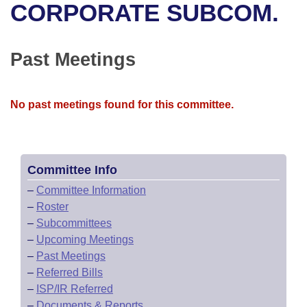
Bills on Committee Agendas
Recent Activities
CORPORATE SUBCOM.
Bills in House Committees
Search Center
Uncodified Historic Legislation
House
Recently Filed
Bills in Senate Committees
Past Meetings
Governor's Veto List
Senate
Personalized Bill Tracking
Bills in Joint Committees
No past meetings found for this committee.
House Budget
Bills Returned from Committee
Meetings Of The Whole/Business Meetings
Senate Budget
Bill Conflicts Report
Committee Info
House Roll Call
–
Committee Information
–
Roster
–
Subcommittees
–
Upcoming Meetings
–
Past Meetings
–
Referred Bills
–
ISP/IR Referred
–
Documents & Reports