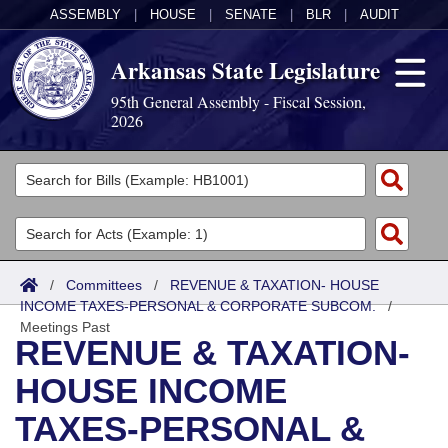
ASSEMBLY
|
HOUSE
|
SENATE
|
BLR
|
AUDIT
Arkansas State Legislature
95th General Assembly - Fiscal Session,
2026
Legislators
List All
Committees
Joint
Acts
Search
/
Committees
/
REVENUE & TAXATION- HOUSE
INCOME TAXES-PERSONAL & CORPORATE SUBCOM.
Search by Range
/
Bills
Senate
District Finder
Meetings Past
REVENUE & TAXATION-
Search by Range
Calendars
Advanced Search
House
HOUSE INCOME
Meetings and Events
Arkansas Law
Advanced Search
Code Sections Amended
Task Force
TAXES-PERSONAL &
Arkansas Code and Constitution of 1874
Budget