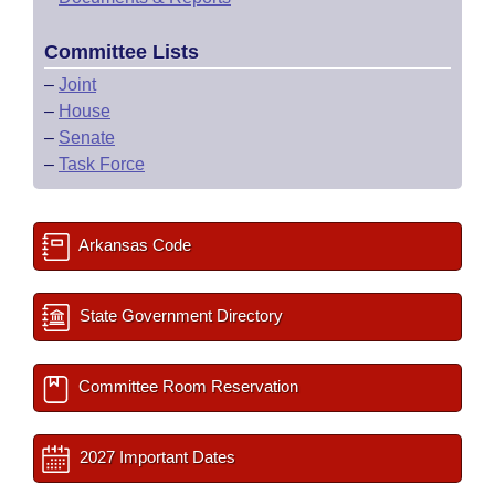
Committee Lists
–
Joint
–
House
–
Senate
–
Task Force
Arkansas Code
State Government Directory
Committee Room Reservation
2027 Important Dates