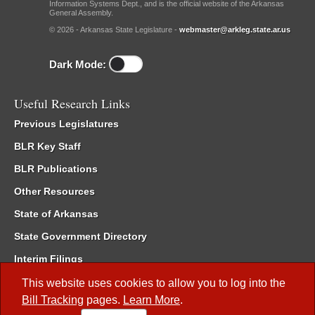
Information Systems Dept., and is the official website of the Arkansas
General Assembly.
© 2026 - Arkansas State Legislature -
webmaster@arkleg.state.ar.us
Dark Mode:
Useful Research Links
Previous Legislatures
BLR Key Staff
BLR Publications
Other Resources
State of Arkansas
State Government Directory
Interim Filings
Committee Room Reservation
This website uses cookies to allow you to log into the
Bill Tracking
pages.
Learn More
.
Meetings of the Whole/Business Meetings