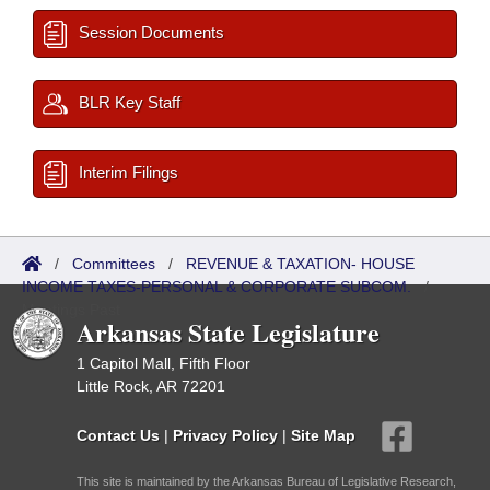
Session Documents
BLR Key Staff
Interim Filings
/
Committees
/
REVENUE & TAXATION- HOUSE
INCOME TAXES-PERSONAL & CORPORATE SUBCOM.
/
Meetings Past
Arkansas State Legislature
1 Capitol Mall, Fifth Floor
Little Rock, AR 72201
Contact Us
|
Privacy Policy
|
Site Map
This site is maintained by the Arkansas Bureau of Legislative Research,