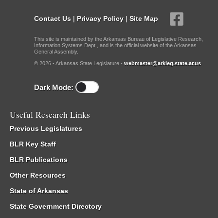
Contact Us
|
Privacy Policy
|
Site Map
This site is maintained by the Arkansas Bureau of Legislative Research,
Information Systems Dept., and is the official website of the Arkansas
General Assembly.
© 2026 - Arkansas State Legislature -
webmaster@arkleg.state.ar.us
Dark Mode:
Useful Research Links
Previous Legislatures
BLR Key Staff
BLR Publications
Other Resources
State of Arkansas
State Government Directory