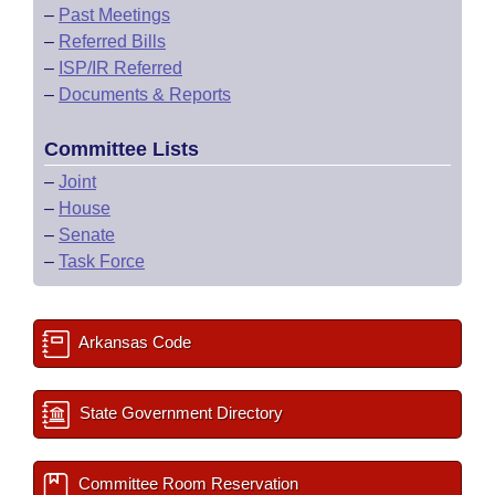
–
Past Meetings
–
Referred Bills
–
ISP/IR Referred
–
Documents & Reports
Committee Lists
–
Joint
–
House
–
Senate
–
Task Force
Arkansas Code
State Government Directory
Committee Room Reservation