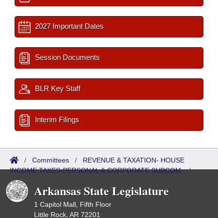
2027 Important Dates
Session Documents
BLR Key Staff
Interim Filings
/
Committees
/
REVENUE & TAXATION- HOUSE
INCOME TAXES-PERSONAL & CORPORATE SUBCOM.
/
Meetings Past
Arkansas State Legislature
1 Capitol Mall, Fifth Floor
Little Rock, AR 72201