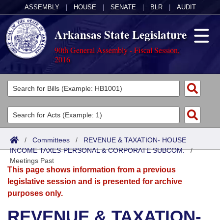
ASSEMBLY
|
HOUSE
|
SENATE
|
BLR
|
AUDIT
Arkansas State Legislature
90th General Assembly - Fiscal Session,
2016
Legislators
List All
Committees
Joint
Acts
Search
/
Committees
/
REVENUE & TAXATION- HOUSE
INCOME TAXES-PERSONAL & CORPORATE SUBCOM.
Search by Range
/
Bills
Senate
District Finder
Meetings Past
This page shows information from a previous
Search by Range
Calendars
Advanced Search
House
legislative session and is presented for archive
purposes only.
Meetings and Events
Arkansas Law
Advanced Search
Code Sections Amended
Task Force
REVENUE & TAXATION-
Arkansas Code and Constitution of 1874
Budget