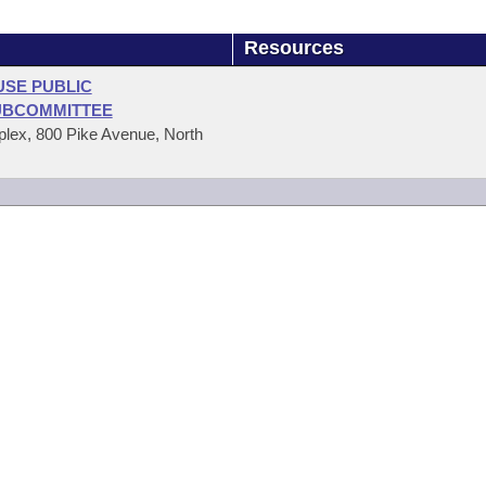
Resources
USE PUBLIC
UBCOMMITTEE
ex, 800 Pike Avenue, North