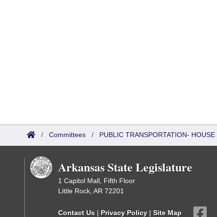
/
Committees
/
PUBLIC TRANSPORTATION- HOUSE
Arkansas State Legislature
1 Capitol Mall, Fifth Floor
Little Rock, AR 72201
Contact Us
|
Privacy Policy
|
Site Map