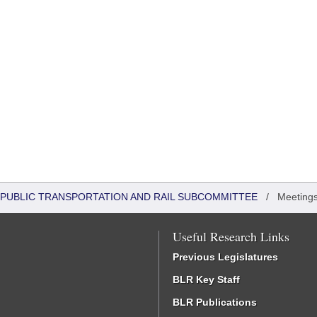
 PUBLIC TRANSPORTATION AND RAIL SUBCOMMITTEE
/
Meetings
Useful Research Links
Previous Legislatures
BLR Key Staff
BLR Publications