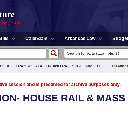
ture
sion, 1999
Bills
Calendars
Arkansas Law
Budge
 PUBLIC TRANSPORTATION AND RAIL SUBCOMMITTEE
/
Meetings
tive session and is presented for archive purposes only.
ON- HOUSE RAIL & MASS