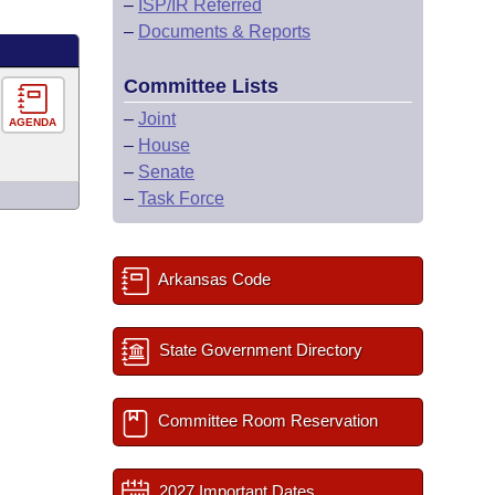
–
ISP/IR Referred
–
Documents & Reports
Committee Lists
–
Joint
AGENDA
–
House
–
Senate
–
Task Force
Arkansas Code
State Government Directory
Committee Room Reservation
2027 Important Dates