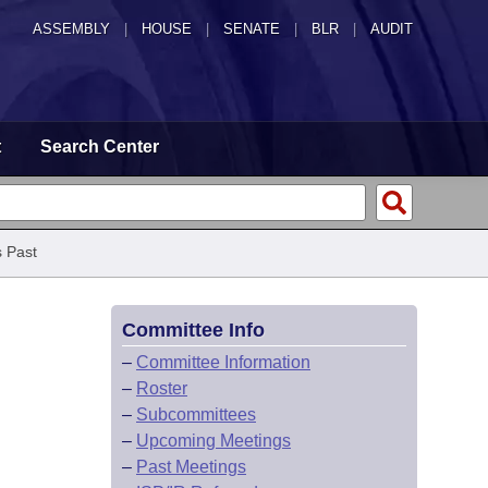
ASSEMBLY
|
HOUSE
|
SENATE
|
BLR
|
AUDIT
t
Search Center
 Past
Committee Info
–
Committee Information
–
Roster
–
Subcommittees
–
Upcoming Meetings
–
Past Meetings