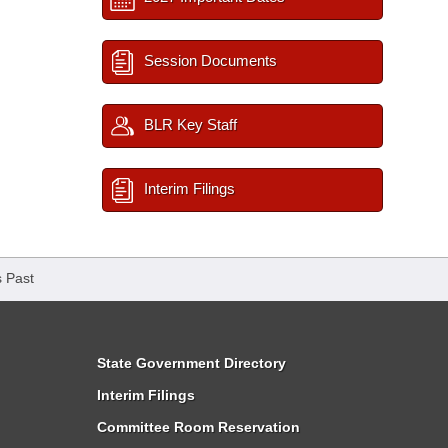
Session Documents
BLR Key Staff
Interim Filings
 Past
State Government Directory
Interim Filings
Committee Room Reservation