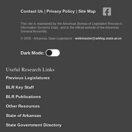
Contact Us
|
Privacy Policy
|
Site Map
This site is maintained by the Arkansas Bureau of Legislative Research,
Information Systems Dept., and is the official website of the Arkansas
General Assembly.
© 2026 - Arkansas State Legislature -
webmaster@arkleg.state.ar.us
Dark Mode:
Useful Research Links
Previous Legislatures
BLR Key Staff
BLR Publications
Other Resources
State of Arkansas
State Government Directory