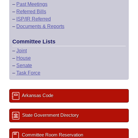
–
Past Meetings
–
Referred Bills
–
ISP/IR Referred
–
Documents & Reports
Committee Lists
–
Joint
–
House
–
Senate
–
Task Force
Arkansas Code
State Government Directory
Committee Room Reservation