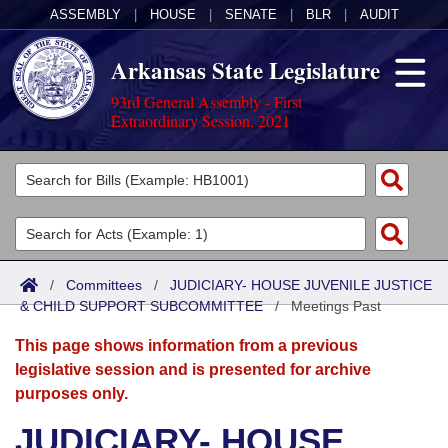
ASSEMBLY
|
HOUSE
|
SENATE
|
BLR
|
AUDIT
Arkansas State Legislature
93rd General Assembly - First
Extraordinary Session, 2021
Legislators
List All
Committees
Joint
Acts
Search
/
Committees
/
JUDICIARY- HOUSE JUVENILE JUSTICE
& CHILD SUPPORT SUBCOMMITTEE
Search by Range
/
Meetings Past
Bills
Senate
District Finder
This page shows information from a previous
Search by Range
Calendars
Advanced Search
House
legislative session and is presented for archive
purposes only.
Meetings and Events
Arkansas Law
Advanced Search
Code Sections Amended
Task Force
JUDICIARY- HOUSE
Arkansas Code and Constitution of 1874
Budget