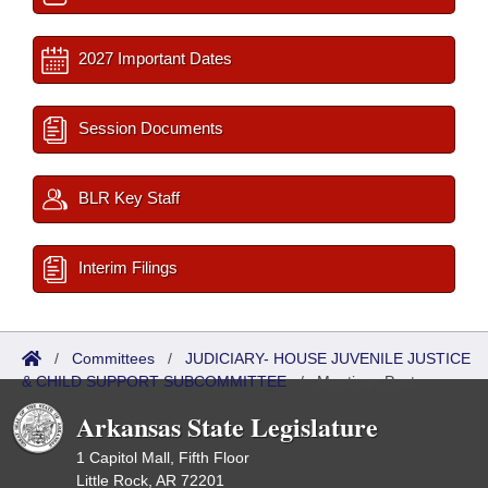
2027 Important Dates
Session Documents
BLR Key Staff
Interim Filings
/
Committees
/
JUDICIARY- HOUSE JUVENILE JUSTICE
& CHILD SUPPORT SUBCOMMITTEE
/
Meetings Past
Arkansas State Legislature
1 Capitol Mall, Fifth Floor
Little Rock, AR 72201