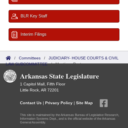
BLR Key Staff
Interim Filings
/
Committees
/
JUDICIARY- HOUSE COURTS & CIVIL
LAW SUBCOMMITTEE
/
Meetings Past
Arkansas State Legislature
1 Capitol Mall, Fifth Floor
Little Rock, AR 72201
Contact Us
|
Privacy Policy
|
Site Map
This site is maintained by the Arkansas Bureau of Legislative Research,
Information Systems Dept., and is the official website of the Arkansas
General Assembly.