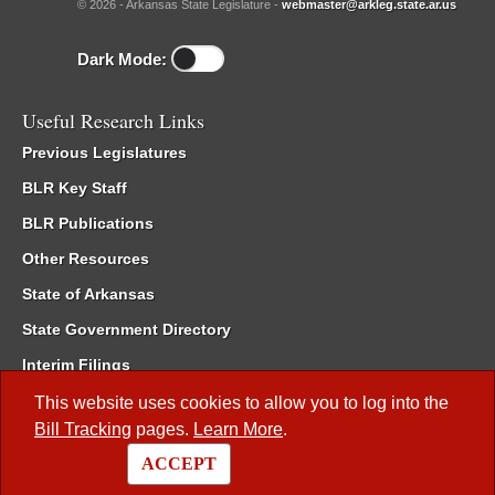
© 2026 - Arkansas State Legislature -
webmaster@arkleg.state.ar.us
Dark Mode:
Useful Research Links
Previous Legislatures
BLR Key Staff
BLR Publications
Other Resources
State of Arkansas
State Government Directory
Interim Filings
Committee Room Reservation
This website uses cookies to allow you to log into the
Bill Tracking
pages.
Learn More
.
Meetings of the Whole/Business Meetings
ACCEPT
Code of Arkansas Rules