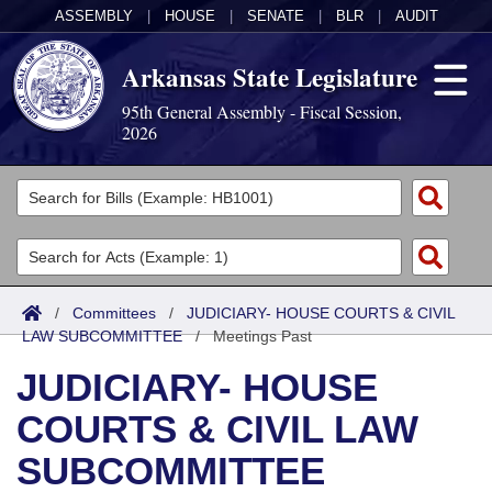
ASSEMBLY
|
HOUSE
|
SENATE
|
BLR
|
AUDIT
Arkansas State Legislature
95th General Assembly - Fiscal Session,
2026
Legislators
List All
Committees
Joint
Acts
Search
/
Committees
/
JUDICIARY- HOUSE COURTS & CIVIL
LAW SUBCOMMITTEE
Search by Range
/
Meetings Past
Bills
Senate
District Finder
JUDICIARY- HOUSE
Search by Range
Calendars
Advanced Search
House
COURTS & CIVIL LAW
Meetings and Events
Arkansas Law
Advanced Search
Code Sections Amended
Task Force
SUBCOMMITTEE
Arkansas Code and Constitution of 1874
Budget