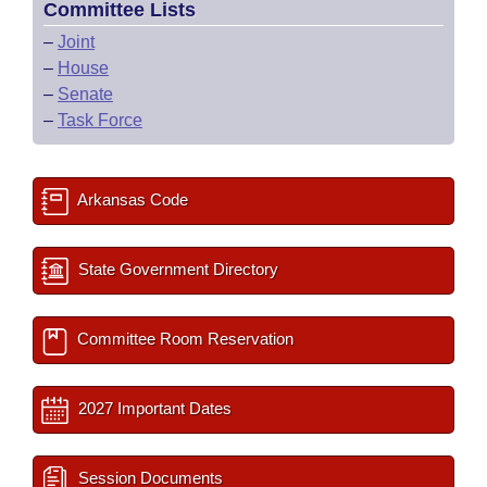
Committee Lists
–
Joint
–
House
–
Senate
–
Task Force
Arkansas Code
State Government Directory
Committee Room Reservation
2027 Important Dates
Session Documents