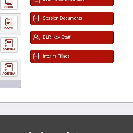
DOCS
Session Documents
DOCS
BLR Key Staff
AGENDA
Interim Filings
AGENDA