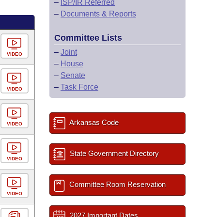
–
ISP/IR Referred
–
Documents & Reports
Committee Lists
–
Joint
VIDEO
–
House
–
Senate
–
Task Force
VIDEO
Arkansas Code
VIDEO
State Government Directory
VIDEO
Committee Room Reservation
VIDEO
2027 Important Dates