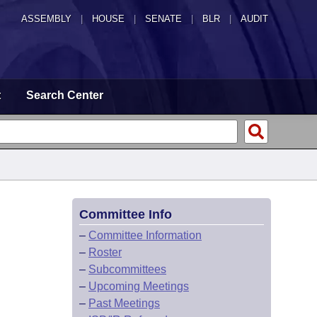
ASSEMBLY
|
HOUSE
|
SENATE
|
BLR
|
AUDIT
t
Search Center
Committee Info
–
Committee Information
–
Roster
–
Subcommittees
–
Upcoming Meetings
–
Past Meetings