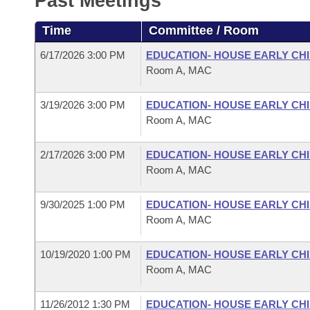
Past Meetings
Arkansas Code and Constitution of 1874
Budget
Bills on Committee Agendas
Recent Activities
Bills in House Committees
Time
Committee / Room
Search Center
Uncodified Historic Legislation
House
Recently Filed
Bills in Senate Committees
6/17/2026 3:00 PM
EDUCATION- HOUSE EARLY C
Room A, MAC
Governor's Veto List
Senate
Personalized Bill Tracking
Bills in Joint Committees
3/19/2026 3:00 PM
EDUCATION- HOUSE EARLY C
House Budget
Bills Returned from Committee
Room A, MAC
Meetings Of The Whole/Business Meetings
Senate Budget
Bill Conflicts Report
2/17/2026 3:00 PM
EDUCATION- HOUSE EARLY C
Room A, MAC
House Roll Call
9/30/2025 1:00 PM
EDUCATION- HOUSE EARLY C
Room A, MAC
10/19/2020 1:00 PM
EDUCATION- HOUSE EARLY C
Room A, MAC
11/26/2012 1:30 PM
EDUCATION- HOUSE EARLY C