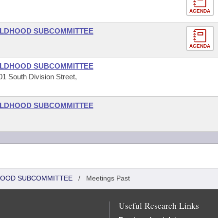
AGENDA
HILDHOOD SUBCOMMITTEE
AGENDA
HILDHOOD SUBCOMMITTEE
1 South Division Street,
HILDHOOD SUBCOMMITTEE
DHOOD SUBCOMMITTEE
/
Meetings Past
Useful Research Links