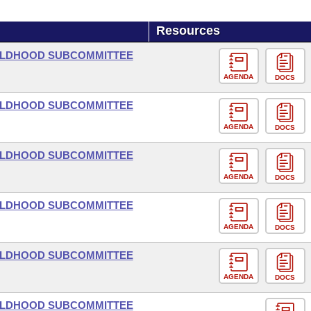
Resources
HILDHOOD SUBCOMMITTEE
AGENDA
DOCS
HILDHOOD SUBCOMMITTEE
AGENDA
DOCS
HILDHOOD SUBCOMMITTEE
AGENDA
DOCS
HILDHOOD SUBCOMMITTEE
AGENDA
DOCS
HILDHOOD SUBCOMMITTEE
AGENDA
DOCS
HILDHOOD SUBCOMMITTEE