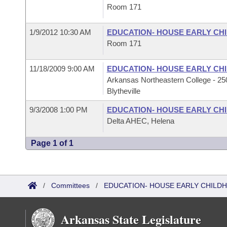
Room 171
1/9/2012 10:30 AM
EDUCATION- HOUSE EARLY C
Room 171
11/18/2009 9:00 AM
EDUCATION- HOUSE EARLY C
Arkansas Northeastern College - 250
Blytheville
9/3/2008 1:00 PM
EDUCATION- HOUSE EARLY C
Delta AHEC, Helena
Page 1 of 1
/
Committees
/
EDUCATION- HOUSE EARLY CHIL
Arkansas State Legislature