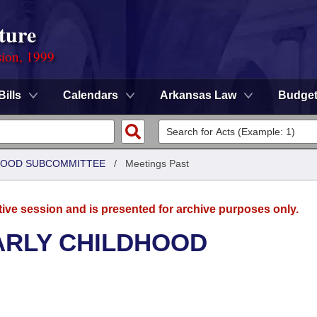
ture
sion, 1999
Bills
Calendars
Arkansas Law
Budge
DHOOD SUBCOMMITTEE
/
Meetings Past
tive session and is presented for archive purposes only.
ARLY CHILDHOOD