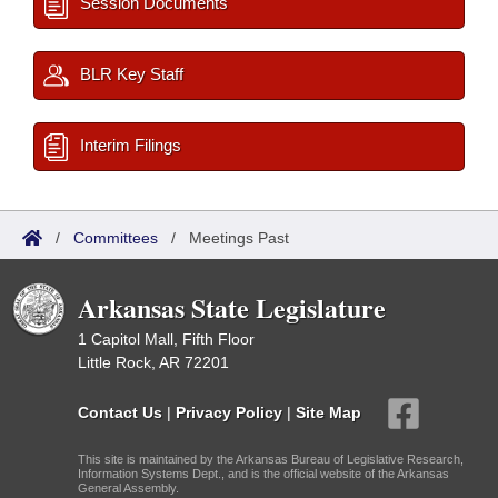
Session Documents
BLR Key Staff
Interim Filings
/
Committees
/
Meetings Past
Arkansas State Legislature
1 Capitol Mall, Fifth Floor
Little Rock, AR 72201
Contact Us
|
Privacy Policy
|
Site Map
This site is maintained by the Arkansas Bureau of Legislative Research,
Information Systems Dept., and is the official website of the Arkansas
General Assembly.