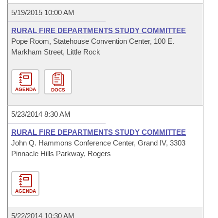
5/19/2015 10:00 AM
RURAL FIRE DEPARTMENTS STUDY COMMITTEE
Pope Room, Statehouse Convention Center, 100 E.
Markham Street, Little Rock
AGENDA
DOCS
5/23/2014 8:30 AM
RURAL FIRE DEPARTMENTS STUDY COMMITTEE
John Q. Hammons Conference Center, Grand IV, 3303
Pinnacle Hills Parkway, Rogers
AGENDA
5/22/2014 10:30 AM