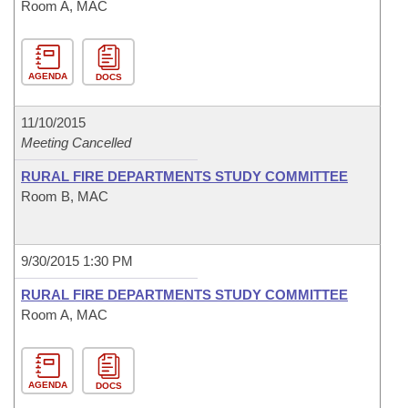
Room A, MAC
AGENDA
DOCS
11/10/2015
Meeting Cancelled
RURAL FIRE DEPARTMENTS STUDY COMMITTEE
Room B, MAC
9/30/2015 1:30 PM
RURAL FIRE DEPARTMENTS STUDY COMMITTEE
Room A, MAC
AGENDA
DOCS