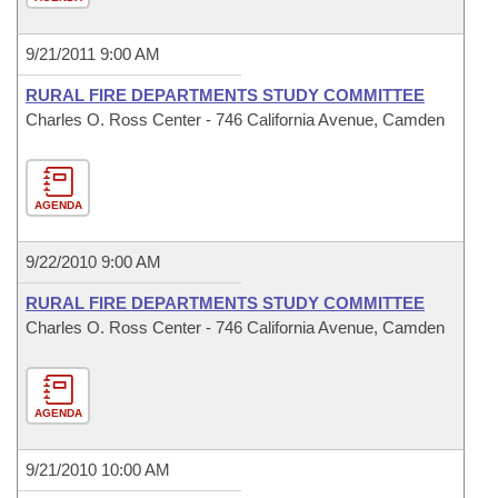
9/21/2011 9:00 AM
RURAL FIRE DEPARTMENTS STUDY COMMITTEE
Charles O. Ross Center - 746 California Avenue, Camden
AGENDA
9/22/2010 9:00 AM
RURAL FIRE DEPARTMENTS STUDY COMMITTEE
Charles O. Ross Center - 746 California Avenue, Camden
AGENDA
9/21/2010 10:00 AM