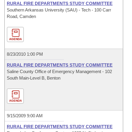
RURAL FIRE DEPARTMENTS STUDY COMMITTEE
Southern Arkansas University (SAU) - Tech - 100 Carr
Road, Camden
AGENDA
8/23/2010 1:00 PM
RURAL FIRE DEPARTMENTS STUDY COMMITTEE
Saline County Office of Emergency Management - 102
South Main-Level B, Benton
AGENDA
9/15/2009 9:00 AM
RURAL FIRE DEPARTMENTS STUDY COMMITTEE