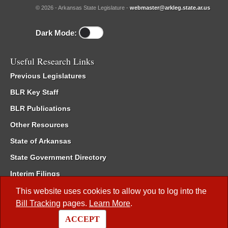
© 2026 - Arkansas State Legislature -
webmaster@arkleg.state.ar.us
Dark Mode:
Useful Research Links
Previous Legislatures
BLR Key Staff
BLR Publications
Other Resources
State of Arkansas
State Government Directory
Interim Filings
Committee Room Reservation
This website uses cookies to allow you to log into the
Bill Tracking
pages.
Learn More
.
Meetings of the Whole/Business Meetings
ACCEPT
Code of Arkansas Rules