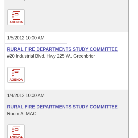
AGENDA
1/5/2012 10:00 AM
RURAL FIRE DEPARTMENTS STUDY COMMITTEE
#20 Industrial Blvd, Hwy 225 W., Greenbrier
AGENDA
1/4/2012 10:00 AM
RURAL FIRE DEPARTMENTS STUDY COMMITTEE
Room A, MAC
AGENDA