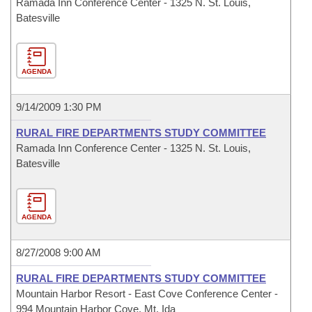
Ramada Inn Conference Center - 1325 N. St. Louis,
Batesville
AGENDA
9/14/2009 1:30 PM
RURAL FIRE DEPARTMENTS STUDY COMMITTEE
Ramada Inn Conference Center - 1325 N. St. Louis,
Batesville
AGENDA
8/27/2008 9:00 AM
RURAL FIRE DEPARTMENTS STUDY COMMITTEE
Mountain Harbor Resort - East Cove Conference Center -
994 Mountain Harbor Cove, Mt. Ida