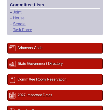
Committee Lists
–
Joint
–
House
–
Senate
–
Task Force
Arkansas Code
State Government Directory
Committee Room Reservation
2027 Important Dates