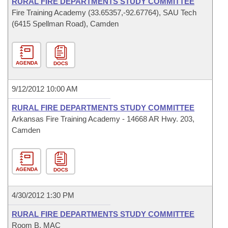
RURAL FIRE DEPARTMENTS STUDY COMMITTEE
Fire Training Academy (33.65357,-92.67764), SAU Tech
(6415 Spellman Road), Camden
AGENDA
DOCS
9/12/2012 10:00 AM
RURAL FIRE DEPARTMENTS STUDY COMMITTEE
Arkansas Fire Training Academy - 14668 AR Hwy. 203,
Camden
AGENDA
DOCS
4/30/2012 1:30 PM
RURAL FIRE DEPARTMENTS STUDY COMMITTEE
Room B, MAC