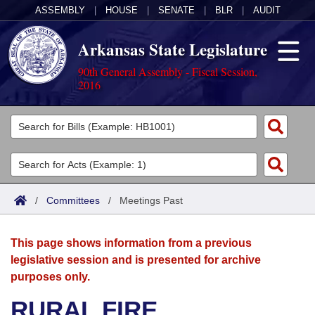
ASSEMBLY
|
HOUSE
|
SENATE
|
BLR
|
AUDIT
Arkansas State Legislature
90th General Assembly - Fiscal Session,
2016
Legislators
List All
Committees
Joint
Acts
Search
/
Committees
/
Meetings Past
Search by Range
Bills
Senate
District Finder
This page shows information from a previous
Search by Range
Calendars
Advanced Search
House
legislative session and is presented for archive
purposes only.
Meetings and Events
Arkansas Law
Advanced Search
Code Sections Amended
Task Force
RURAL FIRE
Arkansas Code and Constitution of 1874
Budget