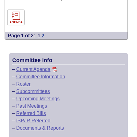
AGENDA
Page 1 of 2:
1
2
Committee Info
–
Current Agenda
–
Committee Information
–
Roster
–
Subcommittees
–
Upcoming Meetings
–
Past Meetings
–
Referred Bills
–
ISP/IR Referred
–
Documents & Reports