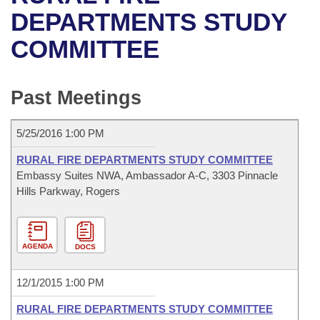
Bills on Committee Agendas
Recent Activities
Bills in House Committees
DEPARTMENTS STUDY
Search Center
Uncodified Historic Legislation
House
COMMITTEE
Recently Filed
Bills in Senate Committees
Governor's Veto List
Senate
Personalized Bill Tracking
Bills in Joint Committees
Past Meetings
House Budget
Bills Returned from Committee
Meetings Of The Whole/Business Meetings
5/25/2016 1:00 PM
Senate Budget
Bill Conflicts Report
RURAL FIRE DEPARTMENTS STUDY COMMITTEE
Embassy Suites NWA, Ambassador A-C, 3303 Pinnacle
House Roll Call
Hills Parkway, Rogers
AGENDA
DOCS
12/1/2015 1:00 PM
RURAL FIRE DEPARTMENTS STUDY COMMITTEE