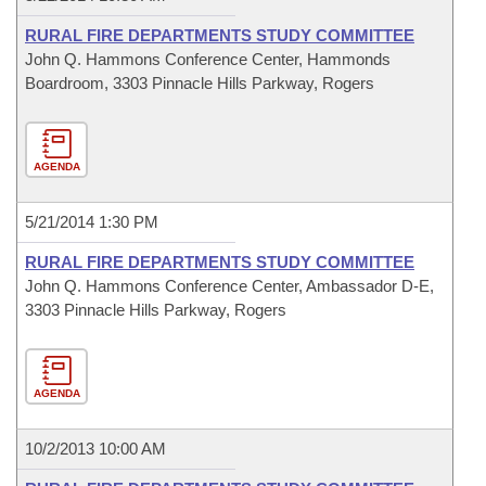
RURAL FIRE DEPARTMENTS STUDY COMMITTEE
John Q. Hammons Conference Center, Hammonds
Boardroom, 3303 Pinnacle Hills Parkway, Rogers
AGENDA
5/21/2014 1:30 PM
RURAL FIRE DEPARTMENTS STUDY COMMITTEE
John Q. Hammons Conference Center, Ambassador D-E,
3303 Pinnacle Hills Parkway, Rogers
AGENDA
10/2/2013 10:00 AM