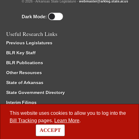
© 2026 - Arkansas State Legislature -
webmaster@arkleg.state.ar.us
Dark Mode:
Useful Research Links
Previous Legislatures
BLR Key Staff
BLR Publications
Other Resources
State of Arkansas
State Government Directory
Interim Filings
Committee Room Reservation
This website uses cookies to allow you to log into the
Bill Tracking
pages.
Learn More
.
Meetings of the Whole/Business Meetings
ACCEPT
Code of Arkansas Rules