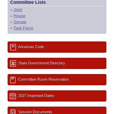
Committee Lists
–
Joint
–
House
–
Senate
–
Task Force
Arkansas Code
State Government Directory
Committee Room Reservation
2027 Important Dates
Session Documents