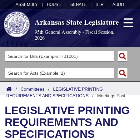
ASSEMBLY
|
HOUSE
|
SENATE
|
BLR
|
AUDIT
Arkansas State Legislature
95th General Assembly - Fiscal Session,
2026
Legislators
List All
Committees
Joint
Acts
Search
/
Committees
/
LEGISLATIVE PRINTING
REQUIREMENTS AND SPECIFICATIONS
Search by Range
/
Meetings Past
Bills
Senate
District Finder
LEGISLATIVE PRINTING
Search by Range
Calendars
Advanced Search
House
REQUIREMENTS AND
Meetings and Events
Arkansas Law
Advanced Search
Code Sections Amended
Task Force
SPECIFICATIONS
Arkansas Code and Constitution of 1874
Budget