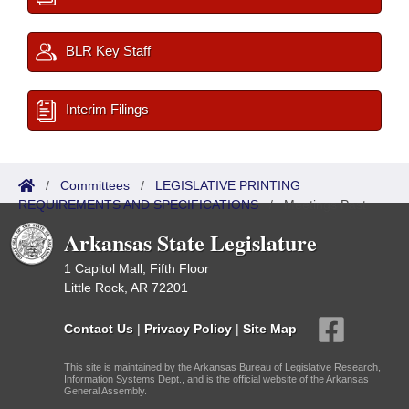
BLR Key Staff
Interim Filings
/
Committees
/
LEGISLATIVE PRINTING
REQUIREMENTS AND SPECIFICATIONS
/
Meetings Past
Arkansas State Legislature
1 Capitol Mall, Fifth Floor
Little Rock, AR 72201
Contact Us
|
Privacy Policy
|
Site Map
This site is maintained by the Arkansas Bureau of Legislative Research,
Information Systems Dept., and is the official website of the Arkansas
General Assembly.