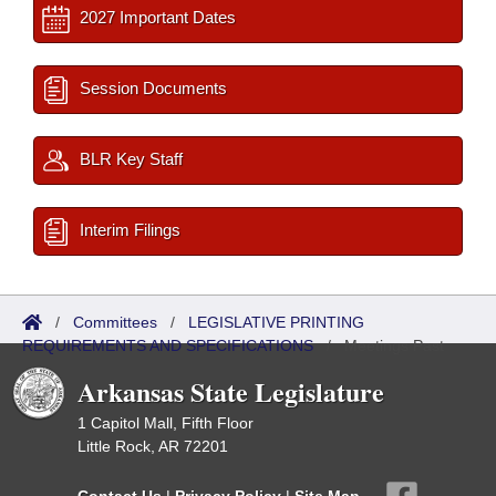
2027 Important Dates
Session Documents
BLR Key Staff
Interim Filings
/
Committees
/
LEGISLATIVE PRINTING
REQUIREMENTS AND SPECIFICATIONS
/
Meetings Past
Arkansas State Legislature
1 Capitol Mall, Fifth Floor
Little Rock, AR 72201
Contact Us
|
Privacy Policy
|
Site Map