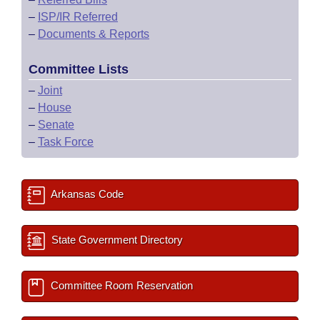
–
ISP/IR Referred
–
Documents & Reports
Committee Lists
–
Joint
–
House
–
Senate
–
Task Force
Arkansas Code
State Government Directory
Committee Room Reservation