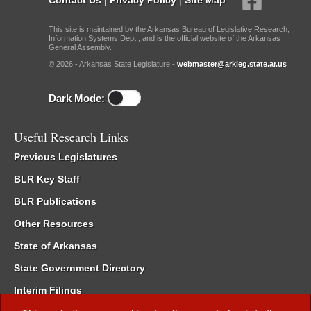
This site is maintained by the Arkansas Bureau of Legislative Research,
Information Systems Dept., and is the official website of the Arkansas
General Assembly.
© 2026 - Arkansas State Legislature -
webmaster@arkleg.state.ar.us
Dark Mode:
Useful Research Links
Previous Legislatures
BLR Key Staff
BLR Publications
Other Resources
State of Arkansas
State Government Directory
Interim Filings