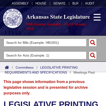
ASSEMBLY
|
HOUSE
|
SENATE
|
BLR
|
AUDIT
Arkansas State Legislature
90th General Assembly - Fiscal Session,
2016
Legislators
List All
Committees
Joint
Acts
Search
/
Committees
/
LEGISLATIVE PRINTING
REQUIREMENTS AND SPECIFICATIONS
Search by Range
/
Meetings Past
Bills
Senate
District Finder
This page shows information from a previous
Search by Range
Calendars
Advanced Search
House
legislative session and is presented for archive
purposes only.
Meetings and Events
Arkansas Law
Advanced Search
Code Sections Amended
Task Force
LEGISLATIVE PRINTING
Arkansas Code and Constitution of 1874
Budget