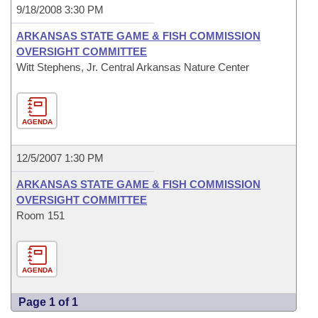
9/18/2008 3:30 PM
ARKANSAS STATE GAME & FISH COMMISSION
OVERSIGHT COMMITTEE
Witt Stephens, Jr. Central Arkansas Nature Center
AGENDA
12/5/2007 1:30 PM
ARKANSAS STATE GAME & FISH COMMISSION
OVERSIGHT COMMITTEE
Room 151
AGENDA
Page 1 of 1