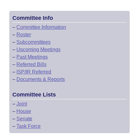
Committee Info
–
Committee Information
–
Roster
–
Subcommittees
–
Upcoming Meetings
–
Past Meetings
–
Referred Bills
–
ISP/IR Referred
–
Documents & Reports
Committee Lists
–
Joint
–
House
–
Senate
–
Task Force