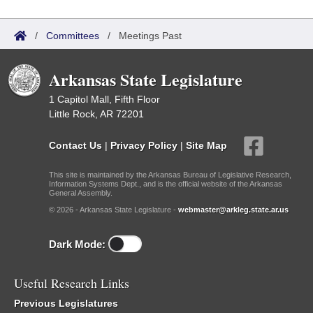
/
Committees
/
Meetings Past
Arkansas State Legislature
1 Capitol Mall, Fifth Floor
Little Rock, AR 72201
Contact Us
|
Privacy Policy
|
Site Map
This site is maintained by the Arkansas Bureau of Legislative Research,
Information Systems Dept., and is the official website of the Arkansas
General Assembly.
© 2026 - Arkansas State Legislature -
webmaster@arkleg.state.ar.us
Dark Mode:
Useful Research Links
Previous Legislatures