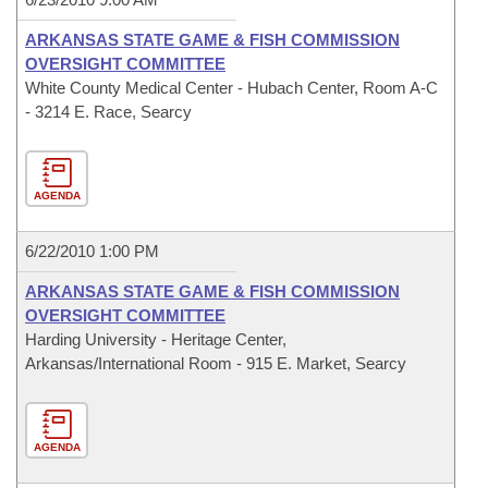
ARKANSAS STATE GAME & FISH COMMISSION
OVERSIGHT COMMITTEE
White County Medical Center - Hubach Center, Room A-C
- 3214 E. Race, Searcy
AGENDA
6/22/2010 1:00 PM
ARKANSAS STATE GAME & FISH COMMISSION
OVERSIGHT COMMITTEE
Harding University - Heritage Center,
Arkansas/International Room - 915 E. Market, Searcy
AGENDA