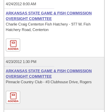
4/24/2012 8:00 AM
ARKANSAS STATE GAME & FISH COMMISSION
OVERSIGHT COMMITTEE
Charlie Craig Centerton Fish Hatchery - 977 W. Fish
Hatchery Road, Centerton
AGENDA
4/23/2012 1:30 PM
ARKANSAS STATE GAME & FISH COMMISSION
OVERSIGHT COMMITTEE
Pinnacle Country Club - #3 Clubhouse Drive, Rogers
AGENDA