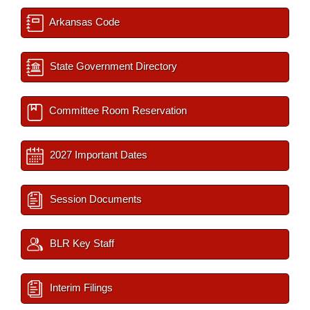
Arkansas Code
State Government Directory
Committee Room Reservation
2027 Important Dates
Session Documents
BLR Key Staff
Interim Filings