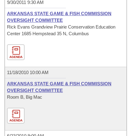
9/30/2011 9:30 AM
ARKANSAS STATE GAME & FISH COMMISSION
OVERSIGHT COMMITTEE
Rick Evans Grandview Prairie Conservation Education
Center 1685 Hempstead 35 N, Columbus
AGENDA
11/18/2010 10:00 AM
ARKANSAS STATE GAME & FISH COMMISSION
OVERSIGHT COMMITTEE
Room B, Big Mac
AGENDA
6/23/2010 9:00 AM