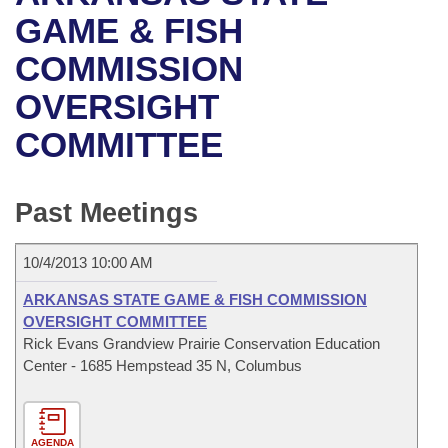
Bills on Committee Agendas
Recent Activities
Bills in House Committees
GAME & FISH
Search Center
Uncodified Historic Legislation
House
COMMISSION
Recently Filed
Bills in Senate Committees
OVERSIGHT
Governor's Veto List
Senate
Personalized Bill Tracking
Bills in Joint Committees
COMMITTEE
House Budget
Bills Returned from Committee
Meetings Of The Whole/Business Meetings
Senate Budget
Past Meetings
Bill Conflicts Report
House Roll Call
10/4/2013 10:00 AM
ARKANSAS STATE GAME & FISH COMMISSION
OVERSIGHT COMMITTEE
Rick Evans Grandview Prairie Conservation Education
Center - 1685 Hempstead 35 N, Columbus
AGENDA