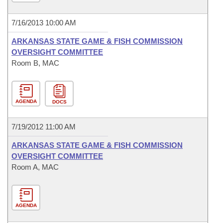
7/16/2013 10:00 AM
ARKANSAS STATE GAME & FISH COMMISSION
OVERSIGHT COMMITTEE
Room B, MAC
AGENDA
DOCS
7/19/2012 11:00 AM
ARKANSAS STATE GAME & FISH COMMISSION
OVERSIGHT COMMITTEE
Room A, MAC
AGENDA