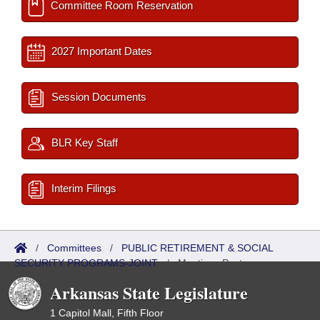
Committee Room Reservation
2027 Important Dates
Session Documents
BLR Key Staff
Interim Filings
/
Committees
/
PUBLIC RETIREMENT & SOCIAL
SECURITY PROGRAMS-JOINT
/
Meetings Past
Arkansas State Legislature
1 Capitol Mall, Fifth Floor