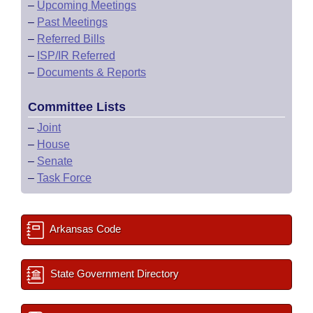
–
Upcoming Meetings
–
Past Meetings
–
Referred Bills
–
ISP/IR Referred
–
Documents & Reports
Committee Lists
–
Joint
–
House
–
Senate
–
Task Force
Arkansas Code
State Government Directory