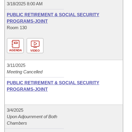
3/18/2025 8:00 AM
PUBLIC RETIREMENT & SOCIAL SECURITY
PROGRAMS-JOINT
Room 130
AGENDA
VIDEO
3/11/2025
Meeting Cancelled
PUBLIC RETIREMENT & SOCIAL SECURITY
PROGRAMS-JOINT
3/4/2025
Upon Adjournment of Both
Chambers