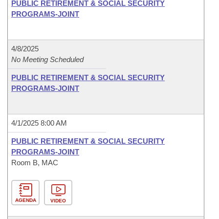
PUBLIC RETIREMENT & SOCIAL SECURITY
PROGRAMS-JOINT
4/8/2025
No Meeting Scheduled
PUBLIC RETIREMENT & SOCIAL SECURITY
PROGRAMS-JOINT
4/1/2025 8:00 AM
PUBLIC RETIREMENT & SOCIAL SECURITY
PROGRAMS-JOINT
Room B, MAC
AGENDA
VIDEO