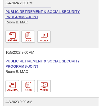
3/4/2024 2:00 PM
PUBLIC RETIREMENT & SOCIAL SECURITY
PROGRAMS-JOINT
Room B, MAC
AGENDA
DOCS
VIDEO
10/5/2023 9:00 AM
PUBLIC RETIREMENT & SOCIAL SECURITY
PROGRAMS-JOINT
Room B, MAC
AGENDA
DOCS
VIDEO
4/3/2023 9:00 AM