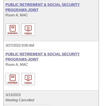
PUBLIC RETIREMENT & SOCIAL SECURITY
PROGRAMS-JOINT
Room A, MAC
AGENDA
VIDEO
3/27/2023 9:00 AM
PUBLIC RETIREMENT & SOCIAL SECURITY
PROGRAMS-JOINT
Room A, MAC
AGENDA
VIDEO
3/13/2023
Meeting Cancelled