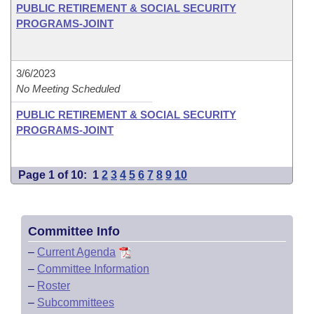
PUBLIC RETIREMENT & SOCIAL SECURITY
PROGRAMS-JOINT
3/6/2023
No Meeting Scheduled
PUBLIC RETIREMENT & SOCIAL SECURITY
PROGRAMS-JOINT
Page 1 of 10:
1
2
3
4
5
6
7
8
9
10
Committee Info
–
Current Agenda
–
Committee Information
–
Roster
–
Subcommittees