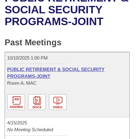
Bills on Committee Agendas
Recent Activities
Bills in House Committees
SOCIAL SECURITY
Search Center
Uncodified Historic Legislation
House
PROGRAMS-JOINT
Recently Filed
Bills in Senate Committees
Governor's Veto List
Senate
Personalized Bill Tracking
Bills in Joint Committees
Past Meetings
House Budget
Bills Returned from Committee
Meetings Of The Whole/Business Meetings
10/10/2025 1:00 PM
Senate Budget
Bill Conflicts Report
PUBLIC RETIREMENT & SOCIAL SECURITY
PROGRAMS-JOINT
House Roll Call
Room A, MAC
AGENDA
DOCS
VIDEO
4/15/2025
No Meeting Scheduled