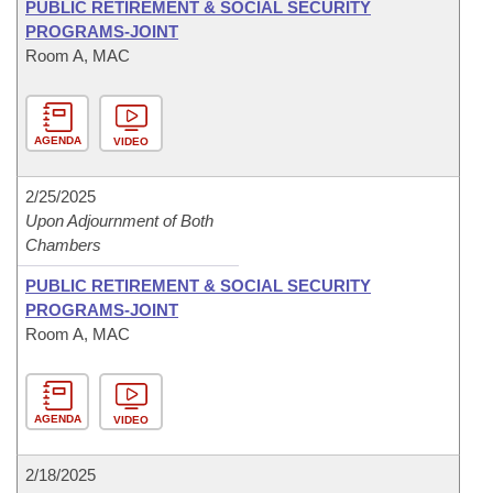
PUBLIC RETIREMENT & SOCIAL SECURITY
PROGRAMS-JOINT
Room A, MAC
AGENDA
VIDEO
2/25/2025
Upon Adjournment of Both
Chambers
PUBLIC RETIREMENT & SOCIAL SECURITY
PROGRAMS-JOINT
Room A, MAC
AGENDA
VIDEO
2/18/2025