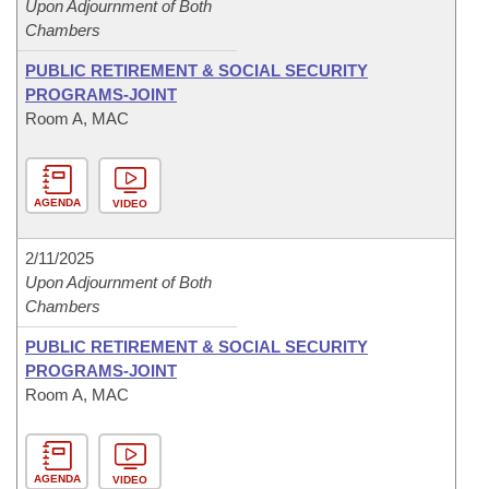
Upon Adjournment of Both
Chambers
PUBLIC RETIREMENT & SOCIAL SECURITY
PROGRAMS-JOINT
Room A, MAC
AGENDA
VIDEO
2/11/2025
Upon Adjournment of Both
Chambers
PUBLIC RETIREMENT & SOCIAL SECURITY
PROGRAMS-JOINT
Room A, MAC
AGENDA
VIDEO