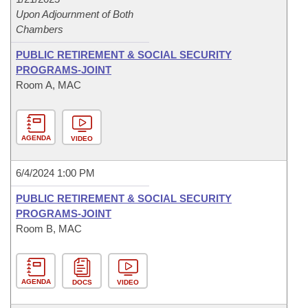
Upon Adjournment of Both
Chambers
PUBLIC RETIREMENT & SOCIAL SECURITY
PROGRAMS-JOINT
Room A, MAC
AGENDA
VIDEO
6/4/2024 1:00 PM
PUBLIC RETIREMENT & SOCIAL SECURITY
PROGRAMS-JOINT
Room B, MAC
AGENDA
DOCS
VIDEO