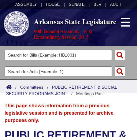
ASSEMBLY
|
HOUSE
|
SENATE
|
BLR
|
AUDIT
Arkansas State Legislature
90th General Assembly - First
Extraordinary Session, 2015
Legislators
List All
Committees
Joint
Acts
Search
/
Committees
/
PUBLIC RETIREMENT & SOCIAL
SECURITY PROGRAMS-JOINT
Search by Range
/
Meetings Past
Bills
Senate
District Finder
This page shows information from a previous
Search by Range
Calendars
Advanced Search
House
legislative session and is presented for archive
purposes only.
Meetings and Events
Arkansas Law
Advanced Search
Code Sections Amended
Task Force
PUBLIC RETIREMENT &
Arkansas Code and Constitution of 1874
Budget