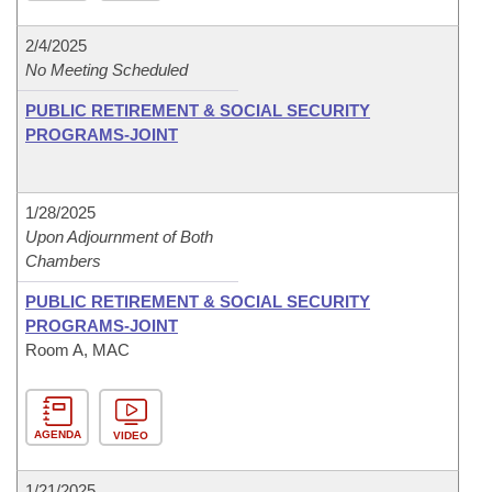
2/4/2025
No Meeting Scheduled
PUBLIC RETIREMENT & SOCIAL SECURITY
PROGRAMS-JOINT
1/28/2025
Upon Adjournment of Both
Chambers
PUBLIC RETIREMENT & SOCIAL SECURITY
PROGRAMS-JOINT
Room A, MAC
AGENDA
VIDEO
1/21/2025