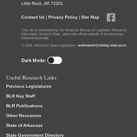
Little Rock, AR 72201
Contact Us
|
Privacy Policy
|
Site Map
This site is maintained by the Arkansas Bureau of Legislative Research,
Information Systems Dept., and is the official website of the Arkansas
General Assembly.
© 2026 - Arkansas State Legislature -
webmaster@arkleg.state.ar.us
Dark Mode:
Useful Research Links
Previous Legislatures
BLR Key Staff
BLR Publications
Other Resources
State of Arkansas
State Government Directory