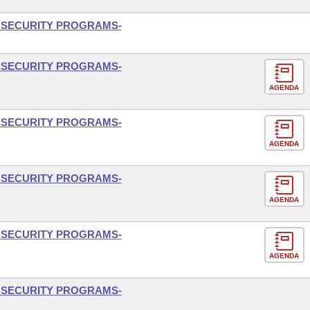
L SECURITY PROGRAMS-
L SECURITY PROGRAMS-
AGENDA
L SECURITY PROGRAMS-
AGENDA
L SECURITY PROGRAMS-
AGENDA
L SECURITY PROGRAMS-
AGENDA
L SECURITY PROGRAMS-