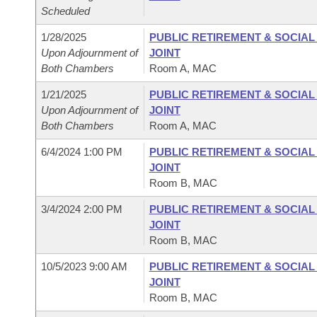
Scheduled
1/28/2025
PUBLIC RETIREMENT & SOCIA
Upon Adjournment of
JOINT
Both Chambers
Room A, MAC
1/21/2025
PUBLIC RETIREMENT & SOCIA
Upon Adjournment of
JOINT
Both Chambers
Room A, MAC
6/4/2024 1:00 PM
PUBLIC RETIREMENT & SOCIA
JOINT
Room B, MAC
3/4/2024 2:00 PM
PUBLIC RETIREMENT & SOCIA
JOINT
Room B, MAC
10/5/2023 9:00 AM
PUBLIC RETIREMENT & SOCIA
JOINT
Room B, MAC