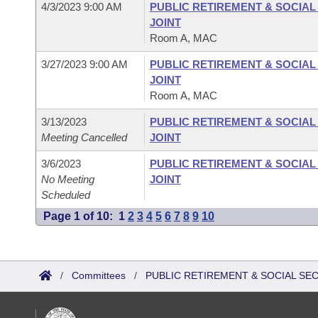
4/3/2023 9:00 AM
PUBLIC RETIREMENT & SOCIA
JOINT
Room A, MAC
3/27/2023 9:00 AM
PUBLIC RETIREMENT & SOCIA
JOINT
Room A, MAC
3/13/2023
PUBLIC RETIREMENT & SOCIA
Meeting Cancelled
JOINT
3/6/2023
PUBLIC RETIREMENT & SOCIA
No Meeting
JOINT
Scheduled
Page 1 of 10:
1
2
3
4
5
6
7
8
9
10
/
Committees
/
PUBLIC RETIREMENT & SOCIAL SE