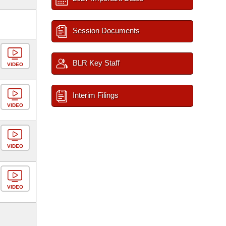
Session Documents
BLR Key Staff
VIDEO
Interim Filings
VIDEO
VIDEO
VIDEO