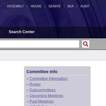
ASSEMBLY
|
HOUSE
|
SENATE
|
BLR
|
AUDIT
t
Search Center
Committee Info
–
Committee Information
–
Roster
–
Subcommittees
–
Upcoming Meetings
–
Past Meetings