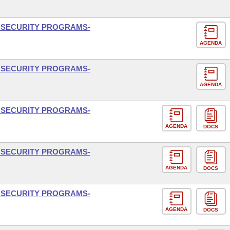
L SECURITY PROGRAMS-
AGENDA
L SECURITY PROGRAMS-
AGENDA
L SECURITY PROGRAMS-
AGENDA
DOCS
L SECURITY PROGRAMS-
AGENDA
DOCS
L SECURITY PROGRAMS-
AGENDA
DOCS