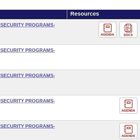
Resources
L SECURITY PROGRAMS-
AGENDA
DOCS
L SECURITY PROGRAMS-
L SECURITY PROGRAMS-
L SECURITY PROGRAMS-
AGENDA
L SECURITY PROGRAMS-
AGENDA