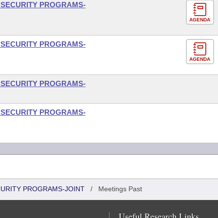
L SECURITY PROGRAMS-
AGENDA
L SECURITY PROGRAMS-
AGENDA
L SECURITY PROGRAMS-
L SECURITY PROGRAMS-
CURITY PROGRAMS-JOINT
/
Meetings Past
Useful Research Links