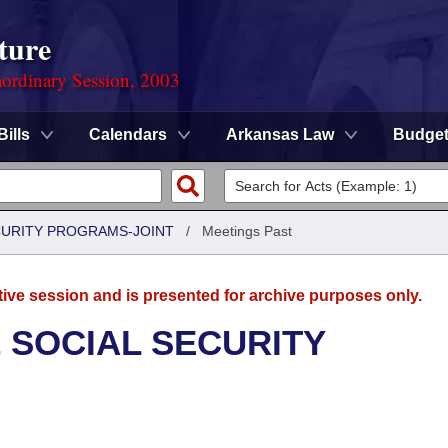
ture
ordinary Session, 2003
Bills
Calendars
Arkansas Law
Budge
CURITY PROGRAMS-JOINT
/
Meetings Past
tive session and is presented for archive purposes only.
 SOCIAL SECURITY