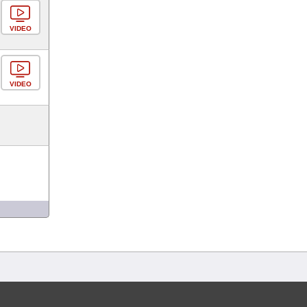
VIDEO
VIDEO