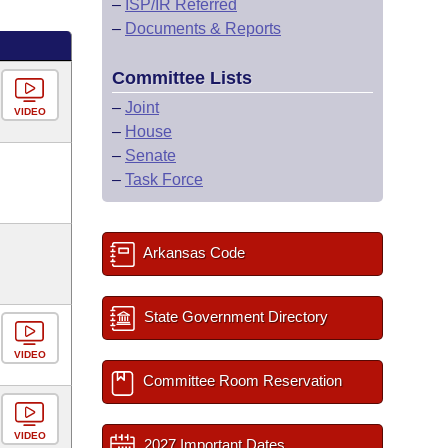
–
ISP/IR Referred
–
Documents & Reports
Committee Lists
–
Joint
VIDEO
–
House
–
Senate
–
Task Force
Arkansas Code
State Government Directory
VIDEO
Committee Room Reservation
VIDEO
2027 Important Dates