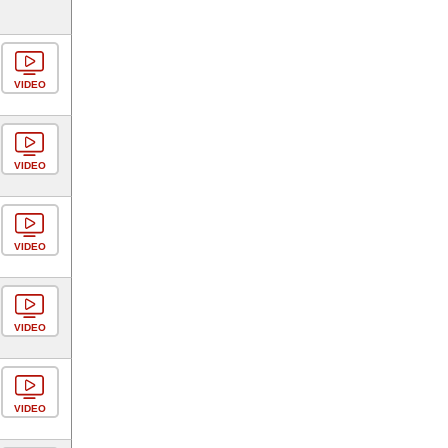
VIDEO
VIDEO
VIDEO
VIDEO
VIDEO