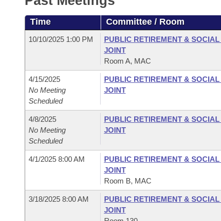
Past Meetings
Arkansas Code and Constitution of 1874
Budget
Bills on Committee Agendas
Recent Activities
Bills in House Committees
Time
Committee / Room
Search Center
Uncodified Historic Legislation
House
Recently Filed
Bills in Senate Committees
10/10/2025 1:00 PM
PUBLIC RETIREMENT & SOCIA
JOINT
Governor's Veto List
Senate
Personalized Bill Tracking
Room A, MAC
Bills in Joint Committees
4/15/2025
PUBLIC RETIREMENT & SOCIA
House Budget
Bills Returned from Committee
Meetings Of The Whole/Business Meetings
No Meeting
JOINT
Scheduled
Senate Budget
Bill Conflicts Report
4/8/2025
PUBLIC RETIREMENT & SOCIA
No Meeting
JOINT
House Roll Call
Scheduled
4/1/2025 8:00 AM
PUBLIC RETIREMENT & SOCIA
JOINT
Room B, MAC
3/18/2025 8:00 AM
PUBLIC RETIREMENT & SOCIA
JOINT
Room 130