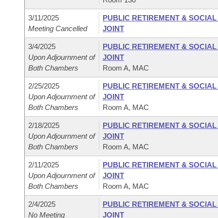
3/11/2025
PUBLIC RETIREMENT & SOCIA
Meeting Cancelled
JOINT
3/4/2025
PUBLIC RETIREMENT & SOCIA
Upon Adjournment of
JOINT
Both Chambers
Room A, MAC
2/25/2025
PUBLIC RETIREMENT & SOCIA
Upon Adjournment of
JOINT
Both Chambers
Room A, MAC
2/18/2025
PUBLIC RETIREMENT & SOCIA
Upon Adjournment of
JOINT
Both Chambers
Room A, MAC
2/11/2025
PUBLIC RETIREMENT & SOCIA
Upon Adjournment of
JOINT
Both Chambers
Room A, MAC
2/4/2025
PUBLIC RETIREMENT & SOCIA
No Meeting
JOINT