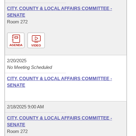
CITY, COUNTY & LOCAL AFFAIRS COMMITTEE -
SENATE
Room 272
AGENDA
VIDEO
2/20/2025
No Meeting Scheduled
CITY, COUNTY & LOCAL AFFAIRS COMMITTEE -
SENATE
2/18/2025 9:00 AM
CITY, COUNTY & LOCAL AFFAIRS COMMITTEE -
SENATE
Room 272