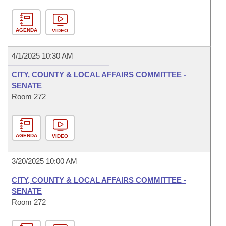
AGENDA
VIDEO
4/1/2025 10:30 AM
CITY, COUNTY & LOCAL AFFAIRS COMMITTEE -
SENATE
Room 272
AGENDA
VIDEO
3/20/2025 10:00 AM
CITY, COUNTY & LOCAL AFFAIRS COMMITTEE -
SENATE
Room 272