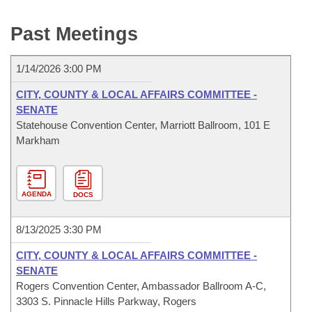
Bills on Committee Agendas
Recent Activities
Bills in House Committees
Past Meetings
Search Center
Uncodified Historic Legislation
House
Recently Filed
Bills in Senate Committees
1/14/2026 3:00 PM
Governor's Veto List
Senate
Personalized Bill Tracking
Bills in Joint Committees
CITY, COUNTY & LOCAL AFFAIRS COMMITTEE -
House Budget
SENATE
Bills Returned from Committee
Meetings Of The Whole/Business Meetings
Statehouse Convention Center, Marriott Ballroom, 101 E
Markham
Senate Budget
Bill Conflicts Report
House Roll Call
AGENDA
DOCS
8/13/2025 3:30 PM
CITY, COUNTY & LOCAL AFFAIRS COMMITTEE -
SENATE
Rogers Convention Center, Ambassador Ballroom A-C,
3303 S. Pinnacle Hills Parkway, Rogers