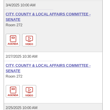
3/4/2025 10:00 AM
CITY, COUNTY & LOCAL AFFAIRS COMMITTEE -
SENATE
Room 272
AGENDA
VIDEO
2/27/2025 10:30 AM
CITY, COUNTY & LOCAL AFFAIRS COMMITTEE -
SENATE
Room 272
AGENDA
VIDEO
2/25/2025 10:00 AM