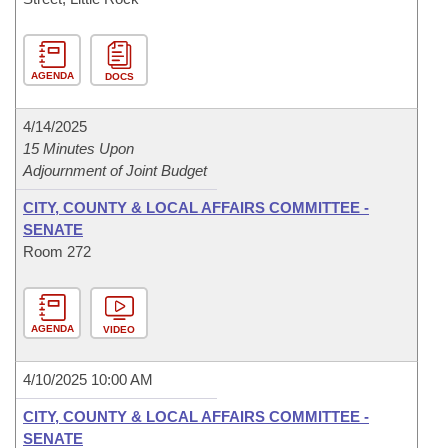
AGENDA
DOCS
4/14/2025
15 Minutes Upon
Adjournment of Joint Budget
CITY, COUNTY & LOCAL AFFAIRS COMMITTEE -
SENATE
Room 272
AGENDA
VIDEO
4/10/2025 10:00 AM
CITY, COUNTY & LOCAL AFFAIRS COMMITTEE -
SENATE