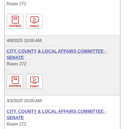
Room 272
AGENDA
VIDEO
4/8/2025 10:00 AM
CITY, COUNTY & LOCAL AFFAIRS COMMITTEE -
SENATE
Room 272
AGENDA
VIDEO
4/3/2025 10:00 AM
CITY, COUNTY & LOCAL AFFAIRS COMMITTEE -
SENATE
Room 272