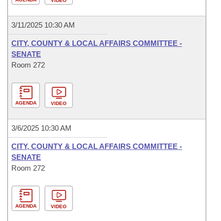
VIDEO
3/11/2025 10:30 AM
CITY, COUNTY & LOCAL AFFAIRS COMMITTEE -
SENATE
Room 272
AGENDA
VIDEO
3/6/2025 10:30 AM
CITY, COUNTY & LOCAL AFFAIRS COMMITTEE -
SENATE
Room 272
AGENDA
VIDEO