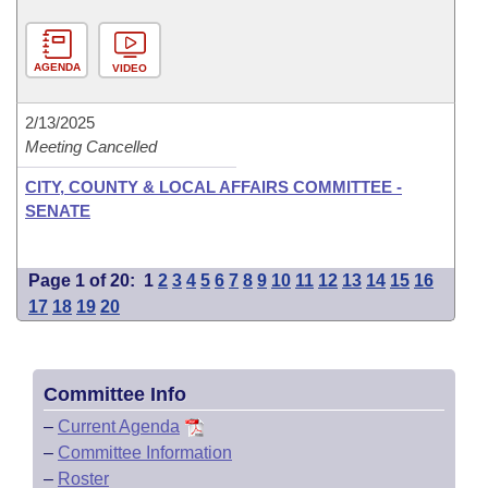
AGENDA
VIDEO
2/13/2025
Meeting Cancelled
CITY, COUNTY & LOCAL AFFAIRS COMMITTEE -
SENATE
Page 1 of 20:
1
2
3
4
5
6
7
8
9
10
11
12
13
14
15
16
17
18
19
20
Committee Info
–
Current Agenda
–
Committee Information
–
Roster