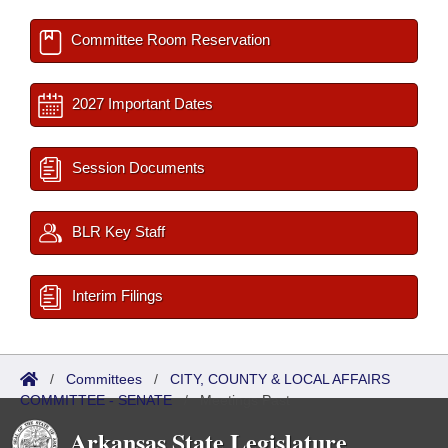
Committee Room Reservation
2027 Important Dates
Session Documents
BLR Key Staff
Interim Filings
/
Committees
/
CITY, COUNTY & LOCAL AFFAIRS
COMMITTEE - SENATE
/
Meetings Past
Arkansas State Legislature