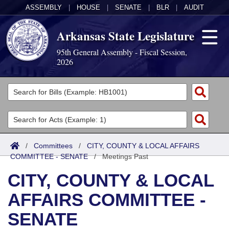
ASSEMBLY
|
HOUSE
|
SENATE
|
BLR
|
AUDIT
Arkansas State Legislature
95th General Assembly - Fiscal Session,
2026
Legislators
List All
Committees
Joint
Acts
Search
/
Committees
/
CITY, COUNTY & LOCAL AFFAIRS
COMMITTEE - SENATE
Search by Range
/
Meetings Past
Bills
Senate
District Finder
CITY, COUNTY & LOCAL
Search by Range
Calendars
Advanced Search
House
AFFAIRS COMMITTEE -
Meetings and Events
Arkansas Law
Advanced Search
Code Sections Amended
Task Force
SENATE
Arkansas Code and Constitution of 1874
Budget