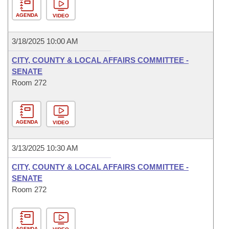
AGENDA
VIDEO
3/18/2025 10:00 AM
CITY, COUNTY & LOCAL AFFAIRS COMMITTEE -
SENATE
Room 272
AGENDA
VIDEO
3/13/2025 10:30 AM
CITY, COUNTY & LOCAL AFFAIRS COMMITTEE -
SENATE
Room 272
AGENDA