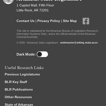
1 Capitol Mall, Fifth Floor
Little Rock, AR 72201
Contact Us
|
Privacy Policy
|
Site Map
This site is maintained by the Arkansas Bureau of Legislative Research,
Information Systems Dept., and is the official website of the Arkansas
General Assembly.
© 2026 - Arkansas State Legislature -
webmaster@arkleg.state.ar.us
Dark Mode:
Useful Research Links
Previous Legislatures
BLR Key Staff
BLR Publications
Other Resources
State of Arkansas