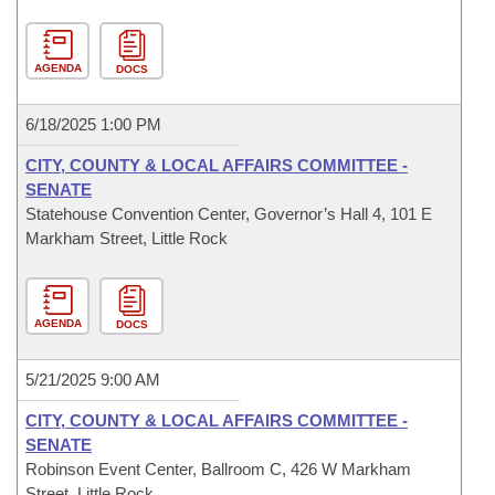
AGENDA
DOCS
6/18/2025 1:00 PM
CITY, COUNTY & LOCAL AFFAIRS COMMITTEE -
SENATE
Statehouse Convention Center, Governor’s Hall 4, 101 E
Markham Street, Little Rock
AGENDA
DOCS
5/21/2025 9:00 AM
CITY, COUNTY & LOCAL AFFAIRS COMMITTEE -
SENATE
Robinson Event Center, Ballroom C, 426 W Markham
Street, Little Rock