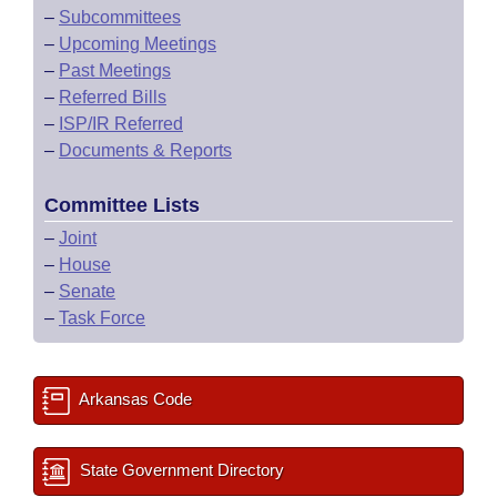
–
Subcommittees
–
Upcoming Meetings
–
Past Meetings
–
Referred Bills
–
ISP/IR Referred
–
Documents & Reports
Committee Lists
–
Joint
–
House
–
Senate
–
Task Force
Arkansas Code
State Government Directory