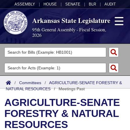
ASSEMBLY
|
HOUSE
|
SENATE
|
BLR
|
AUDIT
Arkansas State Legislature
95th General Assembly - Fiscal Session,
2026
Legislators
List All
Committees
Joint
Acts
Search
/
Committees
/
AGRICULTURE-SENATE FORESTRY &
NATURAL RESOURCES
Search by Range
/
Meetings Past
Bills
Senate
District Finder
AGRICULTURE-SENATE
Search by Range
Calendars
Advanced Search
House
FORESTRY & NATURAL
Meetings and Events
Arkansas Law
Advanced Search
Code Sections Amended
Task Force
RESOURCES
Arkansas Code and Constitution of 1874
Budget