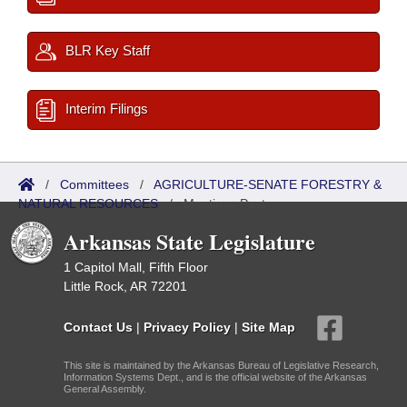
BLR Key Staff
Interim Filings
/
Committees
/
AGRICULTURE-SENATE FORESTRY &
NATURAL RESOURCES
/
Meetings Past
Arkansas State Legislature
1 Capitol Mall, Fifth Floor
Little Rock, AR 72201
Contact Us
|
Privacy Policy
|
Site Map
This site is maintained by the Arkansas Bureau of Legislative Research,
Information Systems Dept., and is the official website of the Arkansas
General Assembly.