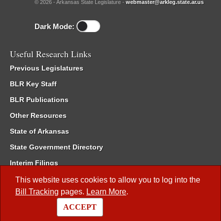
© 2026 - Arkansas State Legislature -
webmaster@arkleg.state.ar.us
Dark Mode:
Useful Research Links
Previous Legislatures
BLR Key Staff
BLR Publications
Other Resources
State of Arkansas
State Government Directory
Interim Filings
Committee Room Reservation
This website uses cookies to allow you to log into the
Bill Tracking
pages.
Learn More
.
Meetings of the Whole/Business Meetings
ACCEPT
Code of Arkansas Rules