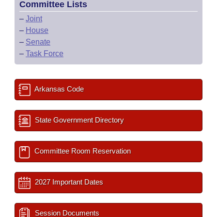
Committee Lists
–
Joint
–
House
–
Senate
–
Task Force
Arkansas Code
State Government Directory
Committee Room Reservation
2027 Important Dates
Session Documents