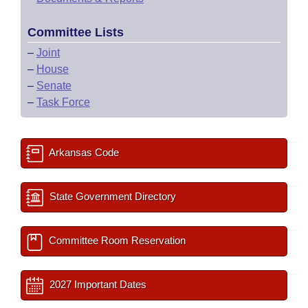
Committee Lists
–
Joint
–
House
–
Senate
–
Task Force
Arkansas Code
State Government Directory
Committee Room Reservation
2027 Important Dates