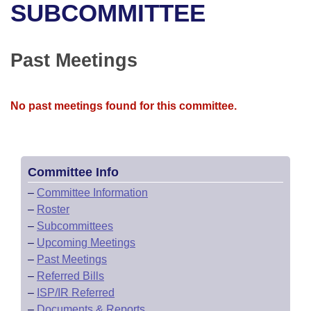
Bills on Committee Agendas
Recent Activities
SUBCOMMITTEE
Bills in House Committees
Search Center
Uncodified Historic Legislation
House
Recently Filed
Bills in Senate Committees
Past Meetings
Governor's Veto List
Senate
Personalized Bill Tracking
Bills in Joint Committees
No past meetings found for this committee.
House Budget
Bills Returned from Committee
Meetings Of The Whole/Business Meetings
Senate Budget
Bill Conflicts Report
Committee Info
House Roll Call
–
Committee Information
–
Roster
–
Subcommittees
–
Upcoming Meetings
–
Past Meetings
–
Referred Bills
–
ISP/IR Referred
–
Documents & Reports