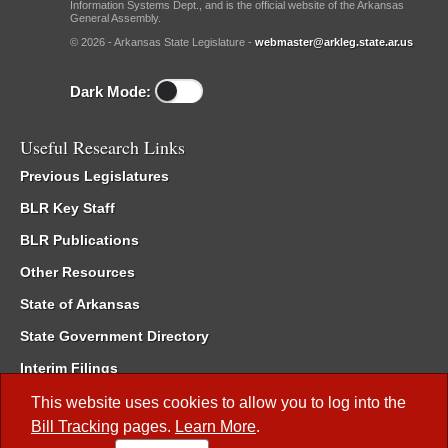
Information Systems Dept., and is the official website of the Arkansas
General Assembly.
© 2026 - Arkansas State Legislature -
webmaster@arkleg.state.ar.us
Dark Mode:
Useful Research Links
Previous Legislatures
BLR Key Staff
BLR Publications
Other Resources
State of Arkansas
State Government Directory
Interim Filings
Committee Room Reservation
This website uses cookies to allow you to log into the
Bill Tracking
pages.
Learn More
.
Meetings of the Whole/Business Meetings