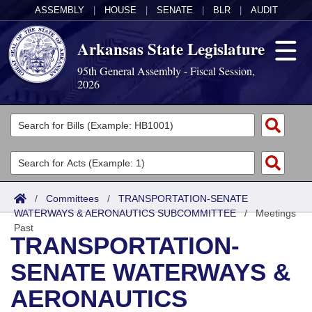
ASSEMBLY
|
HOUSE
|
SENATE
|
BLR
|
AUDIT
Arkansas State Legislature
95th General Assembly - Fiscal Session,
2026
Legislators
List All
Committees
Joint
Acts
Search
/
Committees
/
TRANSPORTATION-SENATE
WATERWAYS & AERONAUTICS SUBCOMMITTEE
Search by Range
/
Meetings
Bills
Senate
District Finder
Past
TRANSPORTATION-
Search by Range
Calendars
Advanced Search
House
SENATE WATERWAYS &
Meetings and Events
Arkansas Law
Advanced Search
Code Sections Amended
Task Force
AERONAUTICS
Arkansas Code and Constitution of 1874
Budget