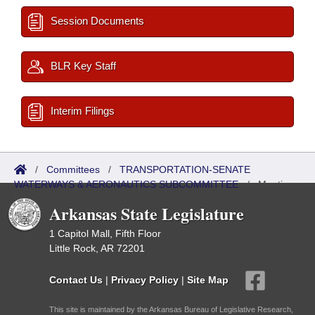
Session Documents
BLR Key Staff
Interim Filings
/
Committees
/
TRANSPORTATION-SENATE
WATERWAYS & AERONAUTICS SUBCOMMITTEE
/
Meetings
Past
Arkansas State Legislature
1 Capitol Mall, Fifth Floor
Little Rock, AR 72201
Contact Us
|
Privacy Policy
|
Site Map
This site is maintained by the Arkansas Bureau of Legislative Research,