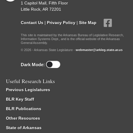
1 Capitol Mall, Fifth Floor
Little Rock, AR 72201
Contact Us
|
Privacy Policy
|
Site Map
This site is maintained by the Arkansas Bureau of Legislative Research,
Information Systems Dept., and is the official website of the Arkansas
General Assembly.
© 2026 - Arkansas State Legislature -
webmaster@arkleg.state.ar.us
Dark Mode:
Useful Research Links
Previous Legislatures
BLR Key Staff
BLR Publications
Other Resources
State of Arkansas