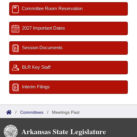
Committee Room Reservation
2027 Important Dates
Session Documents
BLR Key Staff
Interim Filings
/
Committees
/
Meetings Past
Arkansas State Legislature