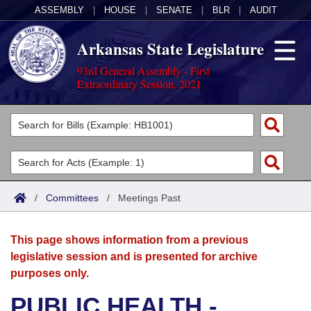
ASSEMBLY
|
HOUSE
|
SENATE
|
BLR
|
AUDIT
Arkansas State Legislature
93rd General Assembly - First
Extraordinary Session, 2021
Legislators
List All
Committees
Joint
Acts
Search
/
Committees
/
Meetings Past
Search by Range
Bills
Senate
District Finder
This page shows information from a previous
Search by Range
Calendars
Advanced Search
House
legislative session and is presented for archive
purposes only.
Meetings and Events
Arkansas Law
Advanced Search
Code Sections Amended
Task Force
PUBLIC HEALTH -
Arkansas Code and Constitution of 1874
Budget