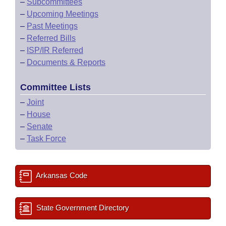
–
Subcommittees
–
Upcoming Meetings
–
Past Meetings
–
Referred Bills
–
ISP/IR Referred
–
Documents & Reports
Committee Lists
–
Joint
–
House
–
Senate
–
Task Force
Arkansas Code
State Government Directory