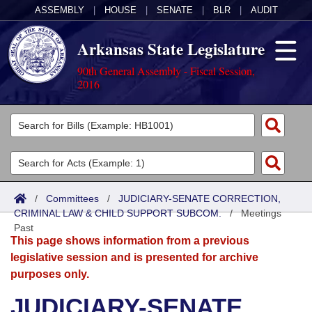
ASSEMBLY
|
HOUSE
|
SENATE
|
BLR
|
AUDIT
Arkansas State Legislature
90th General Assembly - Fiscal Session,
2016
Legislators
List All
Committees
Joint
Acts
Search
/
Committees
/
JUDICIARY-SENATE CORRECTION,
CRIMINAL LAW & CHILD SUPPORT SUBCOM.
Search by Range
/
Meetings
Bills
Senate
District Finder
Past
This page shows information from a previous
Search by Range
Calendars
Advanced Search
House
legislative session and is presented for archive
purposes only.
Meetings and Events
Arkansas Law
Advanced Search
Code Sections Amended
Task Force
JUDICIARY-SENATE
Arkansas Code and Constitution of 1874
Budget