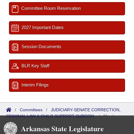
Committee Room Reservation
2027 Important Dates
Session Documents
BLR Key Staff
Interim Filings
/
Committees
/
JUDICIARY-SENATE CORRECTION,
CRIMINAL LAW & CHILD SUPPORT SUBCOM.
/
Meetings
Past
Arkansas State Legislature