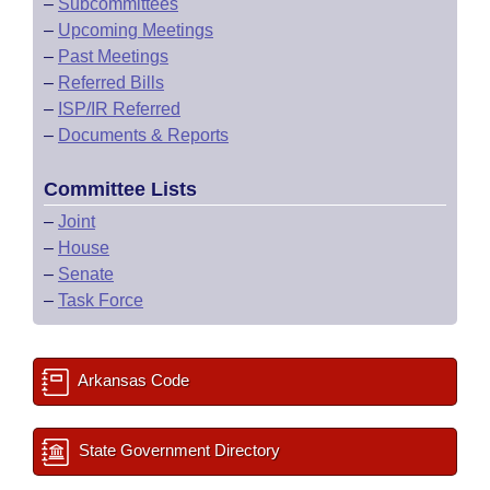
–
Subcommittees
–
Upcoming Meetings
–
Past Meetings
–
Referred Bills
–
ISP/IR Referred
–
Documents & Reports
Committee Lists
–
Joint
–
House
–
Senate
–
Task Force
Arkansas Code
State Government Directory