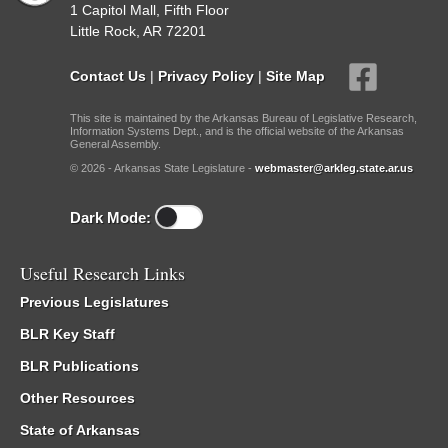
1 Capitol Mall, Fifth Floor
Little Rock, AR 72201
Contact Us
|
Privacy Policy
|
Site Map
This site is maintained by the Arkansas Bureau of Legislative Research,
Information Systems Dept., and is the official website of the Arkansas
General Assembly.
© 2026 - Arkansas State Legislature -
webmaster@arkleg.state.ar.us
Dark Mode:
Useful Research Links
Previous Legislatures
BLR Key Staff
BLR Publications
Other Resources
State of Arkansas