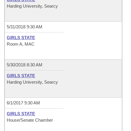
Harding University, Searcy
5/31/2018 9:30 AM
GIRLS STATE
Room A, MAC
5/30/2018 8:30 AM
GIRLS STATE
Harding University, Searcy
6/1/2017 9:30 AM
GIRLS STATE
House/Senate Chamber