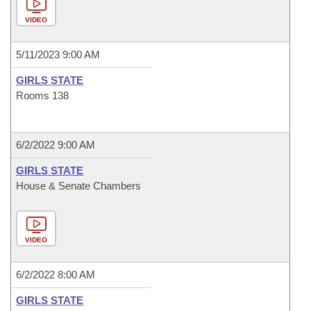
VIDEO
5/11/2023 9:00 AM
GIRLS STATE
Rooms 138
6/2/2022 9:00 AM
GIRLS STATE
House & Senate Chambers
VIDEO
6/2/2022 8:00 AM
GIRLS STATE