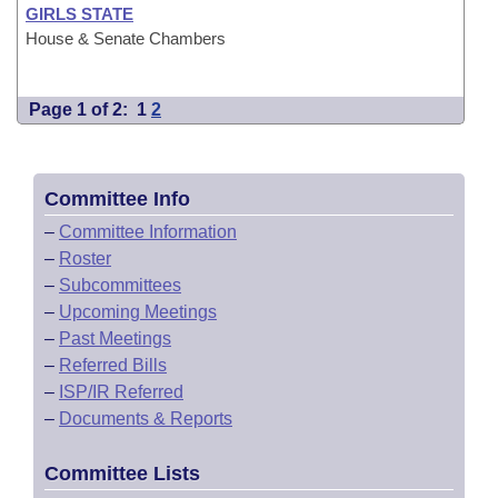
GIRLS STATE
House & Senate Chambers
Page 1 of 2:
1
2
Committee Info
–
Committee Information
–
Roster
–
Subcommittees
–
Upcoming Meetings
–
Past Meetings
–
Referred Bills
–
ISP/IR Referred
–
Documents & Reports
Committee Lists