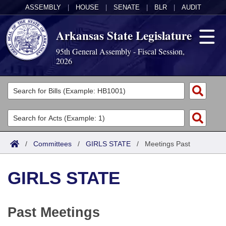
ASSEMBLY
|
HOUSE
|
SENATE
|
BLR
|
AUDIT
Arkansas State Legislature
95th General Assembly - Fiscal Session,
2026
Legislators
List All
Committees
Joint
Acts
Search
/
Committees
/
GIRLS STATE
/
Meetings Past
Search by Range
Bills
Senate
District Finder
GIRLS STATE
Search by Range
Calendars
Advanced Search
House
Meetings and Events
Arkansas Law
Advanced Search
Code Sections Amended
Task Force
Past Meetings
Arkansas Code and Constitution of 1874
Budget