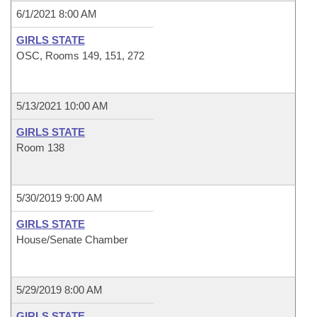
6/1/2021 8:00 AM
GIRLS STATE
OSC, Rooms 149, 151, 272
5/13/2021 10:00 AM
GIRLS STATE
Room 138
5/30/2019 9:00 AM
GIRLS STATE
House/Senate Chamber
5/29/2019 8:00 AM
GIRLS STATE