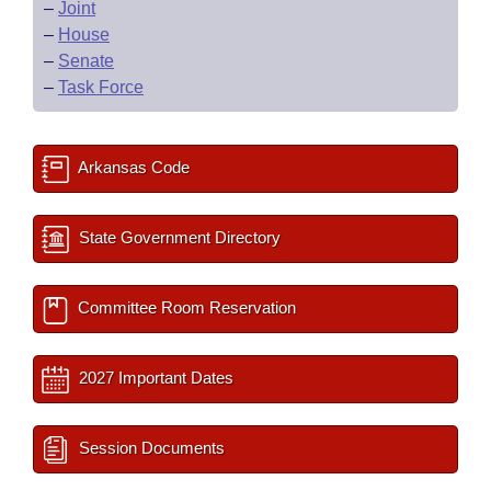
–
Joint
–
House
–
Senate
–
Task Force
Arkansas Code
State Government Directory
Committee Room Reservation
2027 Important Dates
Session Documents