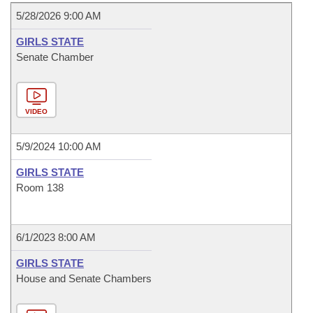
Bills on Committee Agendas
Recent Activities
Bills in House Committees
5/28/2026 9:00 AM
Search Center
Uncodified Historic Legislation
House
Recently Filed
GIRLS STATE
Bills in Senate Committees
Senate Chamber
Governor's Veto List
Senate
Personalized Bill Tracking
Bills in Joint Committees
House Budget
Bills Returned from Committee
VIDEO
Meetings Of The Whole/Business Meetings
Senate Budget
5/9/2024 10:00 AM
Bill Conflicts Report
GIRLS STATE
House Roll Call
Room 138
6/1/2023 8:00 AM
GIRLS STATE
House and Senate Chambers