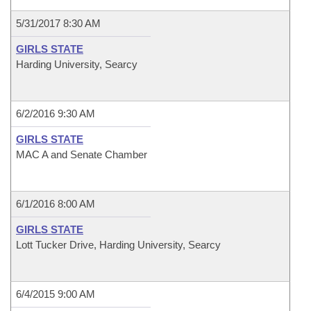
5/31/2017 8:30 AM
GIRLS STATE
Harding University, Searcy
6/2/2016 9:30 AM
GIRLS STATE
MAC A and Senate Chamber
6/1/2016 8:00 AM
GIRLS STATE
Lott Tucker Drive, Harding University, Searcy
6/4/2015 9:00 AM