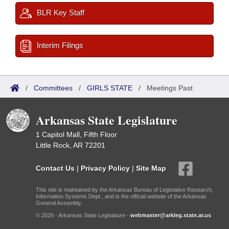
BLR Key Staff
Interim Filings
/
Committees
/
GIRLS STATE
/
Meetings Past
Arkansas State Legislature
1 Capitol Mall, Fifth Floor
Little Rock, AR 72201
Contact Us
|
Privacy Policy
|
Site Map
This site is maintained by the Arkansas Bureau of Legislative Research,
Information Systems Dept., and is the official website of the Arkansas
General Assembly.
© 2026 - Arkansas State Legislature -
webmaster@arkleg.state.ar.us