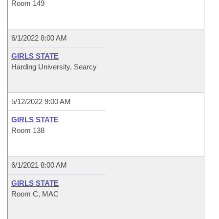
Room 149
6/1/2022 8:00 AM
GIRLS STATE
Harding University, Searcy
5/12/2022 9:00 AM
GIRLS STATE
Room 138
6/1/2021 8:00 AM
GIRLS STATE
Room C, MAC