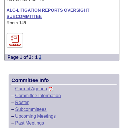
ALC-LITIGATION REPORTS OVERSIGHT
SUBCOMMITTEE
Room 149
AGENDA
Page 1 of 2:
1
2
Committee Info
–
Current Agenda
–
Committee Information
–
Roster
–
Subcommittees
–
Upcoming Meetings
–
Past Meetings