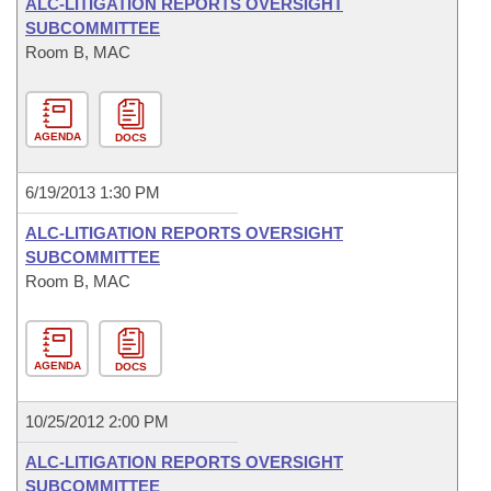
ALC-LITIGATION REPORTS OVERSIGHT
SUBCOMMITTEE
Room B, MAC
AGENDA
DOCS
6/19/2013 1:30 PM
ALC-LITIGATION REPORTS OVERSIGHT
SUBCOMMITTEE
Room B, MAC
AGENDA
DOCS
10/25/2012 2:00 PM
ALC-LITIGATION REPORTS OVERSIGHT
SUBCOMMITTEE