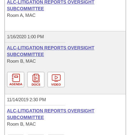
ALC-LITIGATION REPORTS OVERSIGHT
SUBCOMMITTEE
Room A, MAC
1/16/2020 1:00 PM
ALC-LITIGATION REPORTS OVERSIGHT
SUBCOMMITTEE
Room B, MAC
AGENDA
DOCS
VIDEO
11/14/2019 2:30 PM
ALC-LITIGATION REPORTS OVERSIGHT
SUBCOMMITTEE
Room B, MAC