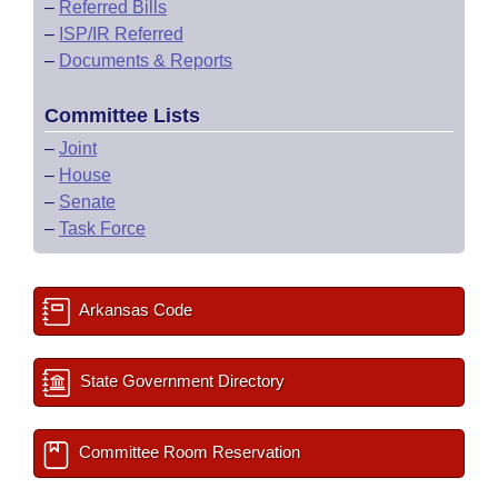
–
Referred Bills
–
ISP/IR Referred
–
Documents & Reports
Committee Lists
–
Joint
–
House
–
Senate
–
Task Force
Arkansas Code
State Government Directory
Committee Room Reservation