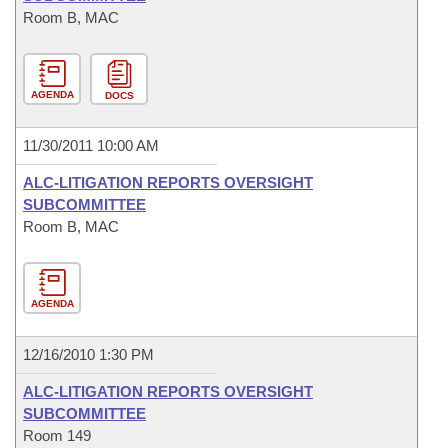
Room B, MAC
AGENDA
DOCS
11/30/2011 10:00 AM
ALC-LITIGATION REPORTS OVERSIGHT
SUBCOMMITTEE
Room B, MAC
AGENDA
12/16/2010 1:30 PM
ALC-LITIGATION REPORTS OVERSIGHT
SUBCOMMITTEE
Room 149