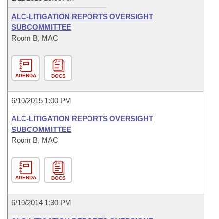
ALC-LITIGATION REPORTS OVERSIGHT
SUBCOMMITTEE
Room B, MAC
AGENDA
DOCS
6/10/2015 1:00 PM
ALC-LITIGATION REPORTS OVERSIGHT
SUBCOMMITTEE
Room B, MAC
AGENDA
DOCS
6/10/2014 1:30 PM