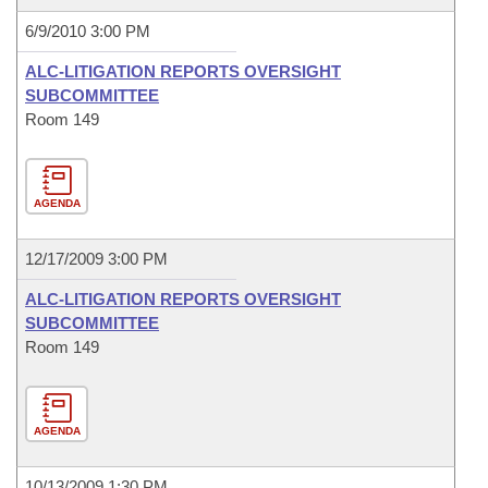
6/9/2010 3:00 PM
ALC-LITIGATION REPORTS OVERSIGHT
SUBCOMMITTEE
Room 149
AGENDA
12/17/2009 3:00 PM
ALC-LITIGATION REPORTS OVERSIGHT
SUBCOMMITTEE
Room 149
AGENDA
10/13/2009 1:30 PM