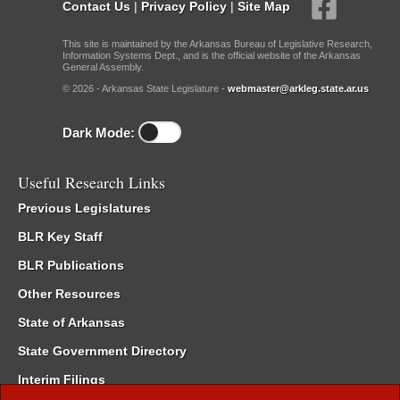
Contact Us
|
Privacy Policy
|
Site Map
This site is maintained by the Arkansas Bureau of Legislative Research,
Information Systems Dept., and is the official website of the Arkansas
General Assembly.
© 2026 - Arkansas State Legislature -
webmaster@arkleg.state.ar.us
Dark Mode:
Useful Research Links
Previous Legislatures
BLR Key Staff
BLR Publications
Other Resources
State of Arkansas
State Government Directory
Interim Filings