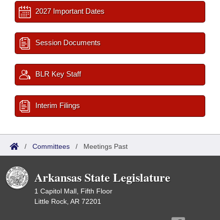
2027 Important Dates
Session Documents
BLR Key Staff
Interim Filings
/
Committees
/
Meetings Past
Arkansas State Legislature
1 Capitol Mall, Fifth Floor
Little Rock, AR 72201