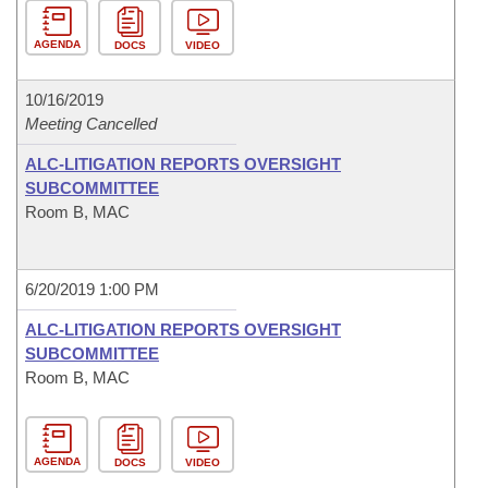
AGENDA
DOCS
VIDEO
10/16/2019
Meeting Cancelled
ALC-LITIGATION REPORTS OVERSIGHT
SUBCOMMITTEE
Room B, MAC
6/20/2019 1:00 PM
ALC-LITIGATION REPORTS OVERSIGHT
SUBCOMMITTEE
Room B, MAC
AGENDA
DOCS
VIDEO