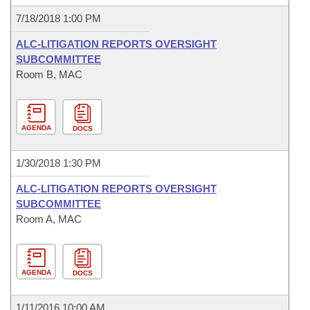
7/18/2018 1:00 PM
ALC-LITIGATION REPORTS OVERSIGHT
SUBCOMMITTEE
Room B, MAC
AGENDA
DOCS
1/30/2018 1:30 PM
ALC-LITIGATION REPORTS OVERSIGHT
SUBCOMMITTEE
Room A, MAC
AGENDA
DOCS
1/11/2016 10:00 AM