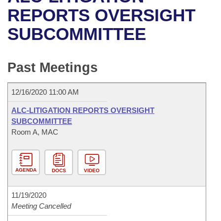
Bills on Committee Agendas
Recent Activities
Bills in House Committees
REPORTS OVERSIGHT
Search Center
Uncodified Historic Legislation
House
SUBCOMMITTEE
Recently Filed
Bills in Senate Committees
Governor's Veto List
Senate
Personalized Bill Tracking
Bills in Joint Committees
Past Meetings
House Budget
Bills Returned from Committee
Meetings Of The Whole/Business Meetings
12/16/2020 11:00 AM
Senate Budget
Bill Conflicts Report
ALC-LITIGATION REPORTS OVERSIGHT
SUBCOMMITTEE
House Roll Call
Room A, MAC
AGENDA
DOCS
VIDEO
11/19/2020
Meeting Cancelled