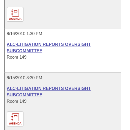
AGENDA
9/16/2010 1:30 PM
ALC-LITIGATION REPORTS OVERSIGHT
SUBCOMMITTEE
Room 149
9/15/2010 3:30 PM
ALC-LITIGATION REPORTS OVERSIGHT
SUBCOMMITTEE
Room 149
AGENDA