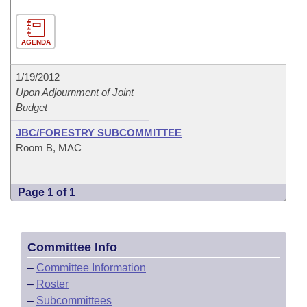
AGENDA
1/19/2012
Upon Adjournment of Joint
Budget
JBC/FORESTRY SUBCOMMITTEE
Room B, MAC
Page 1 of 1
Committee Info
–
Committee Information
–
Roster
–
Subcommittees