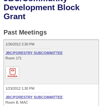
Bills on Committee Agendas
Recent Activities
Bills in House Committees
Development Block
Search Center
Uncodified Historic Legislation
House
Grant
Recently Filed
Bills in Senate Committees
Governor's Veto List
Senate
Personalized Bill Tracking
Bills in Joint Committees
Past Meetings
House Budget
Bills Returned from Committee
Meetings Of The Whole/Business Meetings
1/26/2012 2:30 PM
Senate Budget
Bill Conflicts Report
JBC/FORESTRY SUBCOMMITTEE
Room 171
House Roll Call
AGENDA
1/23/2012 1:30 PM
JBC/FORESTRY SUBCOMMITTEE
Room B, MAC