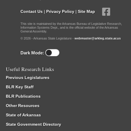
Contact Us
|
Privacy Policy
|
Site Map
This site is maintained by the Arkansas Bureau of Legislative Research,
Information Systems Dept., and is the official website of the Arkansas
General Assembly.
© 2026 - Arkansas State Legislature -
webmaster@arkleg.state.ar.us
Dark Mode:
Useful Research Links
Previous Legislatures
BLR Key Staff
BLR Publications
Other Resources
State of Arkansas
State Government Directory