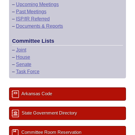
–
Upcoming Meetings
–
Past Meetings
–
ISP/IR Referred
–
Documents & Reports
Committee Lists
–
Joint
–
House
–
Senate
–
Task Force
Arkansas Code
State Government Directory
Committee Room Reservation