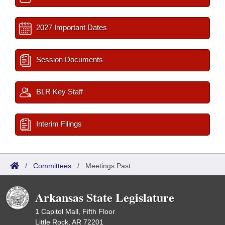
2027 Important Dates
Session Documents
BLR Key Staff
Interim Filings
/
Committees
/
Meetings Past
Arkansas State Legislature
1 Capitol Mall, Fifth Floor
Little Rock, AR 72201