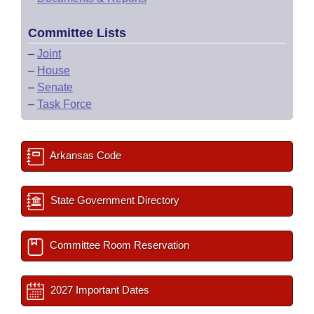
Committee Lists
–
Joint
–
House
–
Senate
–
Task Force
Arkansas Code
State Government Directory
Committee Room Reservation
2027 Important Dates