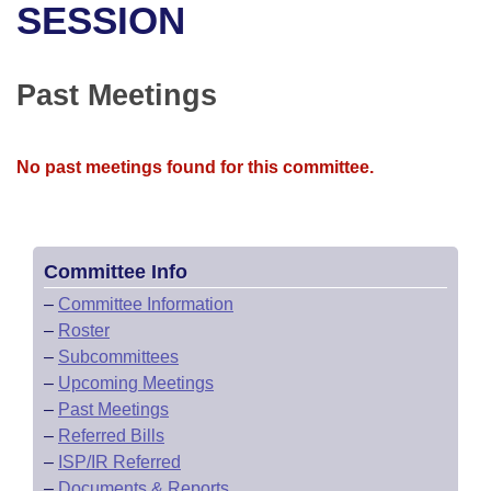
Bills on Committee Agendas
Recent Activities
SESSION
Bills in House Committees
Search Center
Uncodified Historic Legislation
House
Recently Filed
Bills in Senate Committees
Past Meetings
Governor's Veto List
Senate
Personalized Bill Tracking
Bills in Joint Committees
No past meetings found for this committee.
House Budget
Bills Returned from Committee
Meetings Of The Whole/Business Meetings
Senate Budget
Bill Conflicts Report
Committee Info
House Roll Call
–
Committee Information
–
Roster
–
Subcommittees
–
Upcoming Meetings
–
Past Meetings
–
Referred Bills
–
ISP/IR Referred
–
Documents & Reports