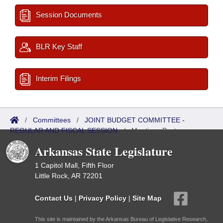
Session Documents
BLR Key Staff
Interim Filings
/
Committees
/
JOINT BUDGET COMMITTEE -
REGULAR AND FISCAL SESSION
/
Meetings Past
Arkansas State Legislature
1 Capitol Mall, Fifth Floor
Little Rock, AR 72201
Contact Us
|
Privacy Policy
|
Site Map
This site is maintained by the Arkansas Bureau of Legislative Research,