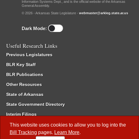
Information Systems Dept., and is the official website of the Arkansas
General Assembly.
© 2026 - Arkansas State Legislature -
webmaster@arkleg.state.ar.us
Dark Mode:
Useful Research Links
Previous Legislatures
BLR Key Staff
BLR Publications
Other Resources
State of Arkansas
State Government Directory
Interim Filings
Committee Room Reservation
This website uses cookies to allow you to log into the
Bill Tracking
pages.
Learn More
.
Meetings of the Whole/Business Meetings