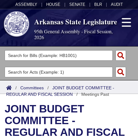
ASSEMBLY
|
HOUSE
|
SENATE
|
BLR
|
AUDIT
Arkansas State Legislature
95th General Assembly - Fiscal Session,
2026
Legislators
List All
Committees
Joint
Acts
Search
/
Committees
/
JOINT BUDGET COMMITTEE -
REGULAR AND FISCAL SESSION
Search by Range
/
Meetings Past
Bills
Senate
District Finder
JOINT BUDGET
Search by Range
Calendars
Advanced Search
House
COMMITTEE -
Meetings and Events
Arkansas Law
Advanced Search
Code Sections Amended
Task Force
REGULAR AND FISCAL
Arkansas Code and Constitution of 1874
Budget